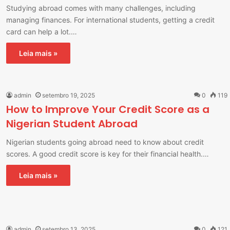
Studying abroad comes with many challenges, including
managing finances. For international students, getting a credit
card can help a lot.…
Leia mais »
admin
setembro 19, 2025
0
119
How to Improve Your Credit Score as a
Nigerian Student Abroad
Nigerian students going abroad need to know about credit
scores. A good credit score is key for their financial health.…
Leia mais »
admin
setembro 13, 2025
0
121