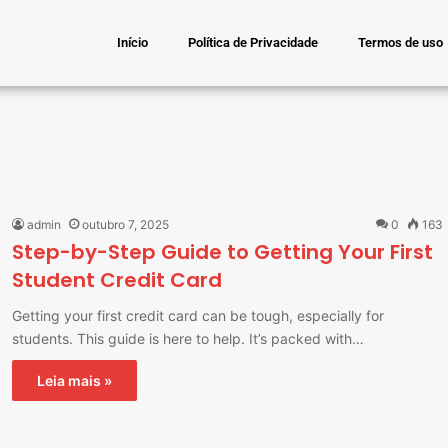
Início
Política de Privacidade
Termos de uso
admin
outubro 7, 2025
0
163
Step-by-Step Guide to Getting Your First
Student Credit Card
Getting your first credit card can be tough, especially for
students. This guide is here to help. It’s packed with…
Leia mais »