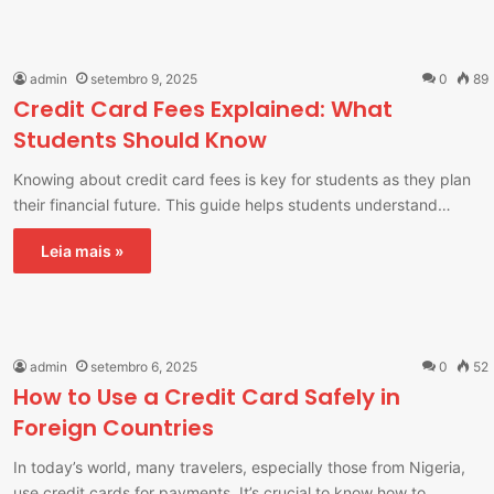
admin
setembro 9, 2025
0
89
Credit Card Fees Explained: What
Students Should Know
Knowing about credit card fees is key for students as they plan
their financial future. This guide helps students understand…
Leia mais »
admin
setembro 6, 2025
0
52
How to Use a Credit Card Safely in
Foreign Countries
In today’s world, many travelers, especially those from Nigeria,
use credit cards for payments. It’s crucial to know how to…