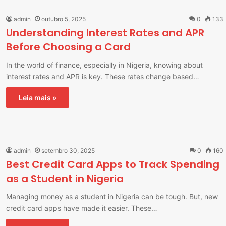
admin
outubro 5, 2025
0
133
Understanding Interest Rates and APR
Before Choosing a Card
In the world of finance, especially in Nigeria, knowing about
interest rates and APR is key. These rates change based…
Leia mais »
admin
setembro 30, 2025
0
160
Best Credit Card Apps to Track Spending
as a Student in Nigeria
Managing money as a student in Nigeria can be tough. But, new
credit card apps have made it easier. These…