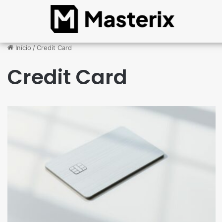
Início
/
Credit Card
Credit Card