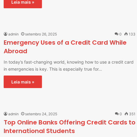
Leia mais »
admin
setembro 26, 2025
0
133
Emergency Uses of a Credit Card While
Abroad
In today’s fast-changing world, knowing how to use a credit card
in emergencies is key. This is especially true for…
Leia mais »
admin
setembro 24, 2025
0
351
Top Online Banks Offering Credit Cards to
International Students