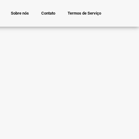
Sobre nós
Contato
Termos de Serviço