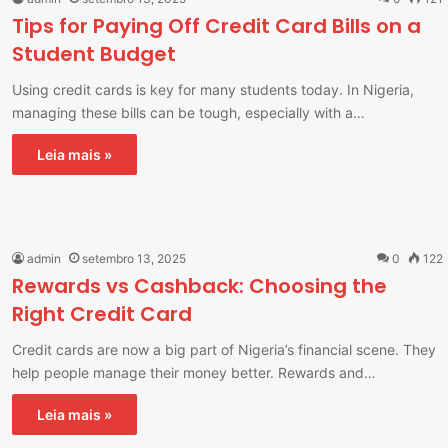
Tips for Paying Off Credit Card Bills on a
Student Budget
Using credit cards is key for many students today. In Nigeria,
managing these bills can be tough, especially with a…
Leia mais »
admin
setembro 13, 2025
0
122
Rewards vs Cashback: Choosing the
Right Credit Card
Credit cards are now a big part of Nigeria’s financial scene. They
help people manage their money better. Rewards and…
Leia mais »