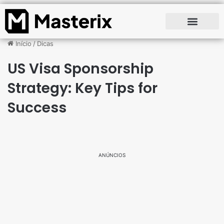
Início
/
Dicas
US Visa Sponsorship
Strategy: Key Tips for
Success
ANÚNCIOS