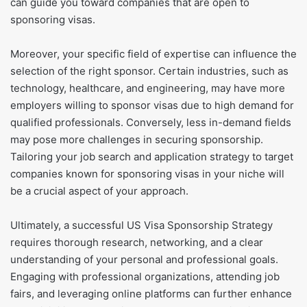
can guide you toward companies that are open to
sponsoring visas.
Moreover, your specific field of expertise can influence the
selection of the right sponsor. Certain industries, such as
technology, healthcare, and engineering, may have more
employers willing to sponsor visas due to high demand for
qualified professionals. Conversely, less in-demand fields
may pose more challenges in securing sponsorship.
Tailoring your job search and application strategy to target
companies known for sponsoring visas in your niche will
be a crucial aspect of your approach.
Ultimately, a successful US Visa Sponsorship Strategy
requires thorough research, networking, and a clear
understanding of your personal and professional goals.
Engaging with professional organizations, attending job
fairs, and leveraging online platforms can further enhance