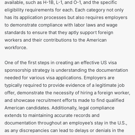
available, such as H-1B, L-1, and O-1, and the specific
eligibility requirements for each. Each category not only
has its application processes but also requires employers
to demonstrate compliance with labor laws and wage
standards to ensure that they aptly support foreign
workers and their contributions to the American
workforce.
One of the first steps in creating an effective US visa
sponsorship strategy is understanding the documentation
needed for various visa applications. Employers are
typically required to provide evidence of a legitimate job
offer, demonstrate the necessity of hiring a foreign worker,
and showcase recruitment efforts made to find qualified
American candidates. Additionally, legal compliance
extends to maintaining accurate records and
documentation throughout an employee’s stay in the U.S.,
as any discrepancies can lead to delays or denials in the