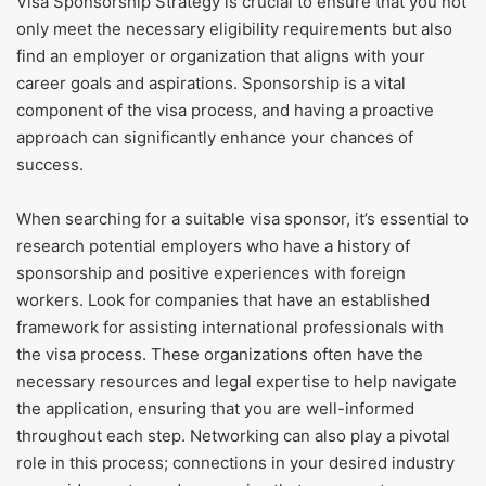
Visa Sponsorship Strategy is crucial to ensure that you not
only meet the necessary eligibility requirements but also
find an employer or organization that aligns with your
career goals and aspirations. Sponsorship is a vital
component of the visa process, and having a proactive
approach can significantly enhance your chances of
success.
When searching for a suitable visa sponsor, it’s essential to
research potential employers who have a history of
sponsorship and positive experiences with foreign
workers. Look for companies that have an established
framework for assisting international professionals with
the visa process. These organizations often have the
necessary resources and legal expertise to help navigate
the application, ensuring that you are well-informed
throughout each step. Networking can also play a pivotal
role in this process; connections in your desired industry