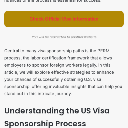
nuances of the process is essential for success.
Check Official Visa Information
You will be redirected to another website
Central to many visa sponsorship paths is the PERM
process, the labor certification framework that allows
employers to sponsor foreign workers legally. In this
article, we will explore effective strategies to enhance
your chances of successfully obtaining U.S. visa
sponsorship, offering invaluable insights that can help you
stand out in this intricate journey.
Understanding the US Visa
Sponsorship Process