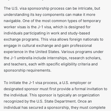
​The U.S. visa sponsorship process can be intricate, but
understanding its key components can make it more
navigable. One of the most common types of temporary
worker visas is the J-1 visa, which is designed for
individuals participating in work and study-based
exchange programs. This visa allows foreign nationals to
engage in cultural exchange and gain professional
experience in the United States. Various programs under
the J-1 umbrella include internships, research scholars,
and teachers, each with specific eligibility criteria and
sponsorship requirements.
To initiate the J-1 visa process, a U.S. employer or
designated sponsor must first provide a formal invitation to
the individual. This sponsor is typically an organization
recognized by the U.S. State Department. Once an
individual has secured a sponsorship, they must complete