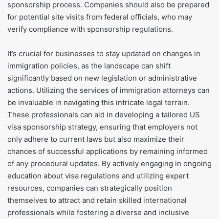
sponsorship process. Companies should also be prepared
for potential site visits from federal officials, who may
verify compliance with sponsorship regulations.
It’s crucial for businesses to stay updated on changes in
immigration policies, as the landscape can shift
significantly based on new legislation or administrative
actions. Utilizing the services of immigration attorneys can
be invaluable in navigating this intricate legal terrain.
These professionals can aid in developing a tailored US
visa sponsorship strategy, ensuring that employers not
only adhere to current laws but also maximize their
chances of successful applications by remaining informed
of any procedural updates. By actively engaging in ongoing
education about visa regulations and utilizing expert
resources, companies can strategically position
themselves to attract and retain skilled international
professionals while fostering a diverse and inclusive