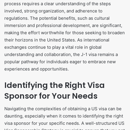
process requires a clear understanding of the steps
involved, strong organization, and adherence to
regulations. The potential benefits, such as cultural
immersion and professional development, are significant,
making the effort worthwhile for those seeking to broaden
their horizons in the United States. As international
exchanges continue to play a vital role in global
understanding and collaboration, the J-1 visa remains a
popular pathway for individuals eager to embrace new
experiences and opportunities.
Identifying the Right Visa
Sponsor for Your Needs
​Navigating the complexities of obtaining a US visa can be
daunting, especially when it comes to identifying the right
visa sponsor for your specific needs. A well-structured US