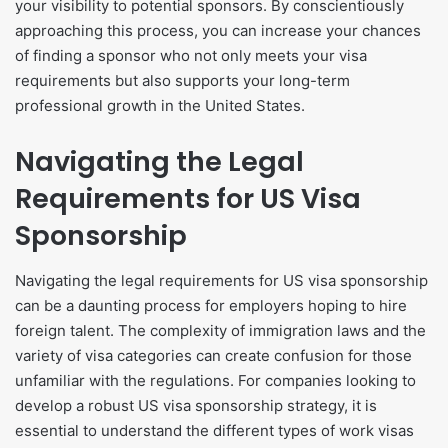
your visibility to potential sponsors. By conscientiously
approaching this process, you can increase your chances
of finding a sponsor who not only meets your visa
requirements but also supports your long-term
professional growth in the United States.
Navigating the Legal
Requirements for US Visa
Sponsorship
​Navigating the legal requirements for US visa sponsorship
can be a daunting process for employers hoping to hire
foreign talent. The complexity of immigration laws and the
variety of visa categories can create confusion for those
unfamiliar with the regulations. For companies looking to
develop a robust US visa sponsorship strategy, it is
essential to understand the different types of work visas