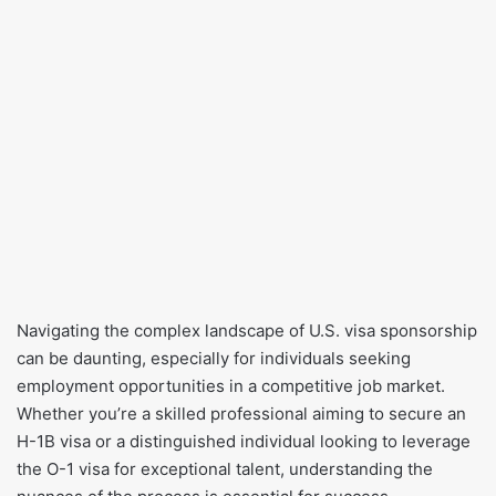
​Navigating the complex landscape of U.S. visa sponsorship
can be daunting, especially for individuals seeking
employment opportunities in a competitive job market.
Whether you’re a skilled professional aiming to secure an
H-1B visa or a distinguished individual looking to leverage
the O-1 visa for exceptional talent, understanding the