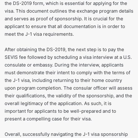
the DS-2019 form, which is essential for applying for the
visa. This document outlines the exchange program details
and serves as proof of sponsorship. It is crucial for the
applicant to ensure that all documentation is in order to
meet the J-1 visa requirements.
After obtaining the DS-2019, the next step is to pay the
SEVIS fee followed by scheduling a visa interview at a U.S.
consulate or embassy. During the interview, applicants
must demonstrate their intent to comply with the terms of
the J-1 visa, including returning to their home country
upon program completion. The consular officer will assess
their qualifications, the validity of the sponsorship, and the
overall legitimacy of the application. As such, it is
important for applicants to be well-prepared and to
present a compelling case for their visa.
Overall, successfully navigating the J-1 visa sponsorship