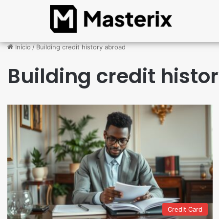
Início
/
Building credit history abroad
Building credit hist
Credit Card