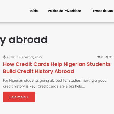
Início
Política de Privacidade
Termos de uso
ory abroad
admin
janeiro 2, 2025
0
31
How Credit Cards Help Nigerian Students
Build Credit History Abroad
For Nigerian students going abroad for studies, having a good
credit history is key. Credit cards are a big help…
Leia mais »