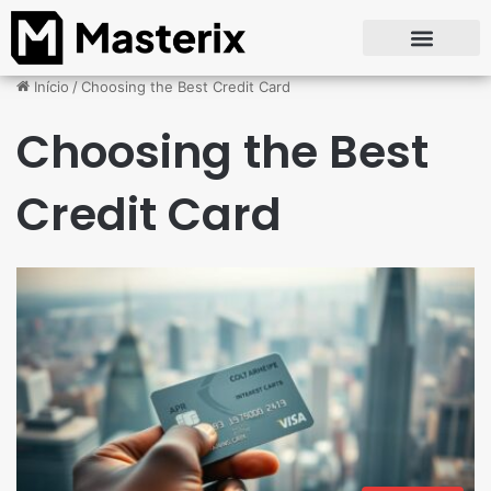
Início
/
Choosing the Best Credit Card
Choosing the Best
Credit Card