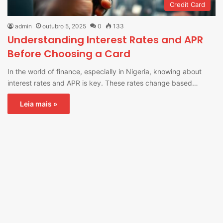
Credit Card
admin
outubro 5, 2025
0
133
Understanding Interest Rates and APR
Before Choosing a Card
In the world of finance, especially in Nigeria, knowing about
interest rates and APR is key. These rates change based…
Leia mais »