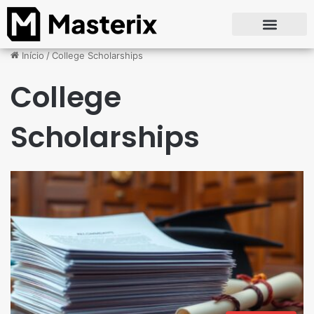
Início
/
College Scholarships
College
Scholarships