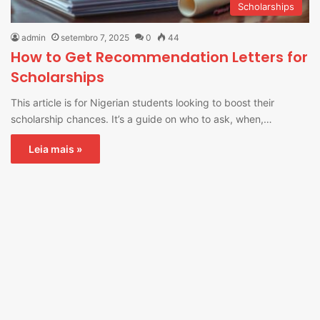
Scholarships
admin
setembro 7, 2025
0
44
How to Get Recommendation Letters for
Scholarships
This article is for Nigerian students looking to boost their
scholarship chances. It’s a guide on who to ask, when,…
Leia mais »