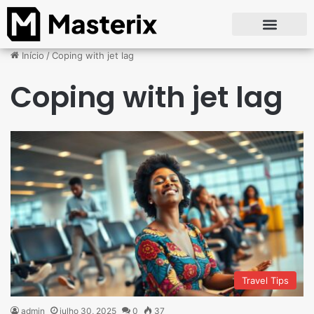
Início
/
Coping with jet lag
Coping with jet lag
Travel Tips
admin
julho 30, 2025
0
37