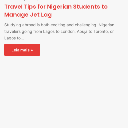
Travel Tips for Nigerian Students to
Manage Jet Lag
Studying abroad is both exciting and challenging. Nigerian
travelers going from Lagos to London, Abuja to Toronto, or
Lagos to…
Leia mais »