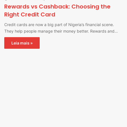
Rewards vs Cashback: Choosing the
Right Credit Card
Credit cards are now a big part of Nigeria’s financial scene.
They help people manage their money better. Rewards and…
Leia mais »