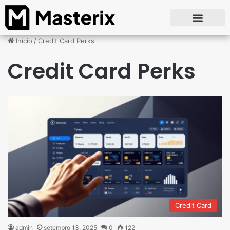
Início
/
Credit Card Perks
Credit Card Perks
Credit Card
admin
setembro 13, 2025
0
122