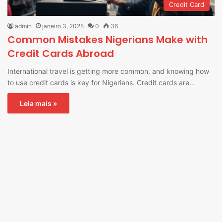
Credit Card
admin
janeiro 3, 2025
0
36
Common Mistakes Nigerians Make with
Credit Cards Abroad
International travel is getting more common, and knowing how
to use credit cards is key for Nigerians. Credit cards are…
Leia mais »