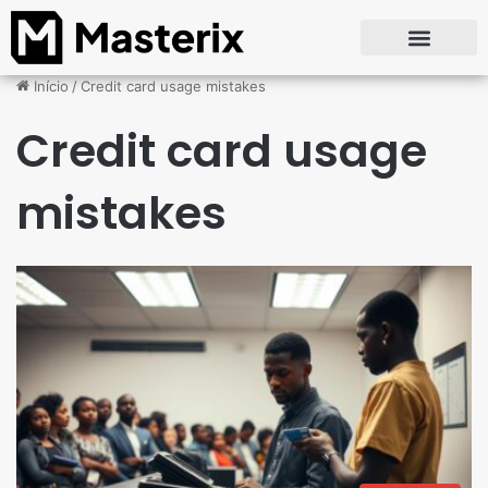
Início
/
Credit card usage mistakes
Credit card usage
mistakes