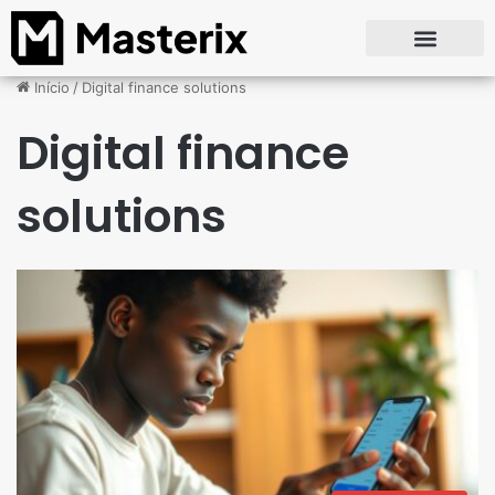
Início
/
Digital finance solutions
Digital finance
solutions