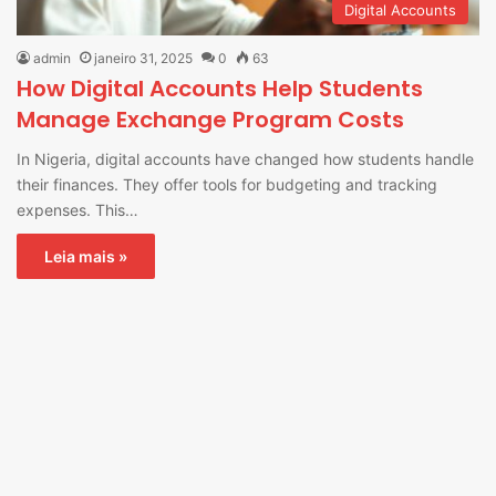
Digital Accounts
admin
janeiro 31, 2025
0
63
How Digital Accounts Help Students
Manage Exchange Program Costs
In Nigeria, digital accounts have changed how students handle
their finances. They offer tools for budgeting and tracking
expenses. This…
Leia mais »