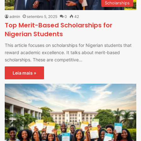
Scholarships
admin
setembro 5, 2025
0
42
Top Merit-Based Scholarships for
Nigerian Students
This article focuses on scholarships for Nigerian students that
reward academic excellence. It talks about merit-based
scholarships. These are competitive…
Leia mais »