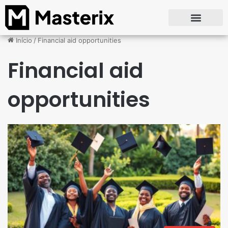
Início
/
Financial aid opportunities
Financial aid
opportunities