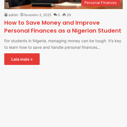
Personal Finances
admin
fevereiro 3, 2025
0
39
How to Save Money and Improve
Personal Finances as a Nigerian Student
For students in Nigeria, managing money can be tough. It’s key
to learn how to save and handle personal finances…
Leia mais »