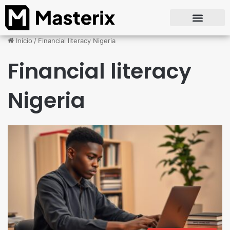
Início
/
Financial literacy Nigeria
Financial literacy
Nigeria