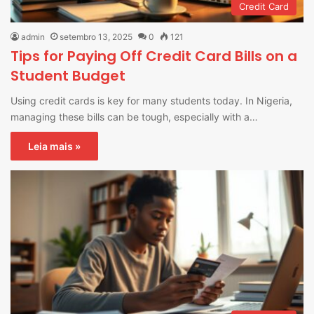
Credit Card
admin
setembro 13, 2025
0
121
Tips for Paying Off Credit Card Bills on a
Student Budget
Using credit cards is key for many students today. In Nigeria,
managing these bills can be tough, especially with a…
Leia mais »