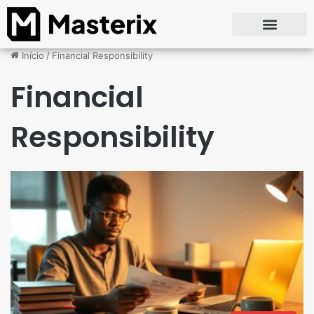
Início
/
Financial Responsibility
Financial
Responsibility