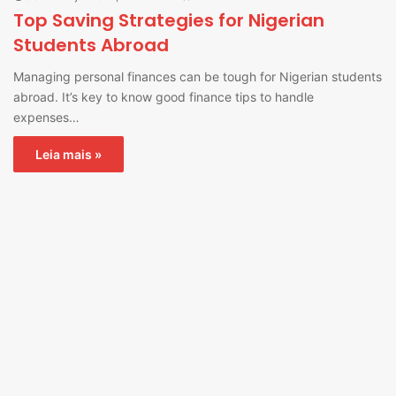
Top Saving Strategies for Nigerian
Students Abroad
Managing personal finances can be tough for Nigerian students
abroad. It’s key to know good finance tips to handle
expenses…
Leia mais »