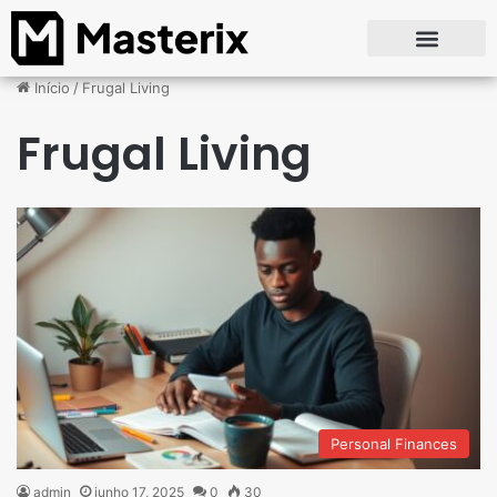
Início
/
Frugal Living
Frugal Living
Personal Finances
admin
junho 17, 2025
0
30