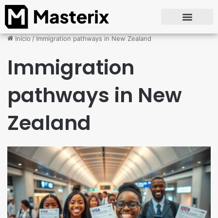
Início
/
Immigration pathways in New Zealand
Immigration
pathways in New
Zealand