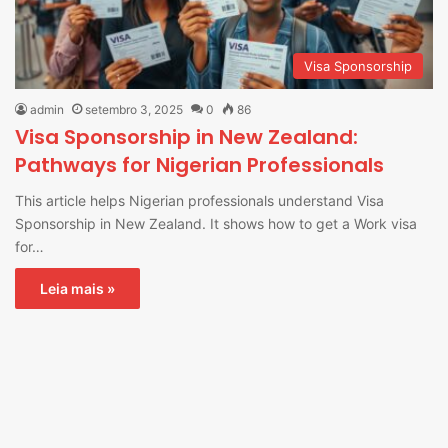
Visa Sponsorship
admin
setembro 3, 2025
0
86
Visa Sponsorship in New Zealand:
Pathways for Nigerian Professionals
This article helps Nigerian professionals understand Visa
Sponsorship in New Zealand. It shows how to get a Work visa
for…
Leia mais »