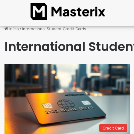
Início
/
International Student Credit Cards
International Studen
Credit Card