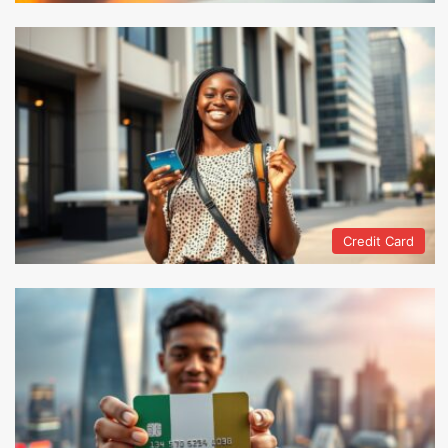
Credit Card