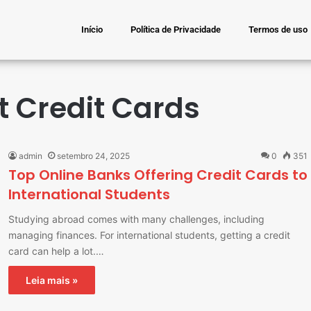
Início
Política de Privacidade
Termos de uso
t Credit Cards
admin
setembro 24, 2025
0
351
Top Online Banks Offering Credit Cards to
International Students
Studying abroad comes with many challenges, including
managing finances. For international students, getting a credit
card can help a lot.…
Leia mais »