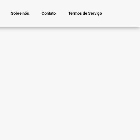
Sobre nós
Contato
Termos de Serviço