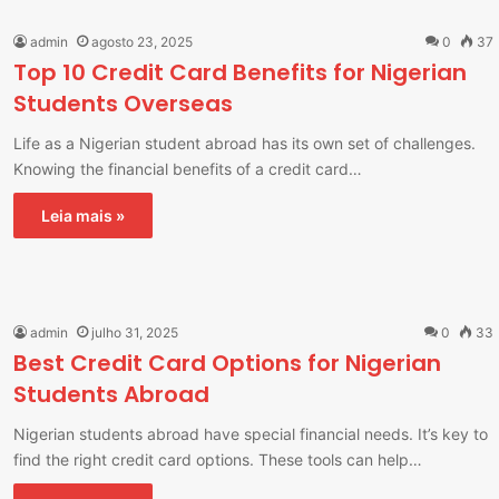
admin
agosto 23, 2025
0
37
Top 10 Credit Card Benefits for Nigerian
Students Overseas
Life as a Nigerian student abroad has its own set of challenges.
Knowing the financial benefits of a credit card…
Leia mais »
admin
julho 31, 2025
0
33
Best Credit Card Options for Nigerian
Students Abroad
Nigerian students abroad have special financial needs. It’s key to
find the right credit card options. These tools can help…