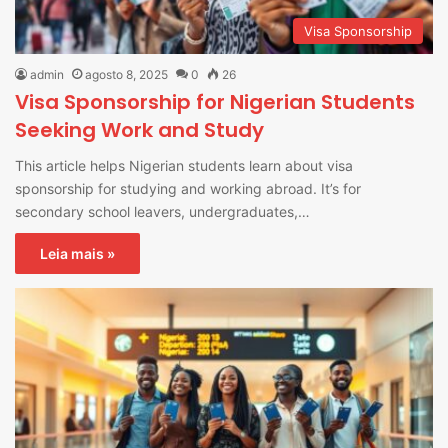
Visa Sponsorship
admin
agosto 8, 2025
0
26
Visa Sponsorship for Nigerian Students
Seeking Work and Study
This article helps Nigerian students learn about visa
sponsorship for studying and working abroad. It’s for
secondary school leavers, undergraduates,…
Leia mais »