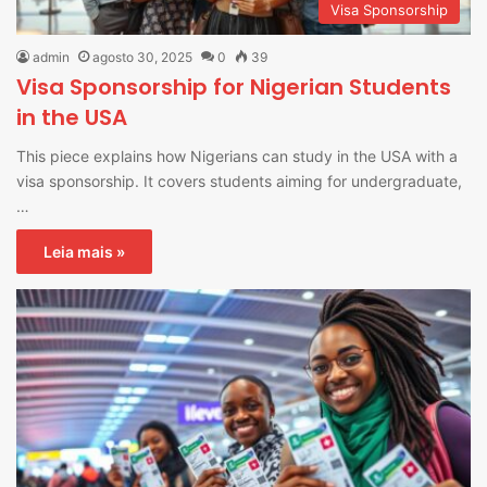
Visa Sponsorship
admin
agosto 30, 2025
0
39
Visa Sponsorship for Nigerian Students
in the USA
This piece explains how Nigerians can study in the USA with a
visa sponsorship. It covers students aiming for undergraduate,
…
Leia mais »