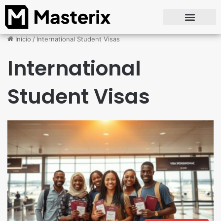
Início
/
International Student Visas
International
Student Visas