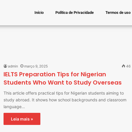
Início
Política de Privacidade
Termos de uso
admin
março 9, 2025
46
IELTS Preparation Tips for Nigerian
Students Who Want to Study Overseas
This article offers practical tips for Nigerian students aiming to
study abroad. It shows how school backgrounds and classroom
language…
Leia mais »