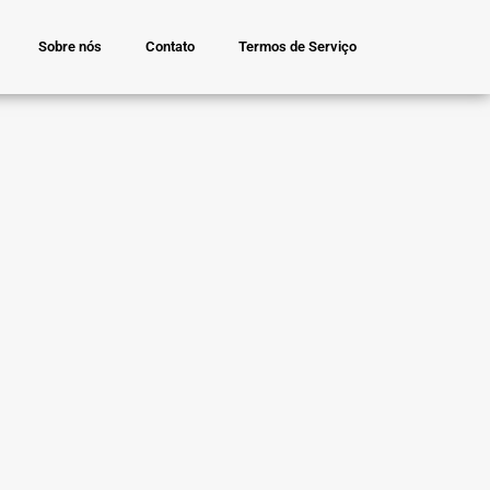
Sobre nós
Contato
Termos de Serviço