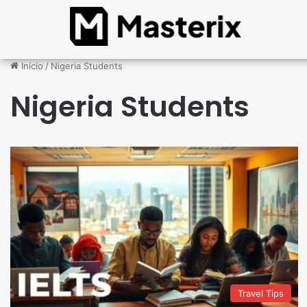
Início
/
Nigeria Students
Nigeria Students
Travel Tips