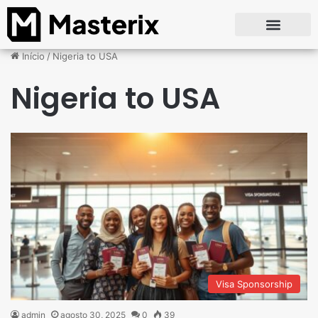
Início
/
Nigeria to USA
Nigeria to USA
Visa Sponsorship
admin
agosto 30, 2025
0
39