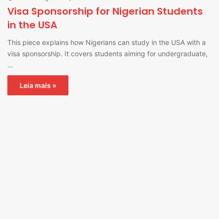
Visa Sponsorship for Nigerian Students
in the USA
This piece explains how Nigerians can study in the USA with a
visa sponsorship. It covers students aiming for undergraduate,
…
Leia mais »