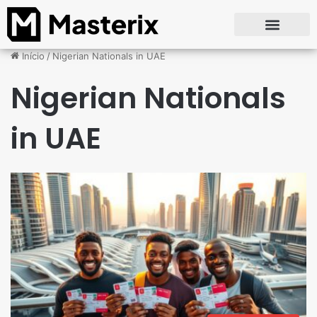
Início
/
Nigerian Nationals in UAE
Nigerian Nationals
in UAE