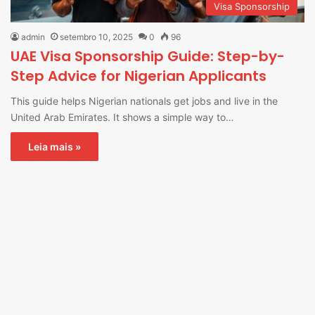
Visa Sponsorship
admin
setembro 10, 2025
0
96
UAE Visa Sponsorship Guide: Step-by-
Step Advice for Nigerian Applicants
This guide helps Nigerian nationals get jobs and live in the
United Arab Emirates. It shows a simple way to…
Leia mais »