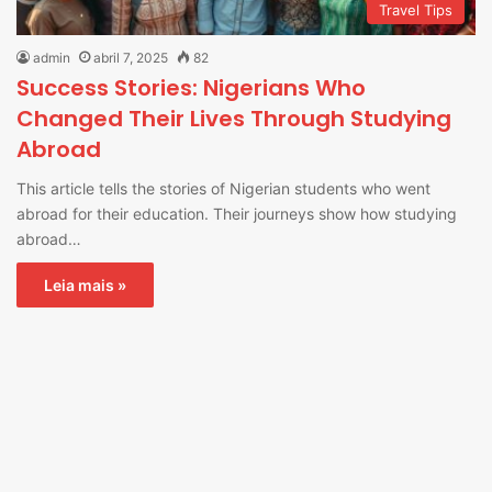
Travel Tips
admin
abril 7, 2025
82
Success Stories: Nigerians Who
Changed Their Lives Through Studying
Abroad
This article tells the stories of Nigerian students who went
abroad for their education. Their journeys show how studying
abroad…
Leia mais »