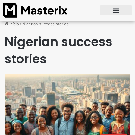
Início
/
Nigerian success stories
Nigerian success
stories