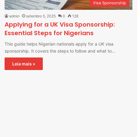
Visa Sponsorship
admin
setembro 5, 2025
0
128
Applying for a UK Visa Sponsorship:
Essential Steps for Nigerians
This guide helps Nigerian nationals apply for a UK visa
sponsorship. It covers the steps to follow and what to…
Leia mais »