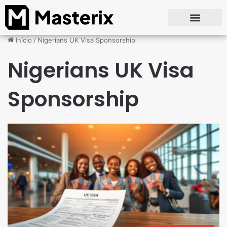
Início
/
Nigerians UK Visa Sponsorship
Nigerians UK Visa
Sponsorship