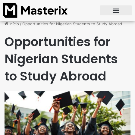
Início
/
Opportunities for Nigerian Students to Study Abroad
Opportunities for
Nigerian Students
to Study Abroad