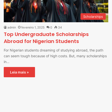
Scholarships
admin
fevereiro 1, 2025
0
34
Top Undergraduate Scholarships
Abroad for Nigerian Students
For Nigerian students dreaming of studying abroad, the path
can seem tough because of high costs. But, many scholarships
in…
Leia mais »