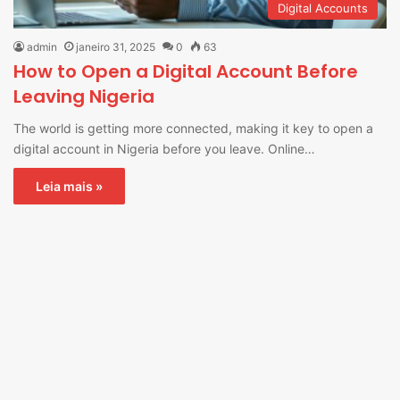
Digital Accounts
admin
janeiro 31, 2025
0
63
How to Open a Digital Account Before
Leaving Nigeria
The world is getting more connected, making it key to open a
digital account in Nigeria before you leave. Online…
Leia mais »