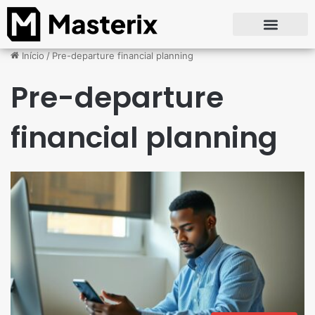
Início
/
Pre-departure financial planning
Pre-departure
financial planning