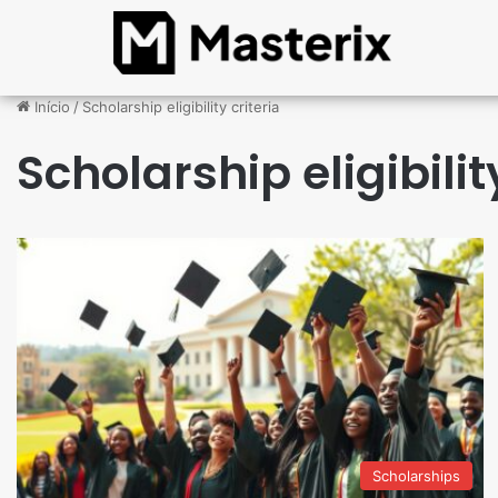
Início
/
Scholarship eligibility criteria
Scholarship eligibilit
Scholarships