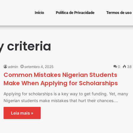
Início
Política de Privacidade
Termos de uso
y criteria
admin
setembro 4, 2025
0
38
Common Mistakes Nigerian Students
Make When Applying for Scholarships
Applying for scholarships is a key way to get funding. Yet, many
Nigerian students make mistakes that hurt their chances.…
Leia mais »