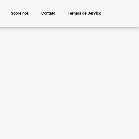
Sobre nós
Contato
Termos de Serviço