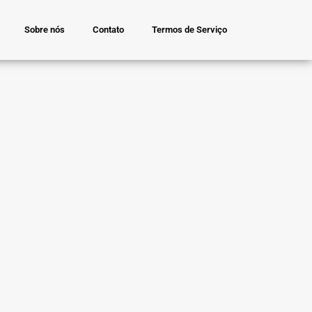
Sobre nós
Contato
Termos de Serviço