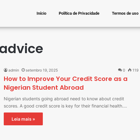
Início
Política de Privacidade
Termos de uso
 advice
admin
setembro 19, 2025
0
119
How to Improve Your Credit Score as a
Nigerian Student Abroad
Nigerian students going abroad need to know about credit
scores. A good credit score is key for their financial health.…
Leia mais »