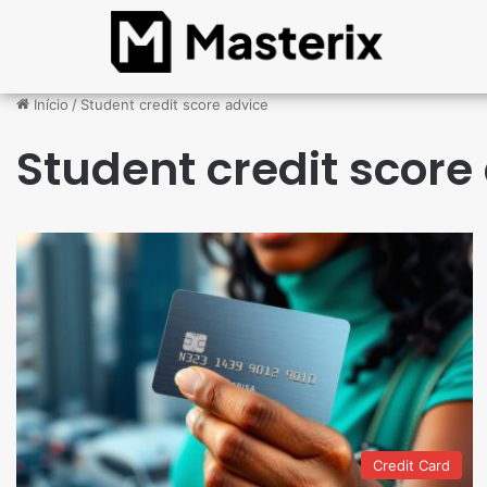
Início
/
Student credit score advice
Student credit score
Credit Card