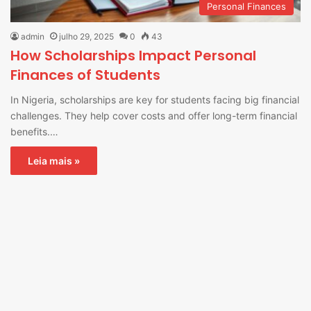
Personal Finances
admin
julho 29, 2025
0
43
How Scholarships Impact Personal
Finances of Students
In Nigeria, scholarships are key for students facing big financial
challenges. They help cover costs and offer long-term financial
benefits.…
Leia mais »