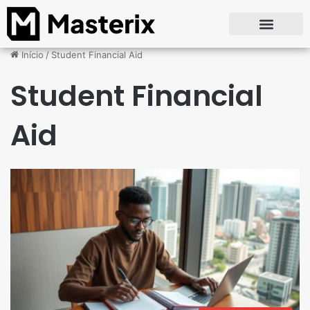
Início
/
Student Financial Aid
Student Financial
Aid