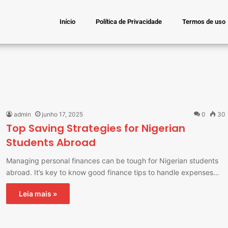
Início
Política de Privacidade
Termos de uso
admin
junho 17, 2025
0
30
Top Saving Strategies for Nigerian
Students Abroad
Managing personal finances can be tough for Nigerian students
abroad. It’s key to know good finance tips to handle expenses…
Leia mais »