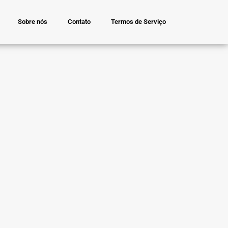
Sobre nós
Contato
Termos de Serviço