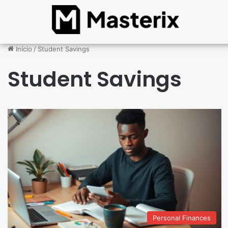
Início
/
Student Savings
Student Savings
Personal Finances