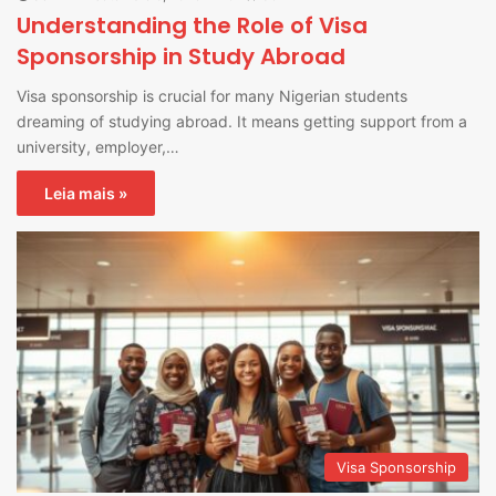
Understanding the Role of Visa
Sponsorship in Study Abroad
Visa sponsorship is crucial for many Nigerian students
dreaming of studying abroad. It means getting support from a
university, employer,…
Leia mais »
Visa Sponsorship