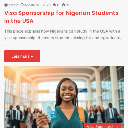
admin
agosto 30, 2025
0
39
Visa Sponsorship for Nigerian Students
in the USA
This piece explains how Nigerians can study in the USA with a
visa sponsorship. It covers students aiming for undergraduate,
…
Leia mais »
Visa Sponsorship