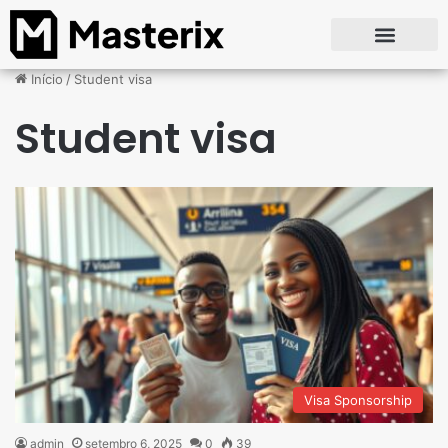
Início
/
Student visa
Student visa
Visa Sponsorship
admin
setembro 6, 2025
0
39