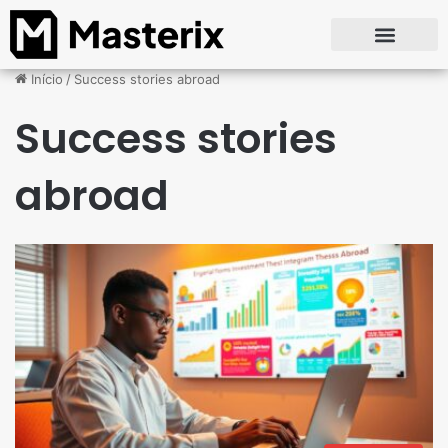
Início
/
Success stories abroad
Success stories
abroad