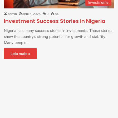
Investments
admin
abril 5, 2025
0
84
Investment Success Stories in Nigeria
Nigeria has many success stories in investments. These stories
show the country’s strong potential for growth and stability.
Many people…
Leia mais »