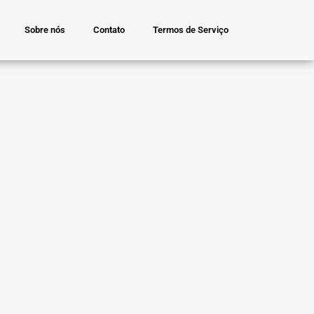
Sobre nós
Contato
Termos de Serviço