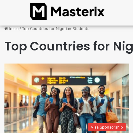
Início
/
Top Countries for Nigerian Students
Top Countries for Ni
Visa Sponsorship