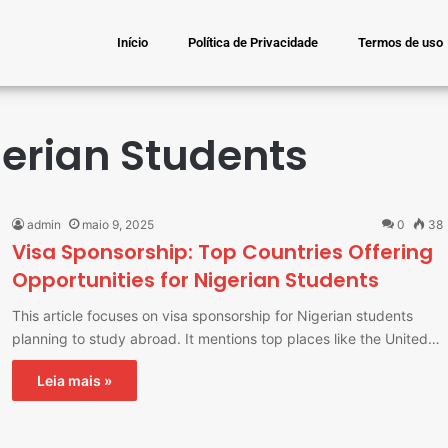
Início
Política de Privacidade
Termos de uso
gerian Students
admin
maio 9, 2025
0
38
Visa Sponsorship: Top Countries Offering
Opportunities for Nigerian Students
This article focuses on visa sponsorship for Nigerian students
planning to study abroad. It mentions top places like the United…
Leia mais »