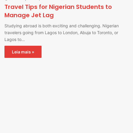
Travel Tips for Nigerian Students to
Manage Jet Lag
Studying abroad is both exciting and challenging. Nigerian
travelers going from Lagos to London, Abuja to Toronto, or
Lagos to…
Leia mais »