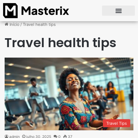
Início
/
Travel health tips
Travel health tips
Travel Tips
admin
julho 30, 2025
0
37