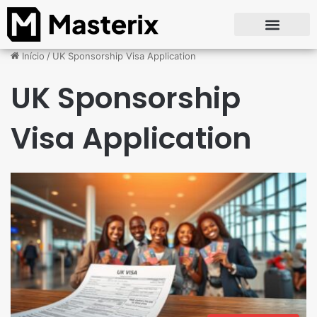
Início
/
UK Sponsorship Visa Application
UK Sponsorship
Visa Application