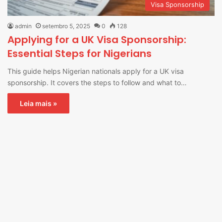
Visa Sponsorship
admin
setembro 5, 2025
0
128
Applying for a UK Visa Sponsorship:
Essential Steps for Nigerians
This guide helps Nigerian nationals apply for a UK visa
sponsorship. It covers the steps to follow and what to…
Leia mais »