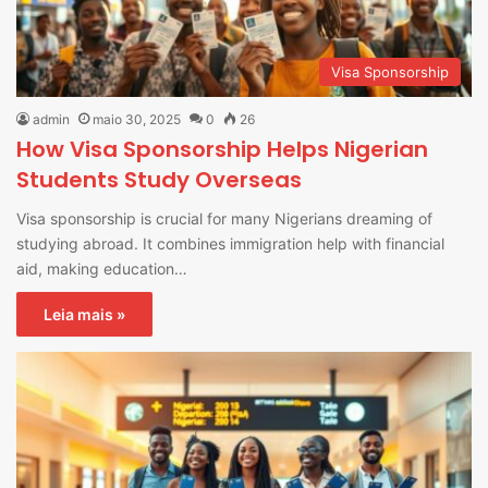
Visa Sponsorship
admin
maio 30, 2025
0
26
How Visa Sponsorship Helps Nigerian
Students Study Overseas
Visa sponsorship is crucial for many Nigerians dreaming of
studying abroad. It combines immigration help with financial
aid, making education…
Leia mais »