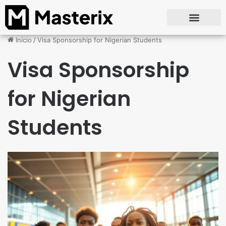
Início
/
Visa Sponsorship for Nigerian Students
Visa Sponsorship
for Nigerian
Students