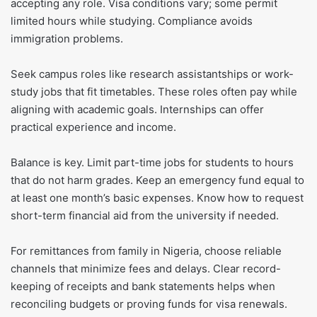
accepting any role. Visa conditions vary; some permit
limited hours while studying. Compliance avoids
immigration problems.
Seek campus roles like research assistantships or work-
study jobs that fit timetables. These roles often pay while
aligning with academic goals. Internships can offer
practical experience and income.
Balance is key. Limit part-time jobs for students to hours
that do not harm grades. Keep an emergency fund equal to
at least one month’s basic expenses. Know how to request
short-term financial aid from the university if needed.
For remittances from family in Nigeria, choose reliable
channels that minimize fees and delays. Clear record-
keeping of receipts and bank statements helps when
reconciling budgets or proving funds for visa renewals.