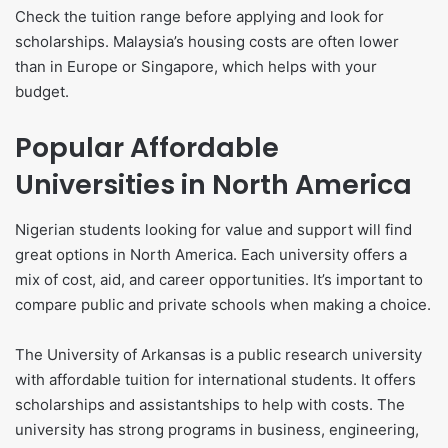
Check the tuition range before applying and look for
scholarships. Malaysia’s housing costs are often lower
than in Europe or Singapore, which helps with your
budget.
Popular Affordable
Universities in North America
Nigerian students looking for value and support will find
great options in North America. Each university offers a
mix of cost, aid, and career opportunities. It’s important to
compare public and private schools when making a choice.
The University of Arkansas is a public research university
with affordable tuition for international students. It offers
scholarships and assistantships to help with costs. The
university has strong programs in business, engineering,