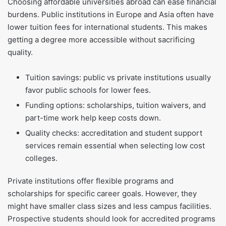
Choosing affordable universities abroad can ease financial
burdens. Public institutions in Europe and Asia often have
lower tuition fees for international students. This makes
getting a degree more accessible without sacrificing
quality.
Tuition savings: public vs private institutions usually
favor public schools for lower fees.
Funding options: scholarships, tuition waivers, and
part-time work help keep costs down.
Quality checks: accreditation and student support
services remain essential when selecting low cost
colleges.
Private institutions offer flexible programs and
scholarships for specific career goals. However, they
might have smaller class sizes and less campus facilities.
Prospective students should look for accredited programs