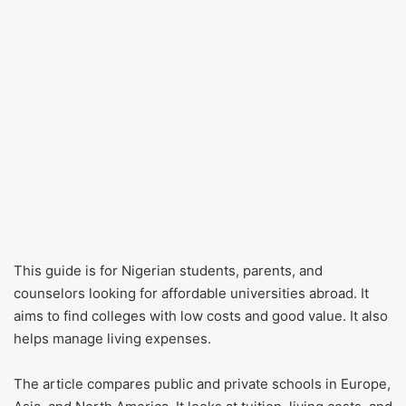
This guide is for Nigerian students, parents, and
counselors looking for affordable universities abroad. It
aims to find colleges with low costs and good value. It also
helps manage living expenses.
The article compares public and private schools in Europe,