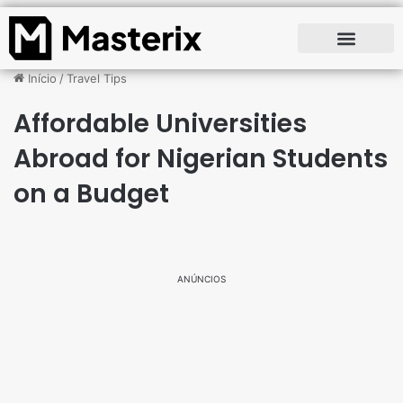
Início
/
Travel Tips
Affordable Universities
Abroad for Nigerian Students
on a Budget
ANÚNCIOS