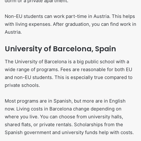
dorm or a private apartment.
Non-EU students can work part-time in Austria. This helps
with living expenses. After graduation, you can find work in
Austria.
University of Barcelona, Spain
The University of Barcelona is a big public school with a
wide range of programs. Fees are reasonable for both EU
and non-EU students. This is especially true compared to
private schools.
Most programs are in Spanish, but more are in English
now. Living costs in Barcelona change depending on
where you live. You can choose from university halls,
shared flats, or private rentals. Scholarships from the
Spanish government and university funds help with costs.