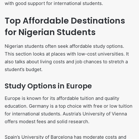
with good support for international students.
Top Affordable Destinations
for Nigerian Students
Nigerian students often seek affordable study options.
This section looks at places with low-cost universities. It
also talks about living costs and job chances to stretch a
student’s budget.
Study Options in Europe
Europe is known for its affordable tuition and quality
education. Germany is a top choice with free or low tuition
for international students. Austria’s University of Vienna
offers modest fees and solid research.
Spain’s University of Barcelona has moderate costs and