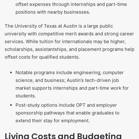
offset expenses through internships and part-time
positions with nearby businesses.
The University of Texas at Austin is a large public
university with competitive merit awards and strong career
services. While tuition for internationals may be higher,
scholarships, assistantships, and placement programs help
offset costs for qualified students.
Notable programs include engineering, computer
science, and business; Austin’s tech-driven job
market supports internships and part-time work for
students.
Post-study options include OPT and employer
sponsorship pathways that enable graduates to
extend their stay for employment.
Living Costs and Budgeting