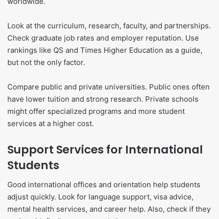
worldwide.
Look at the curriculum, research, faculty, and partnerships.
Check graduate job rates and employer reputation. Use
rankings like QS and Times Higher Education as a guide,
but not the only factor.
Compare public and private universities. Public ones often
have lower tuition and strong research. Private schools
might offer specialized programs and more student
services at a higher cost.
Support Services for International
Students
Good international offices and orientation help students
adjust quickly. Look for language support, visa advice,
mental health services, and career help. Also, check if they