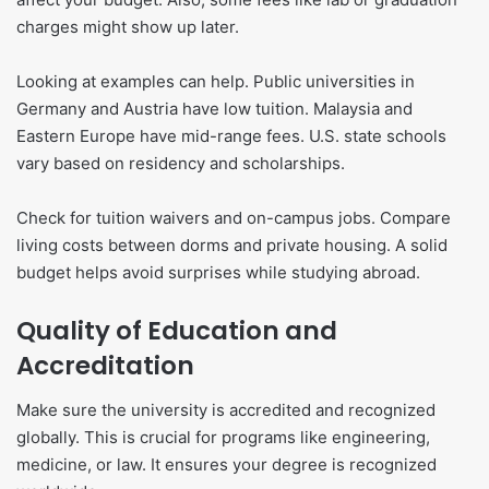
charges might show up later.
Looking at examples can help. Public universities in
Germany and Austria have low tuition. Malaysia and
Eastern Europe have mid-range fees. U.S. state schools
vary based on residency and scholarships.
Check for tuition waivers and on-campus jobs. Compare
living costs between dorms and private housing. A solid
budget helps avoid surprises while studying abroad.
Quality of Education and
Accreditation
Make sure the university is accredited and recognized
globally. This is crucial for programs like engineering,
medicine, or law. It ensures your degree is recognized