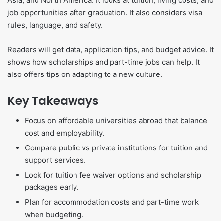
Asia, and North America. It looks at tuition, living costs, and
job opportunities after graduation. It also considers visa
rules, language, and safety.
Readers will get data, application tips, and budget advice. It
shows how scholarships and part-time jobs can help. It
also offers tips on adapting to a new culture.
Key Takeaways
Focus on affordable universities abroad that balance
cost and employability.
Compare public vs private institutions for tuition and
support services.
Look for tuition fee waiver options and scholarship
packages early.
Plan for accommodation costs and part-time work
when budgeting.