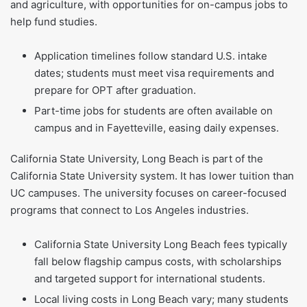
and agriculture, with opportunities for on-campus jobs to
help fund studies.
Application timelines follow standard U.S. intake
dates; students must meet visa requirements and
prepare for OPT after graduation.
Part-time jobs for students are often available on
campus and in Fayetteville, easing daily expenses.
California State University, Long Beach is part of the
California State University system. It has lower tuition than
UC campuses. The university focuses on career-focused
programs that connect to Los Angeles industries.
California State University Long Beach fees typically
fall below flagship campus costs, with scholarships
and targeted support for international students.
Local living costs in Long Beach vary; many students