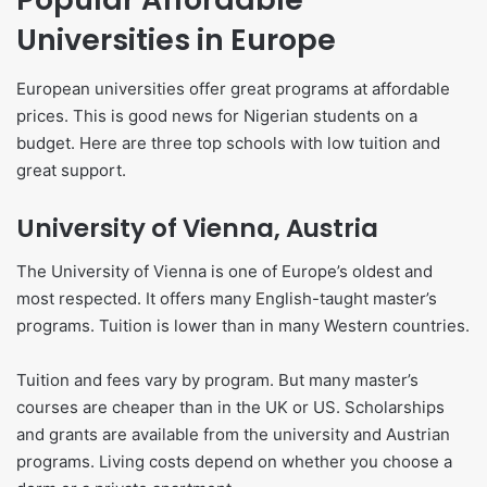
Universities in Europe
European universities offer great programs at affordable
prices. This is good news for Nigerian students on a
budget. Here are three top schools with low tuition and
great support.
University of Vienna, Austria
The University of Vienna is one of Europe’s oldest and
most respected. It offers many English-taught master’s
programs. Tuition is lower than in many Western countries.
Tuition and fees vary by program. But many master’s
courses are cheaper than in the UK or US. Scholarships
and grants are available from the university and Austrian
programs. Living costs depend on whether you choose a