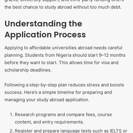
the best chance to study abroad without too much debt.
Understanding the
Application Process
Applying to affordable universities abroad needs careful
planning. Students from Nigeria should start 9–12 months
before they want to start. This allows time for visa and
scholarship deadlines.
Following a step-by-step plan reduces stress and boosts
success. Here’s a simple timeline for preparing and
managing your study abroad application.
Research programs and compare fees, course
content, and entry requirements.
Register and prepare language tests such as IELTS or