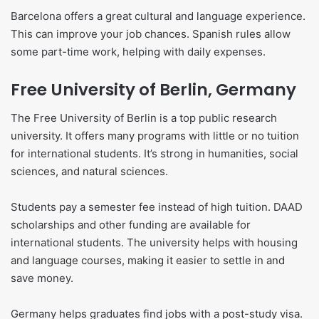
Barcelona offers a great cultural and language experience.
This can improve your job chances. Spanish rules allow
some part-time work, helping with daily expenses.
Free University of Berlin, Germany
The Free University of Berlin is a top public research
university. It offers many programs with little or no tuition
for international students. It’s strong in humanities, social
sciences, and natural sciences.
Students pay a semester fee instead of high tuition. DAAD
scholarships and other funding are available for
international students. The university helps with housing
and language courses, making it easier to settle in and
save money.
Germany helps graduates find jobs with a post-study visa.