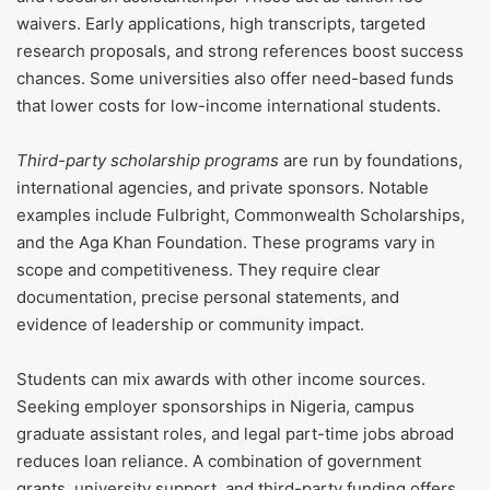
waivers. Early applications, high transcripts, targeted
research proposals, and strong references boost success
chances. Some universities also offer need-based funds
that lower costs for low-income international students.
Third-party scholarship programs
are run by foundations,
international agencies, and private sponsors. Notable
examples include Fulbright, Commonwealth Scholarships,
and the Aga Khan Foundation. These programs vary in
scope and competitiveness. They require clear
documentation, precise personal statements, and
evidence of leadership or community impact.
Students can mix awards with other income sources.
Seeking employer sponsorships in Nigeria, campus
graduate assistant roles, and legal part-time jobs abroad
reduces loan reliance. A combination of government
grants, university support, and third-party funding offers