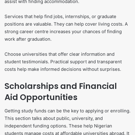
assist with finding accommodation.
Services that help find jobs, internships, or graduate
positions are valuable. They can help cover living costs. A
strong career centre increases your chances of finding
work after graduation.
Choose universities that offer clear information and
student testimonials. Practical support and transparent
costs help make informed decisions without surprises.
Scholarships and Financial
Aid Opportunities
Getting study funds can be the key to applying or enrolling.
This section talks about public, university, and
independent funding options. These help Nigerian
students manage costs at affordable universities abroad. It