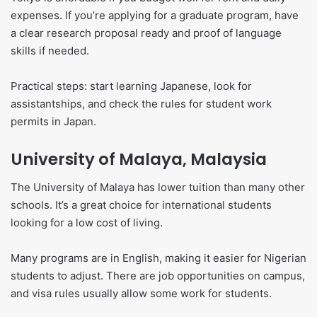
expenses. If you’re applying for a graduate program, have
a clear research proposal ready and proof of language
skills if needed.
Practical steps: start learning Japanese, look for
assistantships, and check the rules for student work
permits in Japan.
University of Malaya, Malaysia
The University of Malaya has lower tuition than many other
schools. It’s a great choice for international students
looking for a low cost of living.
Many programs are in English, making it easier for Nigerian
students to adjust. There are job opportunities on campus,
and visa rules usually allow some work for students.