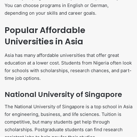
You can choose programs in English or German,
depending on your skills and career goals.
Popular Affordable
Universities in Asia
Asia has many affordable universities that offer great
education at a lower cost. Students from Nigeria often look
for schools with scholarships, research chances, and part-
time job options.
National University of Singapore
The National University of Singapore is a top school in Asia
for engineering, business, and life sciences. Tuition is
competitive, but many students get help through
scholarships. Postgraduate students can find research