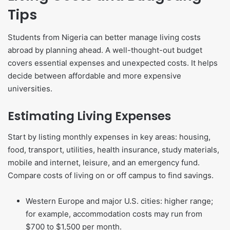
Tips
Students from Nigeria can better manage living costs
abroad by planning ahead. A well-thought-out budget
covers essential expenses and unexpected costs. It helps
decide between affordable and more expensive
universities.
Estimating Living Expenses
Start by listing monthly expenses in key areas: housing,
food, transport, utilities, health insurance, study materials,
mobile and internet, leisure, and an emergency fund.
Compare costs of living on or off campus to find savings.
Western Europe and major U.S. cities: higher range;
for example, accommodation costs may run from
$700 to $1,500 per month.