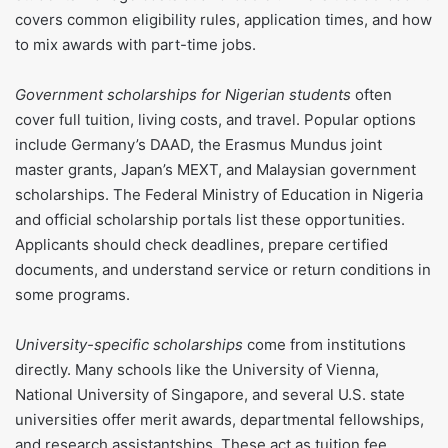
covers common eligibility rules, application times, and how
to mix awards with part-time jobs.
Government scholarships for Nigerian students
often
cover full tuition, living costs, and travel. Popular options
include Germany’s DAAD, the Erasmus Mundus joint
master grants, Japan’s MEXT, and Malaysian government
scholarships. The Federal Ministry of Education in Nigeria
and official scholarship portals list these opportunities.
Applicants should check deadlines, prepare certified
documents, and understand service or return conditions in
some programs.
University-specific scholarships
come from institutions
directly. Many schools like the University of Vienna,
National University of Singapore, and several U.S. state
universities offer merit awards, departmental fellowships,
and research assistantships. These act as tuition fee