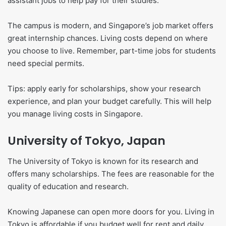
assistant jobs to help pay for their studies.
The campus is modern, and Singapore’s job market offers
great internship chances. Living costs depend on where
you choose to live. Remember, part-time jobs for students
need special permits.
Tips: apply early for scholarships, show your research
experience, and plan your budget carefully. This will help
you manage living costs in Singapore.
University of Tokyo, Japan
The University of Tokyo is known for its research and
offers many scholarships. The fees are reasonable for the
quality of education and research.
Knowing Japanese can open more doors for you. Living in
Tokyo is affordable if you budget well for rent and daily