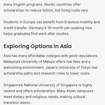
many English programs. Nordic countries offer
scholarships to reduce tuition, but living costs vary.
Students in Europe can benefit from Erasmus mobility and
credit transfer. Germany’s 18-month job-seeking visa
helps graduates find work after studies.
Exploring Options in Asia
Asia has many affordable colleges with good reputations.
Malaysia’s University of Malaya offers low fees and a
welcoming environment. Japan’s University of Tokyo has
scholarship paths and research roles to lower costs.
Singapore’s National University of Singapore is highly
ranked and offers scholarships. Many Asian campuses
meet dietary and religious needs, making cultural
transition easier.