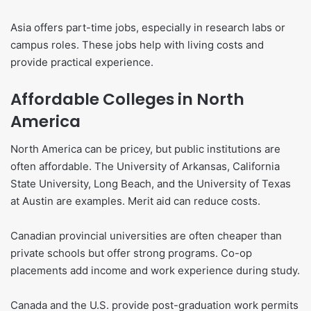
Asia offers part-time jobs, especially in research labs or
campus roles. These jobs help with living costs and
provide practical experience.
Affordable Colleges in North
America
North America can be pricey, but public institutions are
often affordable. The University of Arkansas, California
State University, Long Beach, and the University of Texas
at Austin are examples. Merit aid can reduce costs.
Canadian provincial universities are often cheaper than
private schools but offer strong programs. Co-op
placements add income and work experience during study.
Canada and the U.S. provide post-graduation work permits