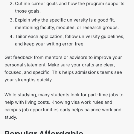
Outline career goals and how the program supports
those goals.
Explain why the specific university is a good fit,
mentioning faculty, modules, or research groups.
Tailor each application, follow university guidelines,
and keep your writing error-free.
Get feedback from mentors or advisors to improve your
personal statement. Make sure your drafts are clear,
focused, and specific. This helps admissions teams see
your strengths quickly.
While studying, many students look for part-time jobs to
help with living costs. Knowing visa work rules and
campus job opportunities early helps balance work and
study.
Popular Affordable