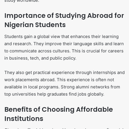
study worldwide.
Importance of Studying Abroad for
Nigerian Students
Students gain a global view that enhances their learning
and research. They improve their language skills and learn
to communicate across cultures. This is crucial for careers
in business, tech, and public policy.
They also get practical experience through internships and
work placements abroad. This experience is often not
available in local programs. Strong alumni networks from
top universities help graduates find jobs globally.
Benefits of Choosing Affordable
Institutions