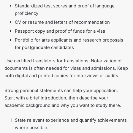
Standardized test scores and proof of language
proficiency
CV or resume and letters of recommendation
Passport copy and proof of funds for a visa
Portfolio for arts applicants and research proposals
for postgraduate candidates
Use certified translators for translations. Notarization of
documents is often needed for visas and admissions. Keep
both digital and printed copies for interviews or audits.
Strong personal statements can help your application.
Start with a brief introduction, then describe your
academic background and why you want to study there.
State relevant experience and quantify achievements
where possible.