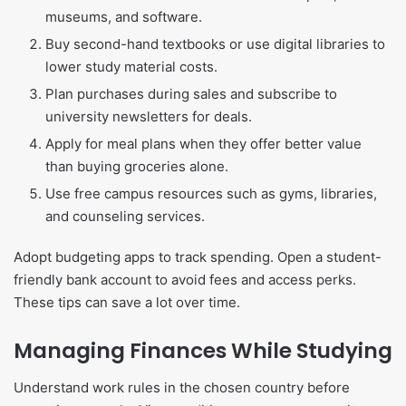
museums, and software.
Buy second-hand textbooks or use digital libraries to
lower study material costs.
Plan purchases during sales and subscribe to
university newsletters for deals.
Apply for meal plans when they offer better value
than buying groceries alone.
Use free campus resources such as gyms, libraries,
and counseling services.
Adopt budgeting apps to track spending. Open a student-
friendly bank account to avoid fees and access perks.
These tips can save a lot over time.
Managing Finances While Studying
Understand work rules in the chosen country before