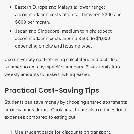
Eastern Europe and Malaysia: lower range;
accommodation costs often fall between $200 and
$600 per month.
Japan and Singapore: medium to high; expect
accommodation costs around $500 to $1,000
depending on city and housing type.
Use university cost-of-living calculators and tools like
Numbeo to get city-specific numbers. Break totals into
weekly amounts to make tracking easier.
Practical Cost-Saving Tips
Students can save money by choosing shared apartments
or on-campus dorms. Cooking at home also reduces food
expenses compared to eating out.
Use student cards for discounts on transport,