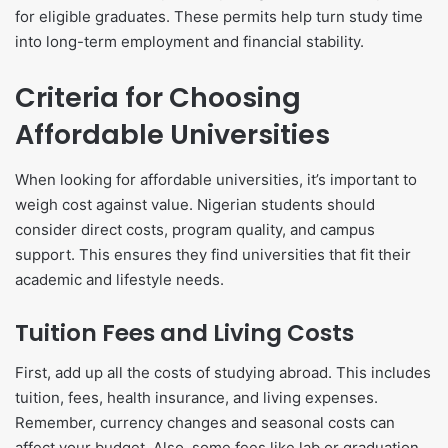
for eligible graduates. These permits help turn study time
into long-term employment and financial stability.
Criteria for Choosing
Affordable Universities
When looking for affordable universities, it’s important to
weigh cost against value. Nigerian students should
consider direct costs, program quality, and campus
support. This ensures they find universities that fit their
academic and lifestyle needs.
Tuition Fees and Living Costs
First, add up all the costs of studying abroad. This includes
tuition, fees, health insurance, and living expenses.
Remember, currency changes and seasonal costs can
affect your budget. Also, some fees like lab or graduation