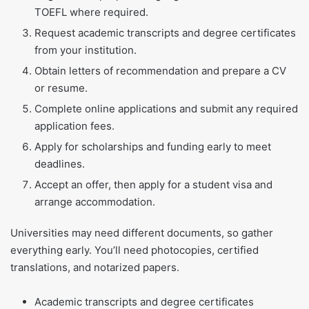
TOEFL where required.
Request academic transcripts and degree certificates
from your institution.
Obtain letters of recommendation and prepare a CV
or resume.
Complete online applications and submit any required
application fees.
Apply for scholarships and funding early to meet
deadlines.
Accept an offer, then apply for a student visa and
arrange accommodation.
Universities may need different documents, so gather
everything early. You’ll need photocopies, certified
translations, and notarized papers.
Academic transcripts and degree certificates