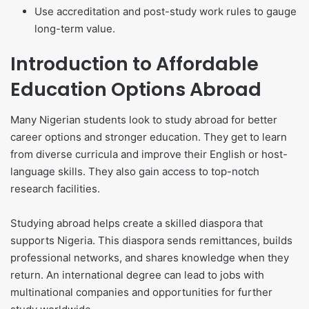
Use accreditation and post-study work rules to gauge
long-term value.
Introduction to Affordable
Education Options Abroad
Many Nigerian students look to study abroad for better
career options and stronger education. They get to learn
from diverse curricula and improve their English or host-
language skills. They also gain access to top-notch
research facilities.
Studying abroad helps create a skilled diaspora that
supports Nigeria. This diaspora sends remittances, builds
professional networks, and shares knowledge when they
return. An international degree can lead to jobs with
multinational companies and opportunities for further