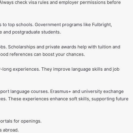
. Always check visa rules and employer permissions before
 to top schools. Government programs like Fulbright,
 and postgraduate students.
jobs. Scholarships and private awards help with tuition and
 good references can boost your chances.
-long experiences. They improve language skills and job
support language courses. Erasmus+ and university exchange
s. These experiences enhance soft skills, supporting future
portals for openings.
s abroad.