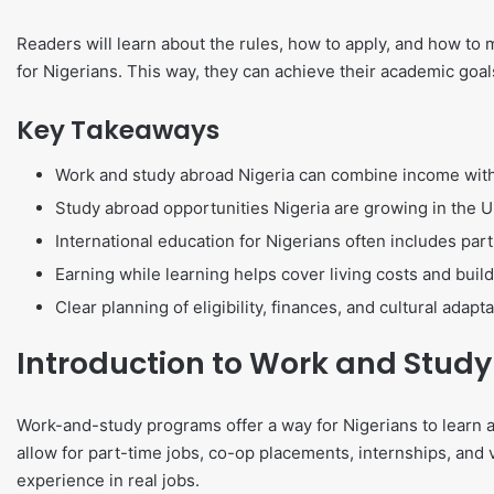
Readers will learn about the rules, how to apply, and how to 
for Nigerians. This way, they can achieve their academic goal
Key Takeaways
Work and study abroad Nigeria can combine income wit
Study abroad opportunities Nigeria are growing in the U
International education for Nigerians often includes par
Earning while learning helps cover living costs and build
Clear planning of eligibility, finances, and cultural adap
Introduction to Work and Stud
Work-and-study programs offer a way for Nigerians to learn 
allow for part-time jobs, co-op placements, internships, and v
experience in real jobs.