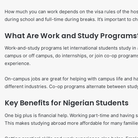
How much you can work depends on the visa rules of the hos
during school and full-time during breaks. It’s important to ch
What Are Work and Study Programs
Work-and-study programs let international students study in 
campus or off campus, do internships, or join co-op program
experience.
On-campus jobs are great for helping with campus life and ha
different industries. Co-op programs alternate between stud
Key Benefits for Nigerian Students
One big plus is financial help. Working part-time and having 
This makes studying abroad more affordable for many familie