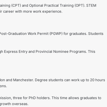
raining (CPT) and Optional Practical Training (OPT). STEM
r career with more work experience.
d Post-Graduation Work Permit (PGWP) for graduates. Students
gh Express Entry and Provincial Nominee Programs. This
don and Manchester. Degree students can work up to 20 hours
ions.
ssion, three for PhD holders. This time allows graduates to
 growth overseas.