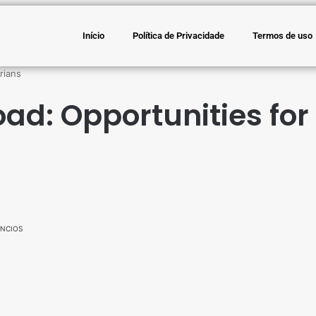
Início
Política de Privacidade
Termos de uso
rians
ad: Opportunities for
NCIOS