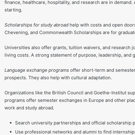
finance, healthcare, hospitality, and research are in demand
starting.
Scholarships for study abroad
help with costs and open doors
Chevening, and Commonwealth Scholarships are for graduate
Universities also offer grants, tuition waivers, and research 
living costs. A strong statement of purpose, leadership, and
Language exchange programs
offer short-term and semester
prospects. They also help with cultural adaptation.
Organizations like the British Council and Goethe-Institut 
programs offer semester exchanges in Europe and other place
work and study abroad.
Search university partnerships and official scholarship 
Use professional networks and alumni to find internship