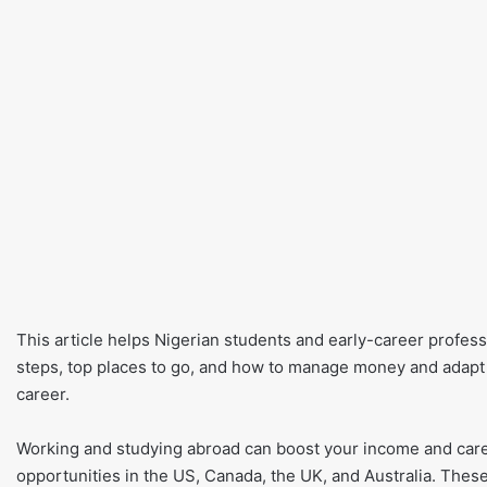
This article helps Nigerian students and early-career profess
steps, top places to go, and how to manage money and adapt to
career.
Working and studying abroad can boost your income and care
opportunities in the US, Canada, the UK, and Australia. These