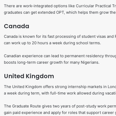
There are work-integrated options like Curricular Practical T
graduates can get extended OPT, which helps them grow thei
Canada
Canada is known for its fast processing of student visas an
can work up to 20 hours a week during school terms.
Canadian experience can lead to permanent residency throu
boosts long-term career growth for many Nigerians.
United Kingdom
The United Kingdom offers strong internship markets in Lon
a week during term, with full-time work allowed during vacat
The Graduate Route gives two years of post-study work permi
gain paid experience and apply for roles that support career