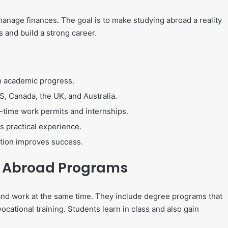
manage finances. The goal is to make studying abroad a reality
s and build a strong career.
h academic progress.
S, Canada, the UK, and Australia.
t-time work permits and internships.
s practical experience.
tation improves success.
y Abroad Programs
and work at the same time. They include degree programs that
ocational training. Students learn in class and also gain