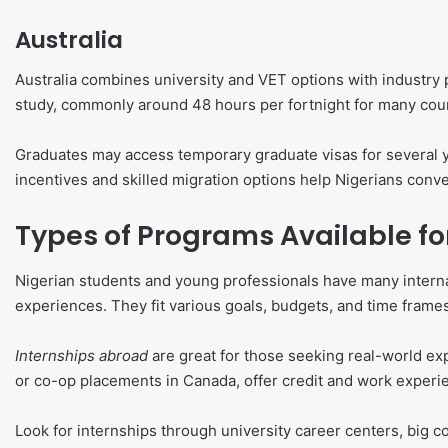
Australia
Australia combines university and VET options with industry 
study, commonly around 48 hours per fortnight for many cou
Graduates may access temporary graduate visas for several ye
incentives and skilled migration options help Nigerians conv
Types of Programs Available fo
Nigerian students and young professionals have many internat
experiences. They fit various goals, budgets, and time frame
Internships abroad
are great for those seeking real-world ex
or co-op placements in Canada, offer credit and work experi
Look for internships through university career centers, big co