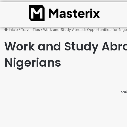
Início
/
Travel Tips
/
Work and Study Abroad: Opportunities for Nige
Work and Study Abro
Nigerians
ANÚ