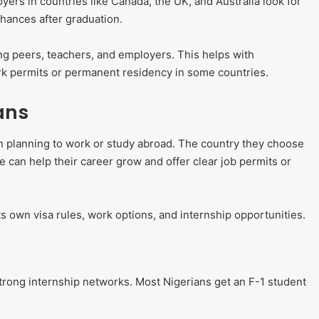
yers in countries like Canada, the UK, and Australia look for
chances after graduation.
ng peers, teachers, and employers. This helps with
ork permits or permanent residency in some countries.
ans
 planning to work or study abroad. The country they choose
ce can help their career grow and offer clear job permits or
s own visa rules, work options, and internship opportunities.
strong internship networks. Most Nigerians get an F-1 student