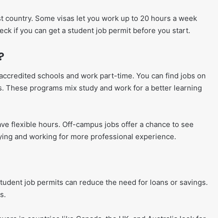
t country. Some visas let you work up to 20 hours a week
eck if you can get a student job permit before you start.
?
accredited schools and work part-time. You can find jobs on
s. These programs mix study and work for a better learning
ve flexible hours. Off-campus jobs offer a chance to see
ying and working for more professional experience.
student job permits can reduce the need for loans or savings.
s.