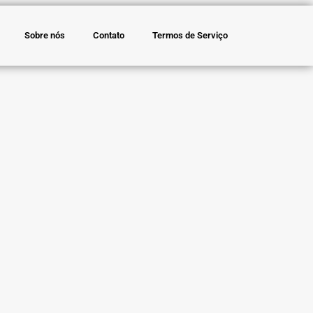
Sobre nós
Contato
Termos de Serviço