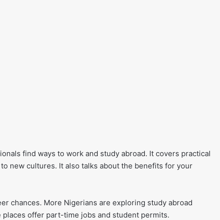
ionals find ways to work and study abroad. It covers practical
 new cultures. It also talks about the benefits for your
er chances. More Nigerians are exploring study abroad
 places offer part-time jobs and student permits.