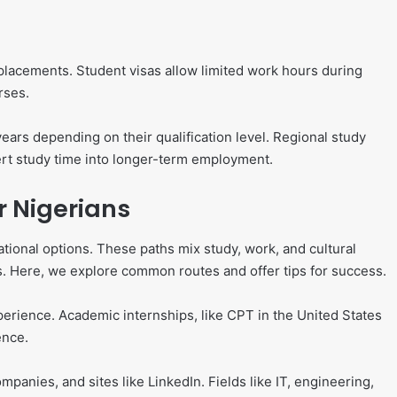
placements. Student visas allow limited work hours during
rses.
ars depending on their qualification level. Regional study
ert study time into longer-term employment.
r Nigerians
ional options. These paths mix study, work, and cultural
s. Here, we explore common routes and offer tips for success.
perience. Academic internships, like CPT in the United States
ence.
mpanies, and sites like LinkedIn. Fields like IT, engineering,