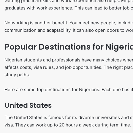
Getting practical skills and work experience also helps. Emplo
graduates with work experience. This can lead to better job 
Networking is another benefit. You meet new people, includi
communication and adaptability. It can also open doors to w
Popular Destinations for Nigeri
Nigerian students and professionals have many choices when
affects costs, visa rules, and job opportunities. The right pla
study paths.
Here are some top destinations for Nigerians. Each one has it
United States
The United States is famous for its diverse universities and 
visa. They can work up to 20 hours a week during term time.