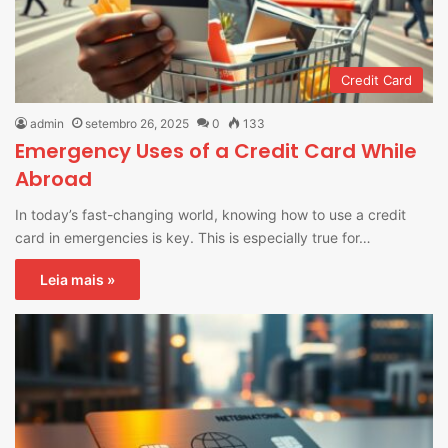
Credit Card
admin
setembro 26, 2025
0
133
Emergency Uses of a Credit Card While
Abroad
In today’s fast-changing world, knowing how to use a credit
card in emergencies is key. This is especially true for…
Leia mais »