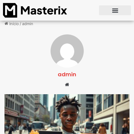
Início
/
admin
admin