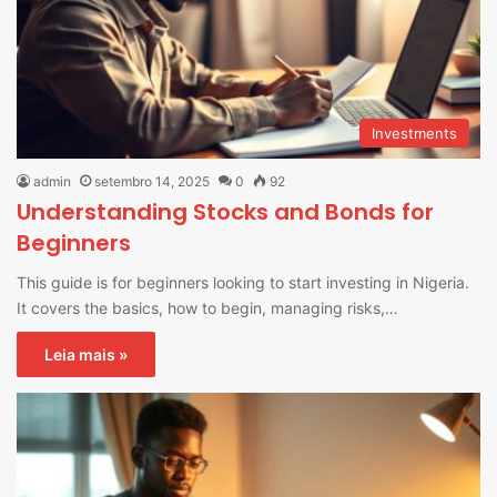
Investments
admin
setembro 14, 2025
0
92
Understanding Stocks and Bonds for
Beginners
This guide is for beginners looking to start investing in Nigeria.
It covers the basics, how to begin, managing risks,…
Leia mais »