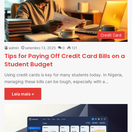
Credit Card
admin
setembro 13, 2025
0
121
Tips for Paying Off Credit Card Bills on a
Student Budget
Using credit cards is key for many students today. In Nigeria,
managing these bills can be tough, especially with a…
Leia mais »