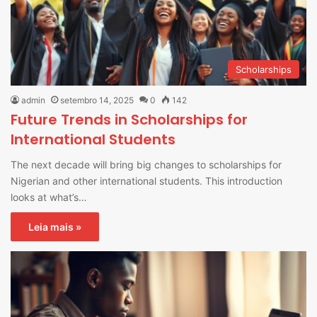
Scholarships
admin
setembro 14, 2025
0
142
Future Trends in Scholarships for
International Students
The next decade will bring big changes to scholarships for
Nigerian and other international students. This introduction
looks at what’s…
Leia mais »