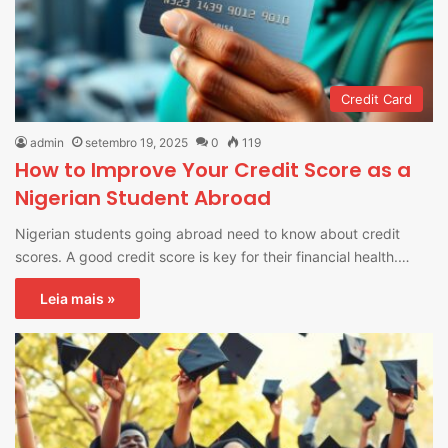
Credit Card
admin
setembro 19, 2025
0
119
How to Improve Your Credit Score as a
Nigerian Student Abroad
Nigerian students going abroad need to know about credit
scores. A good credit score is key for their financial health.…
Leia mais »