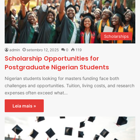
Scholarships
admin
setembro 12, 2025
0
119
Scholarship Opportunities for
Postgraduate Nigerian Students
Nigerian students looking for masters funding face both
challenges and opportunities. Tuition, living costs, and research
expenses often exceed what…
Leia mais »