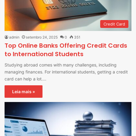
Credit Card
admin
setembro 24, 2025
0
351
Top Online Banks Offering Credit Cards
to International Students
Studying abroad comes with many challenges, including
managing finances. For international students, getting a credit
card can help a lot.…
Leia mais »