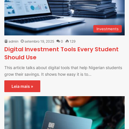
Investments
admin
setembro 19, 2025
0
129
Digital Investment Tools Every Student
Should Use
This article talks about digital tools that help Nigerian students
grow their savings. It shows how easy it is to…
Leia mais »