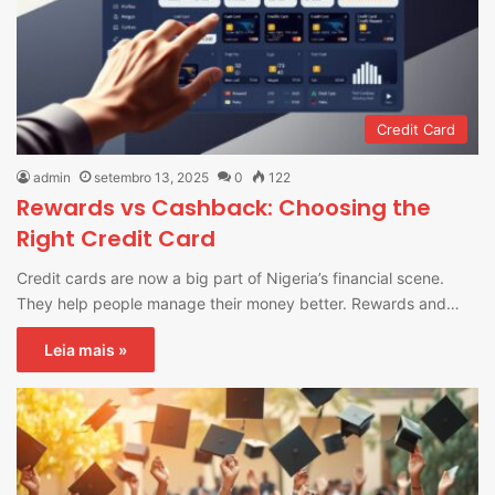
Credit Card
admin
setembro 13, 2025
0
122
Rewards vs Cashback: Choosing the
Right Credit Card
Credit cards are now a big part of Nigeria’s financial scene.
They help people manage their money better. Rewards and…
Leia mais »