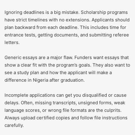
Ignoring deadlines is a big mistake. Scholarship programs
have strict timelines with no extensions. Applicants should
plan backward from each deadline. This includes time for
entrance tests, getting documents, and submitting referee
letters.
Generic essays are a major flaw. Funders want essays that
show a clear fit with the program’s goals. They also want to
see a study plan and how the applicant will make a
difference in Nigeria after graduation.
Incomplete applications can get you disqualified or cause
delays. Often, missing transcripts, unsigned forms, weak
language scores, or wrong file formats are the culprits.
Always upload certified copies and follow file instructions
carefully.