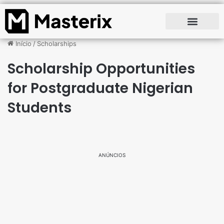
Início
/
Scholarships
Scholarship Opportunities
for Postgraduate Nigerian
Students
ANÚNCIOS