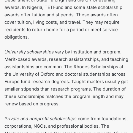
awards. In Nigeria, TETFund and some state scholarship
awards offer tuition and stipends. These awards often
cover tuition, living costs, and travel. They may require
recipients to return home for a period or meet service
obligations.
University scholarships
vary by institution and program.
Merit-based awards, research assistantships, and teaching
assistantships are common. The Rhodes Scholarships at
the University of Oxford and doctoral studentships across
Europe fund research degrees. Taught masters usually get
smaller stipends than research programs. The duration of
these scholarships matches the program length and may
renew based on progress.
Private and nonprofit scholarships
come from foundations,
corporations, NGOs, and professional bodies. The