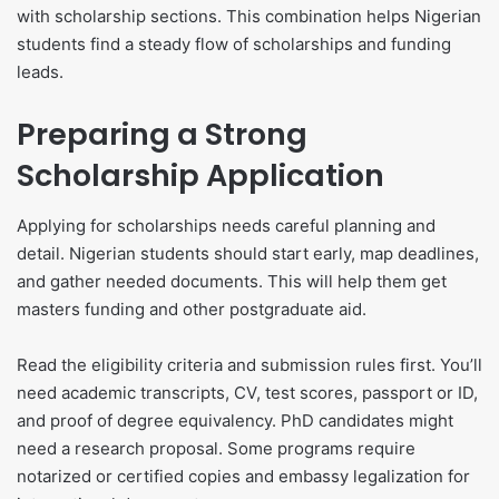
with scholarship sections. This combination helps Nigerian
students find a steady flow of scholarships and funding
leads.
Preparing a Strong
Scholarship Application
Applying for scholarships needs careful planning and
detail. Nigerian students should start early, map deadlines,
and gather needed documents. This will help them get
masters funding and other postgraduate aid.
Read the eligibility criteria and submission rules first. You’ll
need academic transcripts, CV, test scores, passport or ID,
and proof of degree equivalency. PhD candidates might
need a research proposal. Some programs require
notarized or certified copies and embassy legalization for