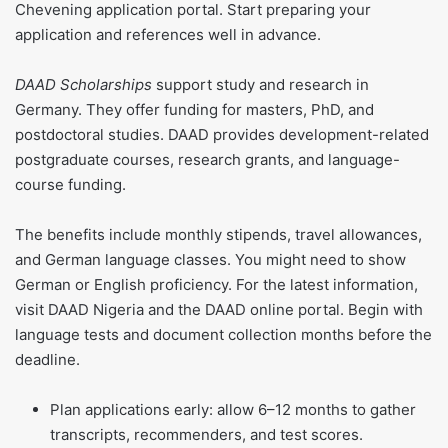
Chevening application portal. Start preparing your
application and references well in advance.
DAAD Scholarships
support study and research in
Germany. They offer funding for masters, PhD, and
postdoctoral studies. DAAD provides development-related
postgraduate courses, research grants, and language-
course funding.
The benefits include monthly stipends, travel allowances,
and German language classes. You might need to show
German or English proficiency. For the latest information,
visit DAAD Nigeria and the DAAD online portal. Begin with
language tests and document collection months before the
deadline.
Plan applications early: allow 6–12 months to gather
transcripts, recommenders, and test scores.