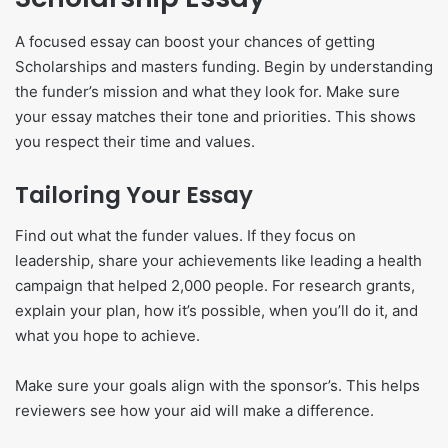
A focused essay can boost your chances of getting
Scholarships and masters funding. Begin by understanding
the funder’s mission and what they look for. Make sure
your essay matches their tone and priorities. This shows
you respect their time and values.
Tailoring Your Essay
Find out what the funder values. If they focus on
leadership, share your achievements like leading a health
campaign that helped 2,000 people. For research grants,
explain your plan, how it’s possible, when you’ll do it, and
what you hope to achieve.
Make sure your goals align with the sponsor’s. This helps
reviewers see how your aid will make a difference.