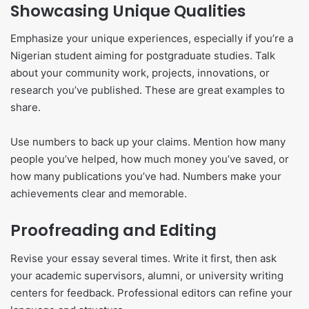
Showcasing Unique Qualities
Emphasize your unique experiences, especially if you’re a
Nigerian student aiming for postgraduate studies. Talk
about your community work, projects, innovations, or
research you’ve published. These are great examples to
share.
Use numbers to back up your claims. Mention how many
people you’ve helped, how much money you’ve saved, or
how many publications you’ve had. Numbers make your
achievements clear and memorable.
Proofreading and Editing
Revise your essay several times. Write it first, then ask
your academic supervisors, alumni, or university writing
centers for feedback. Professional editors can refine your