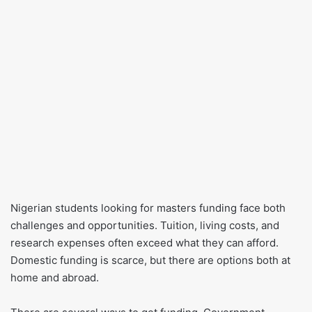
Nigerian students looking for masters funding face both
challenges and opportunities. Tuition, living costs, and
research expenses often exceed what they can afford.
Domestic funding is scarce, but there are options both at
home and abroad.