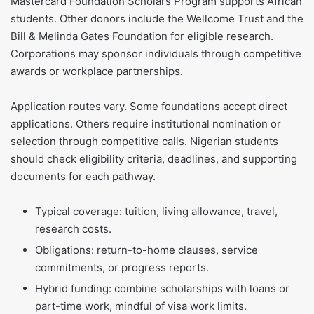
Mastercard Foundation Scholars Program supports African
students. Other donors include the Wellcome Trust and the
Bill & Melinda Gates Foundation for eligible research.
Corporations may sponsor individuals through competitive
awards or workplace partnerships.
Application routes vary. Some foundations accept direct
applications. Others require institutional nomination or
selection through competitive calls. Nigerian students
should check eligibility criteria, deadlines, and supporting
documents for each pathway.
Typical coverage: tuition, living allowance, travel,
research costs.
Obligations: return-to-home clauses, service
commitments, or progress reports.
Hybrid funding: combine scholarships with loans or
part-time work, mindful of visa work limits.