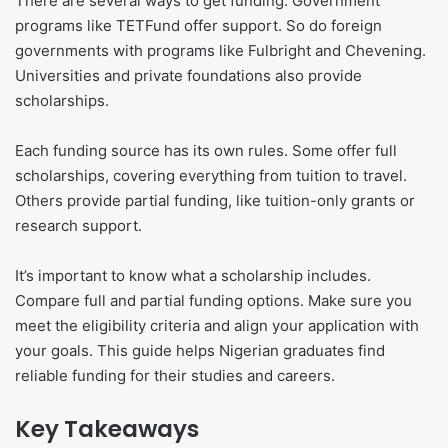
There are several ways to get funding. Government
programs like TETFund offer support. So do foreign
governments with programs like Fulbright and Chevening.
Universities and private foundations also provide
scholarships.
Each funding source has its own rules. Some offer full
scholarships, covering everything from tuition to travel.
Others provide partial funding, like tuition-only grants or
research support.
It’s important to know what a scholarship includes.
Compare full and partial funding options. Make sure you
meet the eligibility criteria and align your application with
your goals. This guide helps Nigerian graduates find
reliable funding for their studies and careers.
Key Takeaways