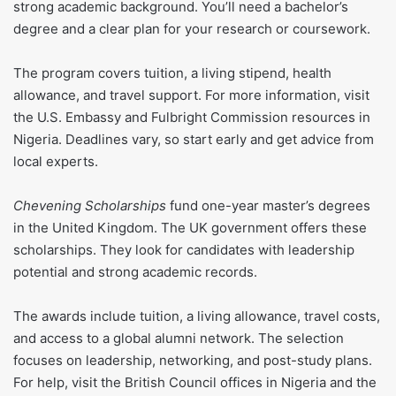
strong academic background. You’ll need a bachelor’s
degree and a clear plan for your research or coursework.
The program covers tuition, a living stipend, health
allowance, and travel support. For more information, visit
the U.S. Embassy and Fulbright Commission resources in
Nigeria. Deadlines vary, so start early and get advice from
local experts.
Chevening Scholarships
fund one-year master’s degrees
in the United Kingdom. The UK government offers these
scholarships. They look for candidates with leadership
potential and strong academic records.
The awards include tuition, a living allowance, travel costs,
and access to a global alumni network. The selection
focuses on leadership, networking, and post-study plans.
For help, visit the British Council offices in Nigeria and the