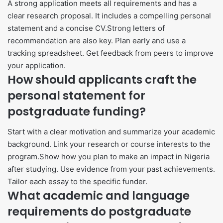
A strong application meets all requirements and has a
clear research proposal. It includes a compelling personal
statement and a concise CV.Strong letters of
recommendation are also key. Plan early and use a
tracking spreadsheet. Get feedback from peers to improve
your application.
How should applicants craft the
personal statement for
postgraduate funding?
Start with a clear motivation and summarize your academic
background. Link your research or course interests to the
program.Show how you plan to make an impact in Nigeria
after studying. Use evidence from your past achievements.
Tailor each essay to the specific funder.
What academic and language
requirements do postgraduate