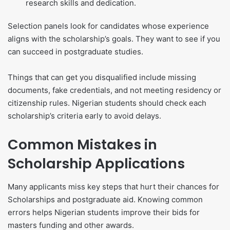
research skills and dedication.
Selection panels look for candidates whose experience
aligns with the scholarship’s goals. They want to see if you
can succeed in postgraduate studies.
Things that can get you disqualified include missing
documents, fake credentials, and not meeting residency or
citizenship rules. Nigerian students should check each
scholarship’s criteria early to avoid delays.
Common Mistakes in
Scholarship Applications
Many applicants miss key steps that hurt their chances for
Scholarships and postgraduate aid. Knowing common
errors helps Nigerian students improve their bids for
masters funding and other awards.