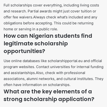
Full scholarships cover everything, including living costs
and research. Partial awards might just cover tuition or
offer fee waivers.Always check what’s included and any
obligations before accepting. This could be returning
home or serving in a public role.
How can Nigerian students find
legitimate scholarship
opportunities?
Use online databases like scholarshipportal.eu and official
program websites. Contact universities for internal funding
and assistantships.Also, check with professional
associations, alumni networks, and cultural institutes. They
often have information on scholarships.
What are the key elements of a
strong scholarship application?