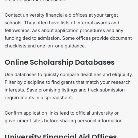
Contact university financial aid offices at your target
schools. They often have lists of internal awards and
fellowships. Ask about application procedures and any
funding tied to admission. Some offices provide document
checklists and one-on-one guidance.
Online Scholarship Databases
Use databases to quickly compare deadlines and eligibility.
Filter by discipline to find grants that match your research
interests. Save promising listings and track submission
requirements in a spreadsheet.
Confirm application links lead to official university or
government sites before sharing personal information.
University Financial Aid Offices