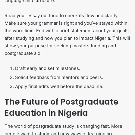
language and structure.
Read your essay out loud to check its flow and clarity.
Make sure your grammar is right and you’ve stayed within
the word limit. End with a brief statement about your goals
after studying and how you plan to impact Nigeria. This will
show your purpose for seeking masters funding and
postgraduate aid.
Draft early and set milestones.
Solicit feedback from mentors and peers.
Apply final edits well before the deadline.
The Future of Postgraduate
Education in Nigeria
The world of postgraduate study is changing fast. More
people want to study, and new ways of learning are