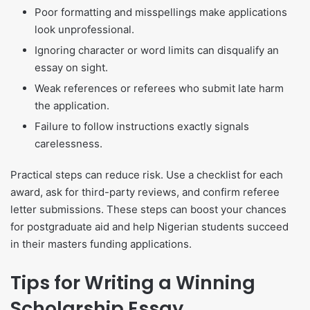
Poor formatting and misspellings make applications
look unprofessional.
Ignoring character or word limits can disqualify an
essay on sight.
Weak references or referees who submit late harm
the application.
Failure to follow instructions exactly signals
carelessness.
Practical steps can reduce risk. Use a checklist for each
award, ask for third-party reviews, and confirm referee
letter submissions. These steps can boost your chances
for postgraduate aid and help Nigerian students succeed
in their masters funding applications.
Tips for Writing a Winning
Scholarship Essay