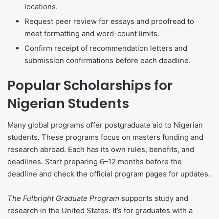
locations.
Request peer review for essays and proofread to
meet formatting and word-count limits.
Confirm receipt of recommendation letters and
submission confirmations before each deadline.
Popular Scholarships for
Nigerian Students
Many global programs offer postgraduate aid to Nigerian
students. These programs focus on masters funding and
research abroad. Each has its own rules, benefits, and
deadlines. Start preparing 6–12 months before the
deadline and check the official program pages for updates.
The Fulbright Graduate Program
supports study and
research in the United States. It’s for graduates with a