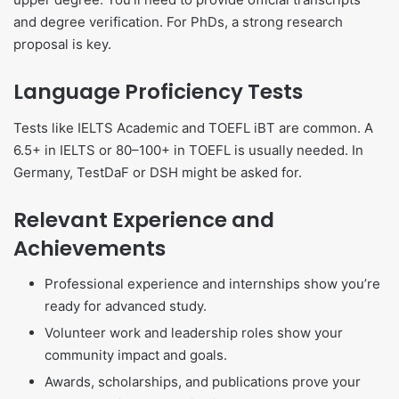
and degree verification. For PhDs, a strong research
proposal is key.
Language Proficiency Tests
Tests like IELTS Academic and TOEFL iBT are common. A
6.5+ in IELTS or 80–100+ in TOEFL is usually needed. In
Germany, TestDaF or DSH might be asked for.
Relevant Experience and
Achievements
Professional experience and internships show you’re
ready for advanced study.
Volunteer work and leadership roles show your
community impact and goals.
Awards, scholarships, and publications prove your