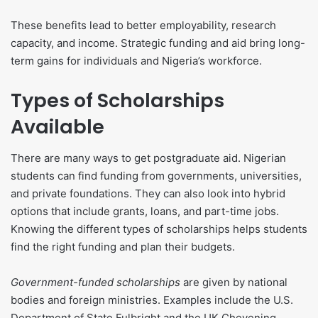
These benefits lead to better employability, research
capacity, and income. Strategic funding and aid bring long-
term gains for individuals and Nigeria’s workforce.
Types of Scholarships
Available
There are many ways to get postgraduate aid. Nigerian
students can find funding from governments, universities,
and private foundations. They can also look into hybrid
options that include grants, loans, and part-time jobs.
Knowing the different types of scholarships helps students
find the right funding and plan their budgets.
Government-funded scholarships
are given by national
bodies and foreign ministries. Examples include the U.S.
Department of State Fulbright and the UK Chevening