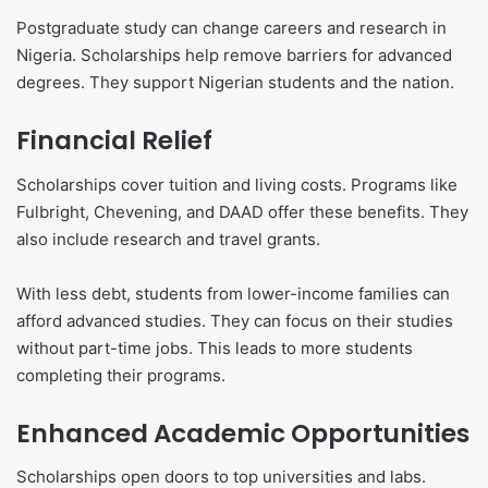
Postgraduate study can change careers and research in
Nigeria. Scholarships help remove barriers for advanced
degrees. They support Nigerian students and the nation.
Financial Relief
Scholarships cover tuition and living costs. Programs like
Fulbright, Chevening, and DAAD offer these benefits. They
also include research and travel grants.
With less debt, students from lower-income families can
afford advanced studies. They can focus on their studies
without part-time jobs. This leads to more students
completing their programs.
Enhanced Academic Opportunities
Scholarships open doors to top universities and labs.