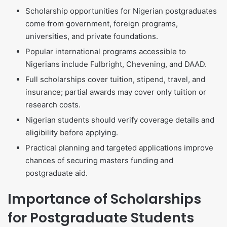
Scholarship opportunities for Nigerian postgraduates
come from government, foreign programs,
universities, and private foundations.
Popular international programs accessible to
Nigerians include Fulbright, Chevening, and DAAD.
Full scholarships cover tuition, stipend, travel, and
insurance; partial awards may cover only tuition or
research costs.
Nigerian students should verify coverage details and
eligibility before applying.
Practical planning and targeted applications improve
chances of securing masters funding and
postgraduate aid.
Importance of Scholarships
for Postgraduate Students