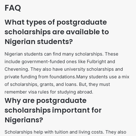
FAQ
What types of postgraduate
scholarships are available to
Nigerian students?
Nigerian students can find many scholarships. These
include government-funded ones like Fulbright and
Chevening. They also have university scholarships and
private funding from foundations.Many students use a mix
of scholarships, grants, and loans. But, they must
remember visa rules for studying abroad.
Why are postgraduate
scholarships important for
Nigerians?
Scholarships help with tuition and living costs. They also