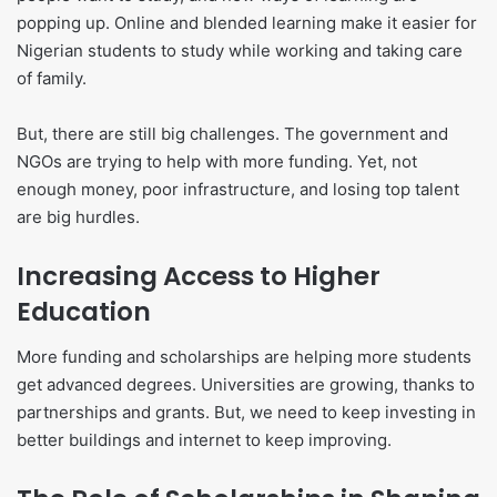
popping up. Online and blended learning make it easier for
Nigerian students to study while working and taking care
of family.
But, there are still big challenges. The government and
NGOs are trying to help with more funding. Yet, not
enough money, poor infrastructure, and losing top talent
are big hurdles.
Increasing Access to Higher
Education
More funding and scholarships are helping more students
get advanced degrees. Universities are growing, thanks to
partnerships and grants. But, we need to keep investing in
better buildings and internet to keep improving.