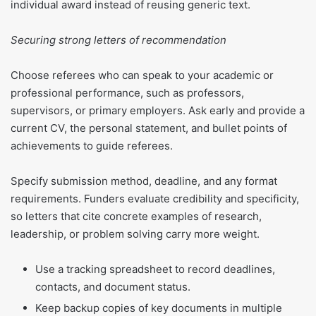
individual award instead of reusing generic text.
Securing strong letters of recommendation
Choose referees who can speak to your academic or
professional performance, such as professors,
supervisors, or primary employers. Ask early and provide a
current CV, the personal statement, and bullet points of
achievements to guide referees.
Specify submission method, deadline, and any format
requirements. Funders evaluate credibility and specificity,
so letters that cite concrete examples of research,
leadership, or problem solving carry more weight.
Use a tracking spreadsheet to record deadlines,
contacts, and document status.
Keep backup copies of key documents in multiple