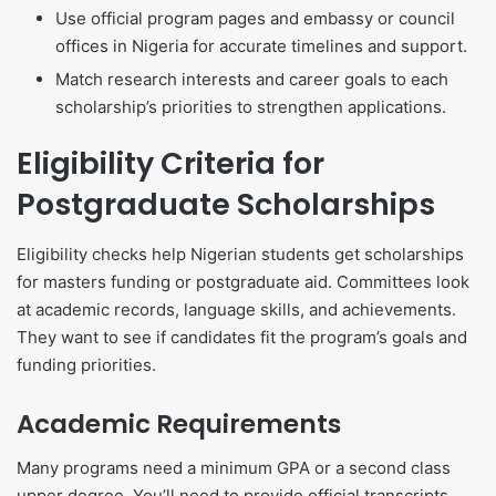
Use official program pages and embassy or council
offices in Nigeria for accurate timelines and support.
Match research interests and career goals to each
scholarship’s priorities to strengthen applications.
Eligibility Criteria for
Postgraduate Scholarships
Eligibility checks help Nigerian students get scholarships
for masters funding or postgraduate aid. Committees look
at academic records, language skills, and achievements.
They want to see if candidates fit the program’s goals and
funding priorities.
Academic Requirements
Many programs need a minimum GPA or a second class
upper degree. You’ll need to provide official transcripts