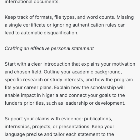
international documents.
Keep track of formats, file types, and word counts. Missing
a single certificate or ignoring authentication rules can
lead to automatic disqualification.
Crafting an effective personal statement
Start with a clear introduction that explains your motivation
and chosen field. Outline your academic background,
specific research or study interests, and how the program
fits your career plans. Explain how the scholarship will
enable impact in Nigeria and connect your goals to the
funder’s priorities, such as leadership or development.
Support your claims with evidence: publications,
internships, projects, or presentations. Keep your
language precise and tailor each statement to the