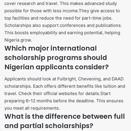
cover research and travel. This makes advanced study
possible for those with less income.They give access to
top facilities and reduce the need for part-time jobs.
Scholarships also support conferences and publications.
This boosts employability and earning potential, helping
Nigeria grow.
Which major international
scholarship programs should
Nigerian applicants consider?
Applicants should look at Fulbright, Chevening, and DAAD
scholarships. Each offers different benefits like tuition and
travel. Check their official websites for details.Start
preparing 6–12 months before the deadline. This ensures
you meet all requirements.
What is the difference between full
and partial scholarships?