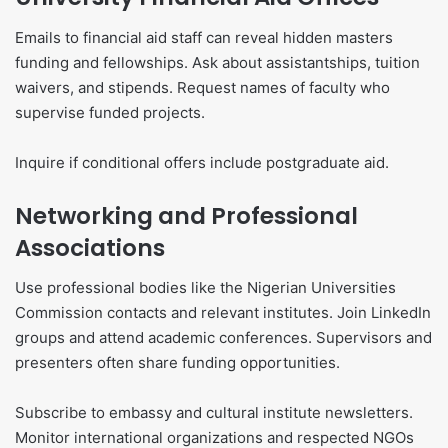
Emails to financial aid staff can reveal hidden masters
funding and fellowships. Ask about assistantships, tuition
waivers, and stipends. Request names of faculty who
supervise funded projects.
Inquire if conditional offers include postgraduate aid.
Networking and Professional
Associations
Use professional bodies like the Nigerian Universities
Commission contacts and relevant institutes. Join LinkedIn
groups and attend academic conferences. Supervisors and
presenters often share funding opportunities.
Subscribe to embassy and cultural institute newsletters.
Monitor international organizations and respected NGOs