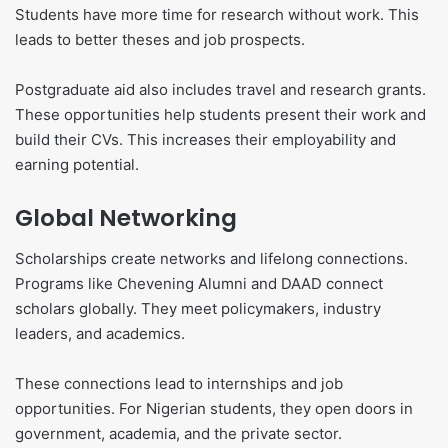
Students have more time for research without work. This
leads to better theses and job prospects.
Postgraduate aid also includes travel and research grants.
These opportunities help students present their work and
build their CVs. This increases their employability and
earning potential.
Global Networking
Scholarships create networks and lifelong connections.
Programs like Chevening Alumni and DAAD connect
scholars globally. They meet policymakers, industry
leaders, and academics.
These connections lead to internships and job
opportunities. For Nigerian students, they open doors in
government, academia, and the private sector.