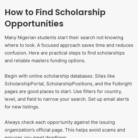
How to Find Scholarship
Opportunities
Many Nigerian students start their search not knowing
where to look. A focused approach saves time and reduces
confusion. Here are practical steps to find scholarships
and reliable masters funding options.
Begin with online scholarship databases. Sites like
ScholarshipPortal, ScholarshipPositions, and the Fulbright
pages are good places to start. Use filters for country,
level, and field to narrow your search. Set up email alerts
for new listings.
Always check each opportunity against the issuing
organization’s official page. This helps avoid scams and
ensures you meet deadlines.