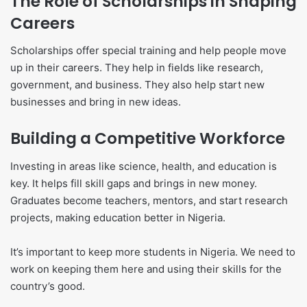
The Role of Scholarships in Shaping
Careers
Scholarships offer special training and help people move
up in their careers. They help in fields like research,
government, and business. They also help start new
businesses and bring in new ideas.
Building a Competitive Workforce
Investing in areas like science, health, and education is
key. It helps fill skill gaps and brings in new money.
Graduates become teachers, mentors, and start research
projects, making education better in Nigeria.
It’s important to keep more students in Nigeria. We need to
work on keeping them here and using their skills for the
country’s good.