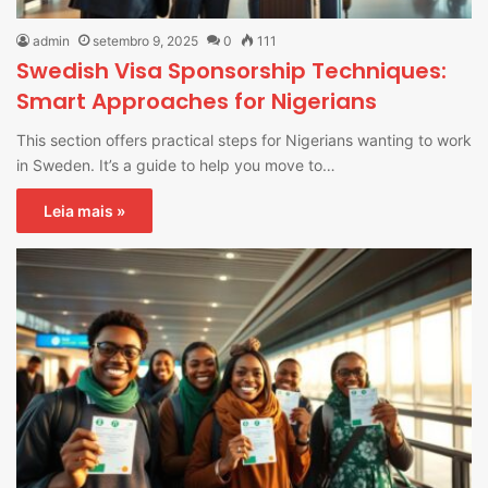
admin
setembro 9, 2025
0
111
Swedish Visa Sponsorship Techniques:
Smart Approaches for Nigerians
This section offers practical steps for Nigerians wanting to work
in Sweden. It’s a guide to help you move to…
Leia mais »