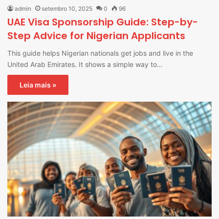
admin
setembro 10, 2025
0
96
UAE Visa Sponsorship Guide: Step-by-
Step Advice for Nigerian Applicants
This guide helps Nigerian nationals get jobs and live in the
United Arab Emirates. It shows a simple way to…
Leia mais »