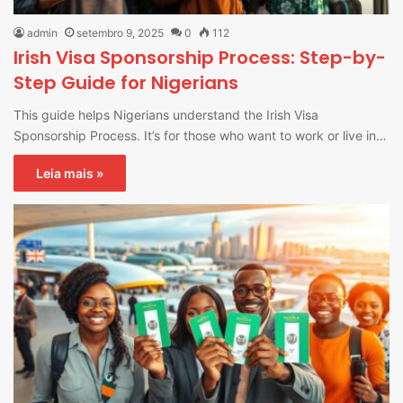
admin
setembro 9, 2025
0
112
Irish Visa Sponsorship Process: Step-by-
Step Guide for Nigerians
This guide helps Nigerians understand the Irish Visa
Sponsorship Process. It’s for those who want to work or live in…
Leia mais »