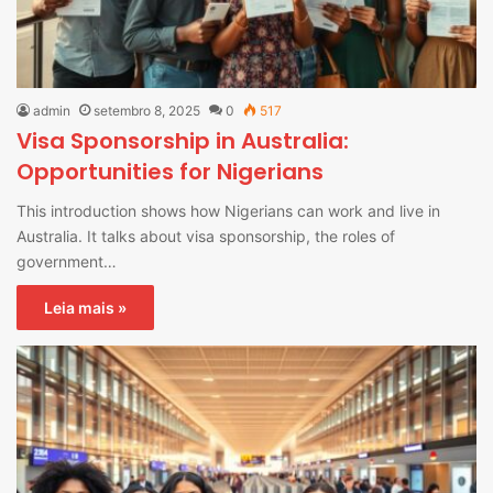
admin
setembro 8, 2025
0
517
Visa Sponsorship in Australia:
Opportunities for Nigerians
This introduction shows how Nigerians can work and live in
Australia. It talks about visa sponsorship, the roles of
government…
Leia mais »