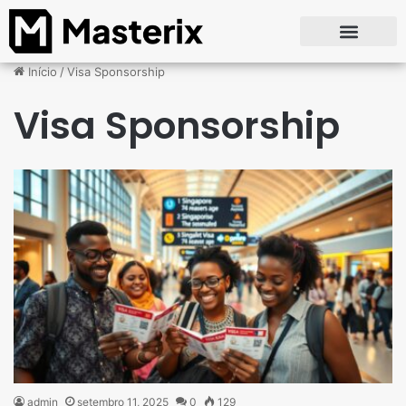
Início
/
Visa Sponsorship
Visa Sponsorship
admin
setembro 11, 2025
0
129