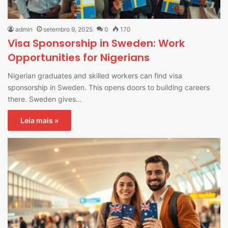
admin
setembro 9, 2025
0
170
Visa Sponsorship in Sweden: Work
Opportunities for Nigerians
Nigerian graduates and skilled workers can find visa
sponsorship in Sweden. This opens doors to building careers
there. Sweden gives…
Leia mais »