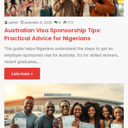
admin
setembro 9, 2025
0
172
Australian Visa Sponsorship Tips:
Practical Advice for Nigerians
This guide helps Nigerians understand the steps to get an
employer-sponsored visa for Australia. It’s for skilled workers,
recent graduates,…
Leia mais »