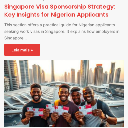
Singapore Visa Sponsorship Strategy:
Key Insights for Nigerian Applicants
This section offers a practical guide for Nigerian applicants
seeking work visas in Singapore. It explains how employers in
Singapore…
Leia mais »