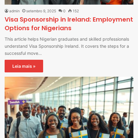
admin
setembro 9, 2025
0
152
Visa Sponsorship in Ireland: Employment
Options for Nigerians
This article helps Nigerian graduates and skilled professionals
understand Visa Sponsorship Ireland. It covers the steps for a
successful move…
Leia mais »