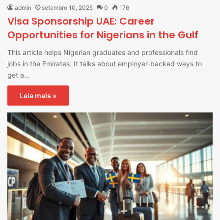
admin
setembro 10, 2025
0
176
Visa Sponsorship UAE: Career
Opportunities for Nigerians in the Gulf
This article helps Nigerian graduates and professionals find
jobs in the Emirates. It talks about employer-backed ways to
get a…
Leia mais »