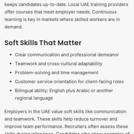
keeps candidates up-to-date. Local UAE training providers
offer courses that meet employer needs. Continuous
learning is key in markets where skilled workers are in
demand.
Soft Skills That Matter
Clear communication and professional demeanor
Teamwork and cross-cultural adaptability
Problem-solving and time management
Customer service orientation for client-facing roles
Bilingual ability: English plus Arabic or another
regional language
Employers in the UAE value soft skills like communication
and teamwork. These skills help reduce turnover and
improve team performance. Recruiters often assess these
skills during interviews. Candidates who show examples of