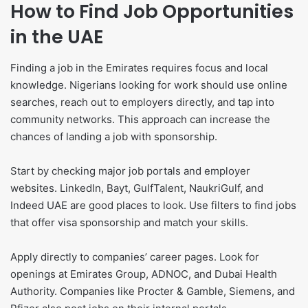
How to Find Job Opportunities
in the UAE
Finding a job in the Emirates requires focus and local
knowledge. Nigerians looking for work should use online
searches, reach out to employers directly, and tap into
community networks. This approach can increase the
chances of landing a job with sponsorship.
Start by checking major job portals and employer
websites. LinkedIn, Bayt, GulfTalent, NaukriGulf, and
Indeed UAE are good places to look. Use filters to find jobs
that offer visa sponsorship and match your skills.
Apply directly to companies’ career pages. Look for
openings at Emirates Group, ADNOC, and Dubai Health
Authority. Companies like Procter & Gamble, Siemens, and