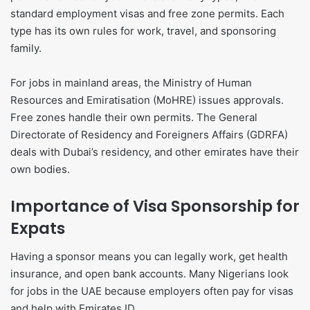
standard employment visas and free zone permits. Each
type has its own rules for work, travel, and sponsoring
family.
For jobs in mainland areas, the Ministry of Human
Resources and Emiratisation (MoHRE) issues approvals.
Free zones handle their own permits. The General
Directorate of Residency and Foreigners Affairs (GDRFA)
deals with Dubai’s residency, and other emirates have their
own bodies.
Importance of Visa Sponsorship for
Expats
Having a sponsor means you can legally work, get health
insurance, and open bank accounts. Many Nigerians look
for jobs in the UAE because employers often pay for visas
and help with Emirates ID.