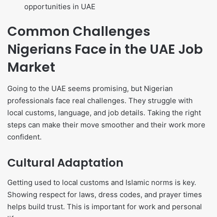
opportunities in UAE
Common Challenges
Nigerians Face in the UAE Job
Market
Going to the UAE seems promising, but Nigerian
professionals face real challenges. They struggle with
local customs, language, and job details. Taking the right
steps can make their move smoother and their work more
confident.
Cultural Adaptation
Getting used to local customs and Islamic norms is key.
Showing respect for laws, dress codes, and prayer times
helps build trust. This is important for work and personal