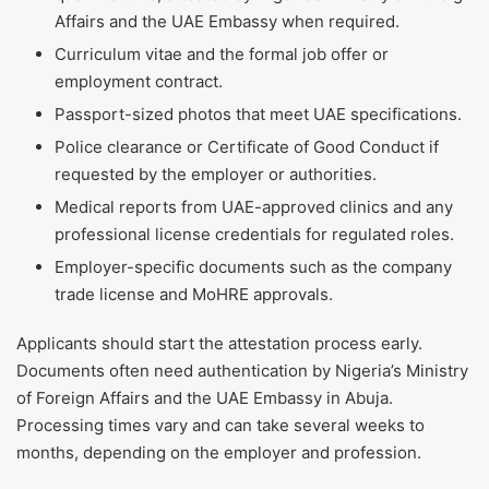
Affairs and the UAE Embassy when required.
Curriculum vitae and the formal job offer or
employment contract.
Passport-sized photos that meet UAE specifications.
Police clearance or Certificate of Good Conduct if
requested by the employer or authorities.
Medical reports from UAE-approved clinics and any
professional license credentials for regulated roles.
Employer-specific documents such as the company
trade license and MoHRE approvals.
Applicants should start the attestation process early.
Documents often need authentication by Nigeria’s Ministry
of Foreign Affairs and the UAE Embassy in Abuja.
Processing times vary and can take several weeks to
months, depending on the employer and profession.