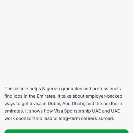
This article helps Nigerian graduates and professionals
find jobs in the Emirates. It talks about employer-backed
ways to get a visa in Dubai, Abu Dhabi, and the northern
emirates. It shows how Visa Sponsorship UAE and UAE
work sponsorship lead to long-term careers abroad.