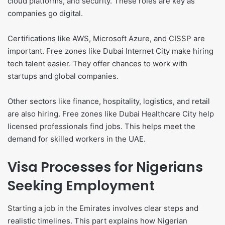
cloud platforms, and security. These roles are key as
companies go digital.
Certifications like AWS, Microsoft Azure, and CISSP are
important. Free zones like Dubai Internet City make hiring
tech talent easier. They offer chances to work with
startups and global companies.
Other sectors like finance, hospitality, logistics, and retail
are also hiring. Free zones like Dubai Healthcare City help
licensed professionals find jobs. This helps meet the
demand for skilled workers in the UAE.
Visa Processes for Nigerians
Seeking Employment
Starting a job in the Emirates involves clear steps and
realistic timelines. This part explains how Nigerian