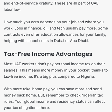
and end-of-service gratuity. These are all part of UAE
labor law.
How much you earn depends on your job and where you
work. Jobs in finance, oil, and tech usually pay more. Some
contracts even offer education allowances for your family,
helping with school costs in Dubai or Abu Dhabi.
Tax-Free Income Advantages
Most UAE workers don’t pay personal income tax on their
salaries. This means more money in your pocket, thanks to
tax-free income. It’s a big plus compared to Nigeria.
With more take-home pay, you can save more and send
money back home. But, remember to check Nigerian tax
rules. Your global income and residency status can affect
your tax obligations there.