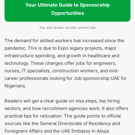
Your Ultimate Guide to Sponsorship
Opportunities
You will remain on the current site
The demand for skilled workers has increased since the
pandemic. This is due to Expo legacy projects, major
infrastructure spending, and growth in healthcare and
technology. These changes offer jobs for engineers,
nurses, IT specialists, construction workers, and mid-
career professionals looking for Job sponsorship UAE for
Nigerians.
Readers will get a clear guide on visa steps, top hiring
sectors, and how recruitment agencies work. It also offers
practical tips for relocation. The guide points to official
sources like the General Directorate of Residency and
Foreigners Affairs and the UAE Embassy in Abuja.