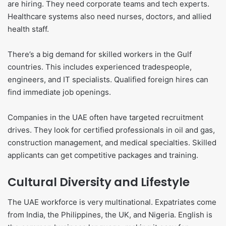
are hiring. They need corporate teams and tech experts.
Healthcare systems also need nurses, doctors, and allied
health staff.
There’s a big demand for skilled workers in the Gulf
countries. This includes experienced tradespeople,
engineers, and IT specialists. Qualified foreign hires can
find immediate job openings.
Companies in the UAE often have targeted recruitment
drives. They look for certified professionals in oil and gas,
construction management, and medical specialties. Skilled
applicants can get competitive packages and training.
Cultural Diversity and Lifestyle
The UAE workforce is very multinational. Expatriates come
from India, the Philippines, the UK, and Nigeria. English is