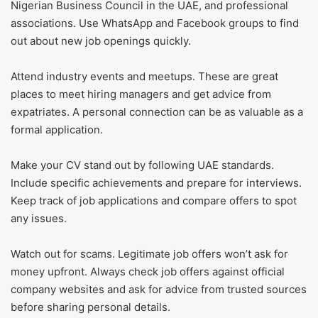
Nigerian Business Council in the UAE, and professional
associations. Use WhatsApp and Facebook groups to find
out about new job openings quickly.
Attend industry events and meetups. These are great
places to meet hiring managers and get advice from
expatriates. A personal connection can be as valuable as a
formal application.
Make your CV stand out by following UAE standards.
Include specific achievements and prepare for interviews.
Keep track of job applications and compare offers to spot
any issues.
Watch out for scams. Legitimate job offers won’t ask for
money upfront. Always check job offers against official
company websites and ask for advice from trusted sources
before sharing personal details.