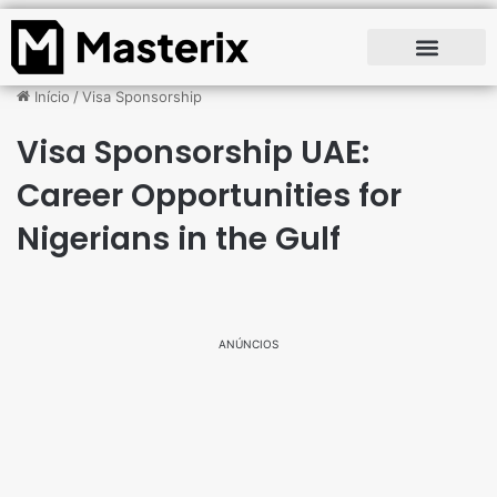
Início
/
Visa Sponsorship
Visa Sponsorship UAE:
Career Opportunities for
Nigerians in the Gulf
ANÚNCIOS