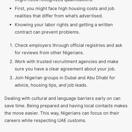
First, you might face high housing costs and job
realities that differ from what’s advertised.
Knowing your labor rights and getting a written
contract can prevent problems.
Check employers through official registries and ask
for reviews from other Nigerians.
Work with trusted recruitment agencies and make
sure you have a clear agreement about your job.
Join Nigerian groups in Dubai and Abu Dhabi for
advice, housing tips, and job leads.
Dealing with cultural and language barriers early on can
save time. Being prepared and having local contacts makes
the move easier. This way, Nigerians can focus on their
careers while respecting UAE customs.