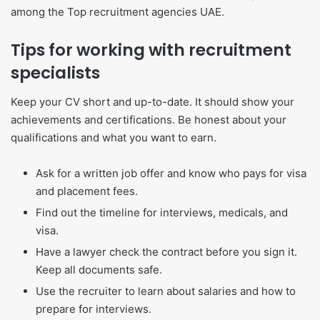
among the Top recruitment agencies UAE.
Tips for working with recruitment
specialists
Keep your CV short and up-to-date. It should show your
achievements and certifications. Be honest about your
qualifications and what you want to earn.
Ask for a written job offer and know who pays for visa
and placement fees.
Find out the timeline for interviews, medicals, and
visa.
Have a lawyer check the contract before you sign it.
Keep all documents safe.
Use the recruiter to learn about salaries and how to
prepare for interviews.