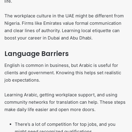
life.
The workplace culture in the UAE might be different from
Nigeria. Firms like Emirates value formal communication
and clear lines of authority. Learning local etiquette can
boost your career in Dubai and Abu Dhabi.
Language Barriers
English is common in business, but Arabic is useful for
clients and government. Knowing this helps set realistic
job expectations.
Learning Arabic, getting workplace support, and using
community networks for translation can help. These steps
make daily life easier and open more doors.
There’s a lot of competition for top jobs, and you
might need recognized qualifications.