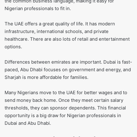
the common business language, making it easy for
Nigerian professionals to fit in.
The UAE offers a great quality of life. It has modern
infrastructure, international schools, and private
healthcare. There are also lots of retail and entertainment
options.
Differences between emirates are important. Dubai is fast-
paced, Abu Dhabi focuses on government and energy, and
Sharjah is more affordable for families.
Many Nigerians move to the UAE for better wages and to
send money back home. Once they meet certain salary
thresholds, they can sponsor dependents. This financial
opportunity is a big draw for Nigerian professionals in
Dubai and Abu Dhabi.