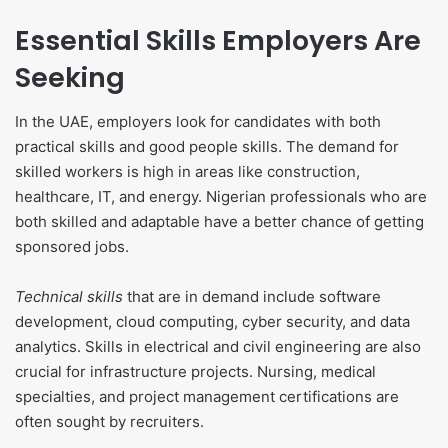
Essential Skills Employers Are
Seeking
In the UAE, employers look for candidates with both
practical skills and good people skills. The demand for
skilled workers is high in areas like construction,
healthcare, IT, and energy. Nigerian professionals who are
both skilled and adaptable have a better chance of getting
sponsored jobs.
Technical skills
that are in demand include software
development, cloud computing, cyber security, and data
analytics. Skills in electrical and civil engineering are also
crucial for infrastructure projects. Nursing, medical
specialties, and project management certifications are
often sought by recruiters.