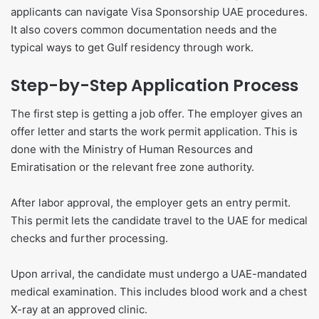
applicants can navigate Visa Sponsorship UAE procedures.
It also covers common documentation needs and the
typical ways to get Gulf residency through work.
Step-by-Step Application Process
The first step is getting a job offer. The employer gives an
offer letter and starts the work permit application. This is
done with the Ministry of Human Resources and
Emiratisation or the relevant free zone authority.
After labor approval, the employer gets an entry permit.
This permit lets the candidate travel to the UAE for medical
checks and further processing.
Upon arrival, the candidate must undergo a UAE-mandated
medical examination. This includes blood work and a chest
X-ray at an approved clinic.