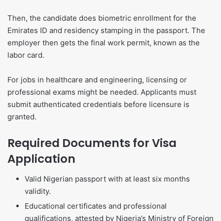
Then, the candidate does biometric enrollment for the
Emirates ID and residency stamping in the passport. The
employer then gets the final work permit, known as the
labor card.
For jobs in healthcare and engineering, licensing or
professional exams might be needed. Applicants must
submit authenticated credentials before licensure is
granted.
Required Documents for Visa
Application
Valid Nigerian passport with at least six months
validity.
Educational certificates and professional
qualifications, attested by Nigeria’s Ministry of Foreign