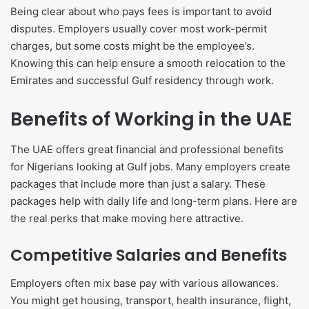
Being clear about who pays fees is important to avoid
disputes. Employers usually cover most work-permit
charges, but some costs might be the employee’s.
Knowing this can help ensure a smooth relocation to the
Emirates and successful Gulf residency through work.
Benefits of Working in the UAE
The UAE offers great financial and professional benefits
for Nigerians looking at Gulf jobs. Many employers create
packages that include more than just a salary. These
packages help with daily life and long-term plans. Here are
the real perks that make moving here attractive.
Competitive Salaries and Benefits
Employers often mix base pay with various allowances.
You might get housing, transport, health insurance, flight,