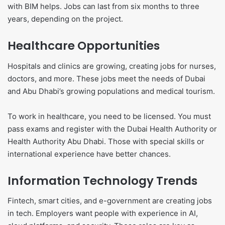
with BIM helps. Jobs can last from six months to three
years, depending on the project.
Healthcare Opportunities
Hospitals and clinics are growing, creating jobs for nurses,
doctors, and more. These jobs meet the needs of Dubai
and Abu Dhabi’s growing populations and medical tourism.
To work in healthcare, you need to be licensed. You must
pass exams and register with the Dubai Health Authority or
Health Authority Abu Dhabi. Those with special skills or
international experience have better chances.
Information Technology Trends
Fintech, smart cities, and e-government are creating jobs
in tech. Employers want people with experience in AI,