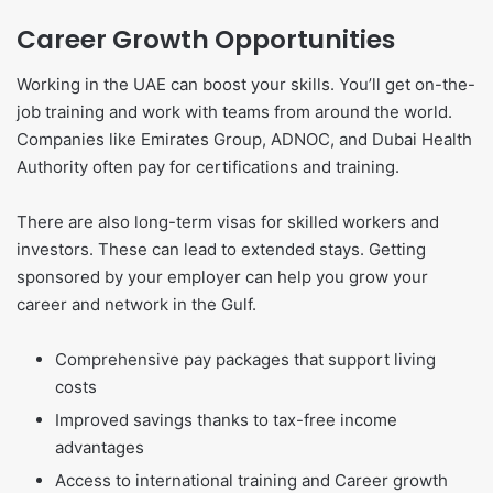
Career Growth Opportunities
Working in the UAE can boost your skills. You’ll get on-the-
job training and work with teams from around the world.
Companies like Emirates Group, ADNOC, and Dubai Health
Authority often pay for certifications and training.
There are also long-term visas for skilled workers and
investors. These can lead to extended stays. Getting
sponsored by your employer can help you grow your
career and network in the Gulf.
Comprehensive pay packages that support living
costs
Improved savings thanks to tax-free income
advantages
Access to international training and Career growth