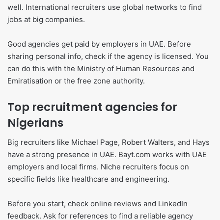
well. International recruiters use global networks to find
jobs at big companies.
Good agencies get paid by employers in UAE. Before
sharing personal info, check if the agency is licensed. You
can do this with the Ministry of Human Resources and
Emiratisation or the free zone authority.
Top recruitment agencies for
Nigerians
Big recruiters like Michael Page, Robert Walters, and Hays
have a strong presence in UAE. Bayt.com works with UAE
employers and local firms. Niche recruiters focus on
specific fields like healthcare and engineering.
Before you start, check online reviews and LinkedIn
feedback. Ask for references to find a reliable agency