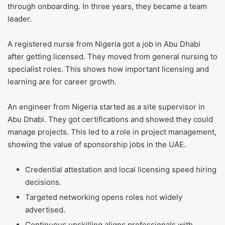
through onboarding. In three years, they became a team
leader.
A registered nurse from Nigeria got a job in Abu Dhabi
after getting licensed. They moved from general nursing to
specialist roles. This shows how important licensing and
learning are for career growth.
An engineer from Nigeria started as a site supervisor in
Abu Dhabi. They got certifications and showed they could
manage projects. This led to a role in project management,
showing the value of sponsorship jobs in the UAE.
Credential attestation and local licensing speed hiring
decisions.
Targeted networking opens roles not widely
advertised.
Continuous upskilling aligns professionals with