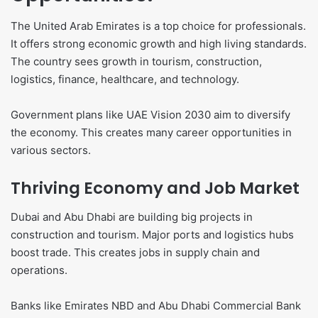
The United Arab Emirates is a top choice for professionals.
It offers strong economic growth and high living standards.
The country sees growth in tourism, construction,
logistics, finance, healthcare, and technology.
Government plans like UAE Vision 2030 aim to diversify
the economy. This creates many career opportunities in
various sectors.
Thriving Economy and Job Market
Dubai and Abu Dhabi are building big projects in
construction and tourism. Major ports and logistics hubs
boost trade. This creates jobs in supply chain and
operations.
Banks like Emirates NBD and Abu Dhabi Commercial Bank