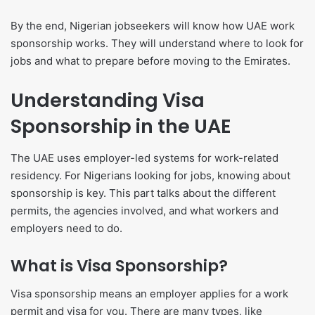
By the end, Nigerian jobseekers will know how UAE work
sponsorship works. They will understand where to look for
jobs and what to prepare before moving to the Emirates.
Understanding Visa
Sponsorship in the UAE
The UAE uses employer-led systems for work-related
residency. For Nigerians looking for jobs, knowing about
sponsorship is key. This part talks about the different
permits, the agencies involved, and what workers and
employers need to do.
What is Visa Sponsorship?
Visa sponsorship means an employer applies for a work
permit and visa for you. There are many types, like