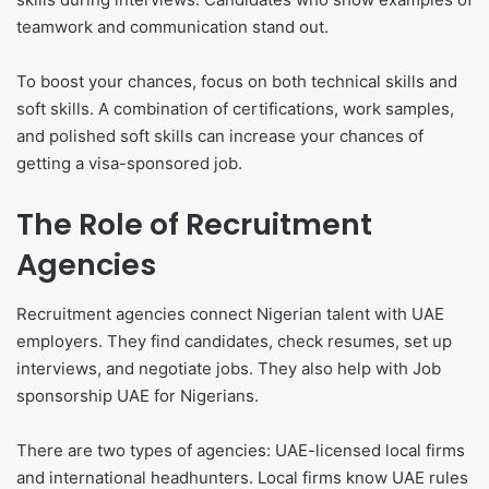
teamwork and communication stand out.
To boost your chances, focus on both technical skills and
soft skills. A combination of certifications, work samples,
and polished soft skills can increase your chances of
getting a visa-sponsored job.
The Role of Recruitment
Agencies
Recruitment agencies connect Nigerian talent with UAE
employers. They find candidates, check resumes, set up
interviews, and negotiate jobs. They also help with Job
sponsorship UAE for Nigerians.
There are two types of agencies: UAE-licensed local firms
and international headhunters. Local firms know UAE rules