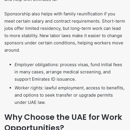
Sponsorship also helps with family reunification if you
meet certain salary and contract requirements. Short-term
jobs offer limited residency, but long-term work can lead
to more stability. New labor laws make it easier to change
sponsors under certain conditions, helping workers move
around.
Employer obligations:
process visas, fund initial fees
in many cases, arrange medical screening, and
support Emirates ID issuance.
Worker rights:
lawful employment, access to benefits,
and options to seek transfer or upgrade permits
under UAE law.
Why Choose the UAE for Work
Opportunities?