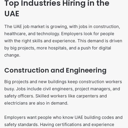
Top Industries Hiring in the
UAE
The UAE job market is growing, with jobs in construction,
healthcare, and technology. Employers look for people
with the right skills and experience. This demand is driven
by big projects, more hospitals, and a push for digital
change.
Construction and Engineering
Big projects and new buildings keep construction workers
busy. Jobs include civil engineers, project managers, and
safety officers. Skilled workers like carpenters and
electricians are also in demand.
Employers want people who know UAE building codes and
safety standards. Having certifications and experience