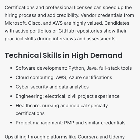
Certifications and professional licenses can speed up the
hiring process and add credibility. Vendor credentials from
Microsoft, Cisco, and AWS are highly valued. Candidates
with active portfolios or GitHub repositories show their
practical skills during interviews and assessments.
Technical Skills in High Demand
Software development: Python, Java, full-stack tools
Cloud computing: AWS, Azure certifications
Cyber security and data analytics
Engineering: electrical, civil project experience
Healthcare: nursing and medical specialty
certifications
Project management: PMP and similar credentials
Upskilling through platforms like Coursera and Udemy