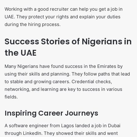
Working with a good recruiter can help you get a job in
UAE. They protect your rights and explain your duties
during the hiring process.
Success Stories of Nigerians in
the UAE
Many Nigerians have found success in the Emirates by
using their skills and planning. They follow paths that lead
to stable and growing careers. Credential checks,
networking, and learning are key to success in various
fields.
Inspiring Career Journeys
A software engineer from Lagos landed a job in Dubai
through LinkedIn. They showed their skills and went