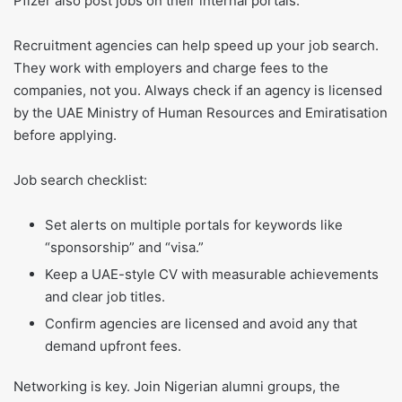
Pfizer also post jobs on their internal portals.
Recruitment agencies can help speed up your job search.
They work with employers and charge fees to the
companies, not you. Always check if an agency is licensed
by the UAE Ministry of Human Resources and Emiratisation
before applying.
Job search checklist:
Set alerts on multiple portals for keywords like
“sponsorship” and “visa.”
Keep a UAE-style CV with measurable achievements
and clear job titles.
Confirm agencies are licensed and avoid any that
demand upfront fees.
Networking is key. Join Nigerian alumni groups, the