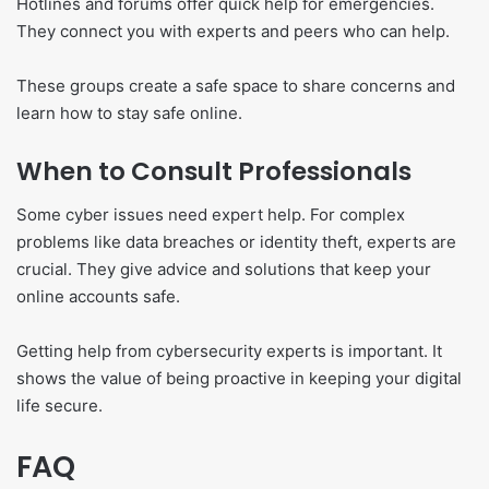
Hotlines and forums offer quick help for emergencies.
They connect you with experts and peers who can help.
These groups create a safe space to share concerns and
learn how to stay safe online.
When to Consult Professionals
Some cyber issues need expert help. For complex
problems like data breaches or identity theft, experts are
crucial. They give advice and solutions that keep your
online accounts safe.
Getting help from cybersecurity experts is important. It
shows the value of being proactive in keeping your digital
life secure.
FAQ