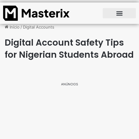
Início
/
Digital Accounts
Digital Account Safety Tips
for Nigerian Students Abroad
ANÚNCIOS