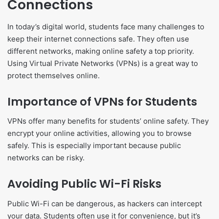
Connections
In today’s digital world, students face many challenges to
keep their internet connections safe. They often use
different networks, making online safety a top priority.
Using Virtual Private Networks (VPNs) is a great way to
protect themselves online.
Importance of VPNs for Students
VPNs offer many benefits for students’ online safety. They
encrypt your online activities, allowing you to browse
safely. This is especially important because public
networks can be risky.
Avoiding Public Wi-Fi Risks
Public Wi-Fi can be dangerous, as hackers can intercept
your data. Students often use it for convenience, but it’s