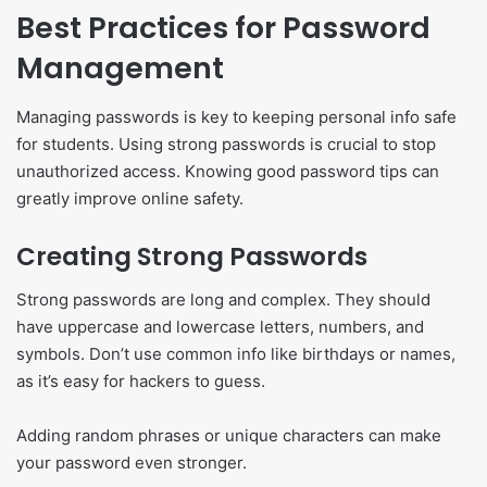
Best Practices for Password
Management
Managing passwords is key to keeping personal info safe
for students. Using strong passwords is crucial to stop
unauthorized access. Knowing good password tips can
greatly improve online safety.
Creating Strong Passwords
Strong passwords are long and complex. They should
have uppercase and lowercase letters, numbers, and
symbols. Don’t use common info like birthdays or names,
as it’s easy for hackers to guess.
Adding random phrases or unique characters can make
your password even stronger.