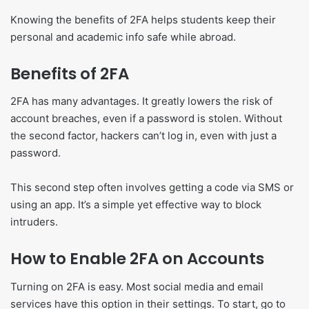
Knowing the benefits of 2FA helps students keep their
personal and academic info safe while abroad.
Benefits of 2FA
2FA has many advantages. It greatly lowers the risk of
account breaches, even if a password is stolen. Without
the second factor, hackers can’t log in, even with just a
password.
This second step often involves getting a code via SMS or
using an app. It’s a simple yet effective way to block
intruders.
How to Enable 2FA on Accounts
Turning on 2FA is easy. Most social media and email
services have this option in their settings. To start, go to