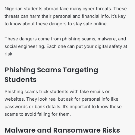
Nigerian students abroad face many cyber threats. These
threats can harm their personal and financial info. It’s key
to know about these dangers to stay safe online.
These dangers come from phishing scams, malware, and
social engineering. Each one can put your digital safety at
risk.
Phishing Scams Targeting
Students
Phishing scams trick students with fake emails or
websites. They look real but ask for personal info like
passwords or bank details. It’s important to know these
scams to avoid falling for them.
Malware and Ransomware Risks