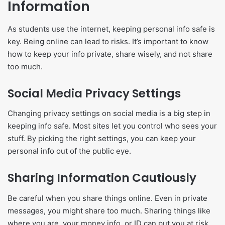
Information
As students use the internet, keeping personal info safe is
key. Being online can lead to risks. It’s important to know
how to keep your info private, share wisely, and not share
too much.
Social Media Privacy Settings
Changing privacy settings on social media is a big step in
keeping info safe. Most sites let you control who sees your
stuff. By picking the right settings, you can keep your
personal info out of the public eye.
Sharing Information Cautiously
Be careful when you share things online. Even in private
messages, you might share too much. Sharing things like
where you are, your money info, or ID can put you at risk.