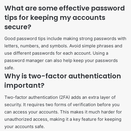
What are some effective password
tips for keeping my accounts
secure?
Good password tips include making strong passwords with
letters, numbers, and symbols. Avoid simple phrases and
use different passwords for each account. Using a
password manager can also help keep your passwords
safe.
Why is two-factor authentication
important?
Two-factor authentication (2FA) adds an extra layer of
security. It requires two forms of verification before you
can access your accounts. This makes it much harder for
unauthorized access, making it a key feature for keeping
your accounts safe.