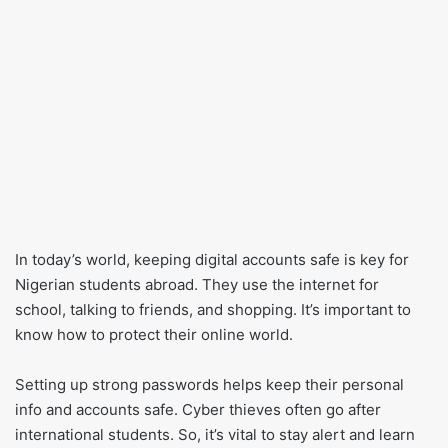
In today’s world, keeping digital accounts safe is key for
Nigerian students abroad. They use the internet for
school, talking to friends, and shopping. It’s important to
know how to protect their online world.
Setting up strong passwords helps keep their personal
info and accounts safe. Cyber thieves often go after
international students. So, it’s vital to stay alert and learn