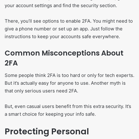
your account settings and find the security section.
There, you’ll see options to enable 2FA. You might need to
give a phone number or set up an app. Just follow the
instructions to keep your accounts safe everywhere.
Common Misconceptions About
2FA
Some people think 2FA is too hard or only for tech experts.
But it’s actually easy for anyone to use. Another myth is
that only serious users need 2FA.
But, even casual users benefit from this extra security. It’s
a smart choice for keeping your info safe.
Protecting Personal