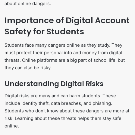
about online dangers.
Importance of Digital Account
Safety for Students
Students face many dangers online as they study. They
must protect their personal info and money from digital
threats. Online platforms are a big part of school life, but
they can also be risky.
Understanding Digital Risks
Digital risks are many and can harm students. These
include identity theft, data breaches, and phishing.
Students who don’t know about these dangers are more at
risk. Learning about these threats helps them stay safe
online.