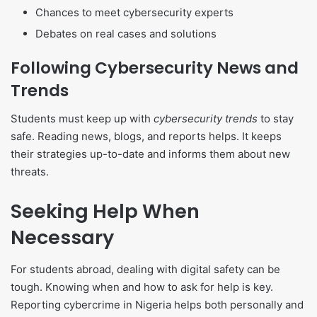
Chances to meet cybersecurity experts
Debates on real cases and solutions
Following Cybersecurity News and
Trends
Students must keep up with
cybersecurity trends
to stay
safe. Reading news, blogs, and reports helps. It keeps
their strategies up-to-date and informs them about new
threats.
Seeking Help When
Necessary
For students abroad, dealing with digital safety can be
tough. Knowing when and how to ask for help is key.
Reporting cybercrime in Nigeria helps both personally and