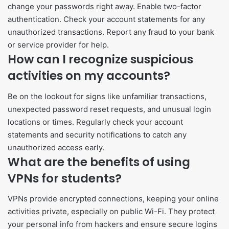
change your passwords right away. Enable two-factor
authentication. Check your account statements for any
unauthorized transactions. Report any fraud to your bank
or service provider for help.
How can I recognize suspicious
activities on my accounts?
Be on the lookout for signs like unfamiliar transactions,
unexpected password reset requests, and unusual login
locations or times. Regularly check your account
statements and security notifications to catch any
unauthorized access early.
What are the benefits of using
VPNs for students?
VPNs provide encrypted connections, keeping your online
activities private, especially on public Wi-Fi. They protect
your personal info from hackers and ensure secure logins