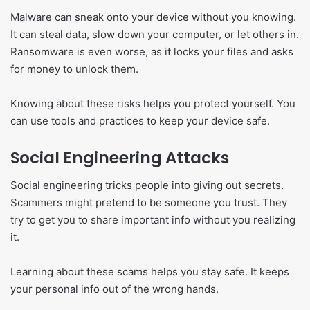
Malware can sneak onto your device without you knowing.
It can steal data, slow down your computer, or let others in.
Ransomware is even worse, as it locks your files and asks
for money to unlock them.
Knowing about these risks helps you protect yourself. You
can use tools and practices to keep your device safe.
Social Engineering Attacks
Social engineering tricks people into giving out secrets.
Scammers might pretend to be someone you trust. They
try to get you to share important info without you realizing
it.
Learning about these scams helps you stay safe. It keeps
your personal info out of the wrong hands.