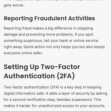
gets worse.
Reporting Fraudulent Activities
Reporting fraud makes a big difference in stopping
damage and preventing more problems. If you spot
something suspicious, tell your bank or online service
right away. Quick action not only helps you but also keeps
everyone online safer.
Setting Up Two-Factor
Authentication (2FA)
Two-factor authentication (2FA) is a key step in keeping
digital information safe. It adds a layer of security by asking
for a second verification step, besides a password. This
makes it harder for unauthorized access to your accounts.