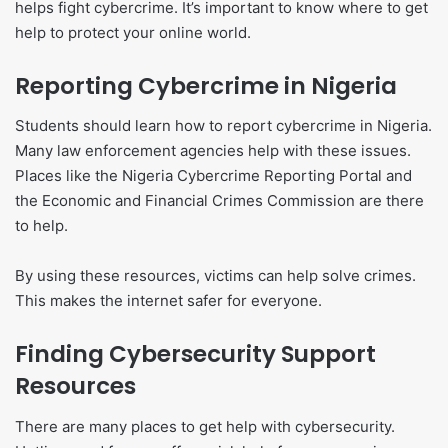
helps fight cybercrime. It’s important to know where to get
help to protect your online world.
Reporting Cybercrime in Nigeria
Students should learn how to report cybercrime in Nigeria.
Many law enforcement agencies help with these issues.
Places like the Nigeria Cybercrime Reporting Portal and
the Economic and Financial Crimes Commission are there
to help.
By using these resources, victims can help solve crimes.
This makes the internet safer for everyone.
Finding Cybersecurity Support
Resources
There are many places to get help with cybersecurity.