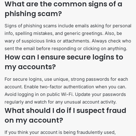
What are the common signs of a
phishing scam?
Signs of phishing scams include emails asking for personal
info, spelling mistakes, and generic greetings. Also, be
wary of suspicious links or attachments. Always check who
sent the email before responding or clicking on anything.
How can I ensure secure logins to
my accounts?
For secure logins, use unique, strong passwords for each
account. Enable two-factor authentication when you can.
Avoid logging in on public Wi-Fi. Update your passwords
regularly and watch for any unusual account activity.
What should I do if I suspect fraud
on my account?
If you think your account is being fraudulently used,