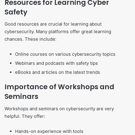
Resources for Learning Cyber
Safety
Good resources are crucial for learning about
cybersecurity. Many platforms offer great learning
chances. These include:
Online courses on various cybersecurity topics
Webinars and podcasts with safety tips
eBooks and articles on the latest trends
Importance of Workshops and
Seminars
Workshops and seminars on cybersecurity are very
helpful. They offer:
Hands-on experience with tools