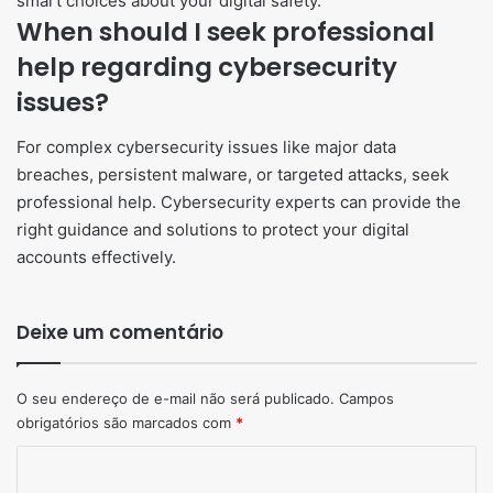
smart choices about your digital safety.
When should I seek professional
help regarding cybersecurity
issues?
For complex cybersecurity issues like major data
breaches, persistent malware, or targeted attacks, seek
professional help. Cybersecurity experts can provide the
right guidance and solutions to protect your digital
accounts effectively.
Deixe um comentário
O seu endereço de e-mail não será publicado.
Campos
obrigatórios são marcados com
*
Comentário