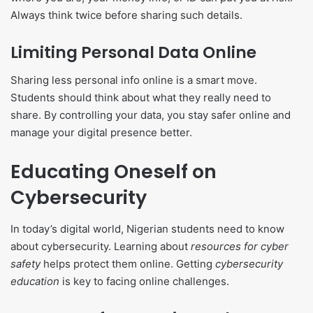
Always think twice before sharing such details.
Limiting Personal Data Online
Sharing less personal info online is a smart move.
Students should think about what they really need to
share. By controlling your data, you stay safer online and
manage your digital presence better.
Educating Oneself on
Cybersecurity
In today’s digital world, Nigerian students need to know
about cybersecurity. Learning about
resources for cyber
safety
helps protect them online. Getting
cybersecurity
education
is key to facing online challenges.