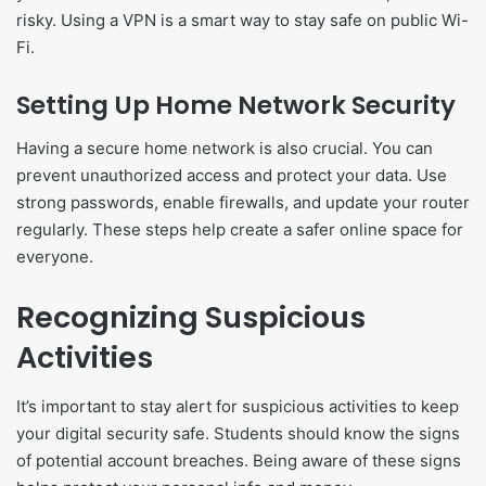
risky. Using a VPN is a smart way to stay safe on public Wi-
Fi.
Setting Up Home Network Security
Having a secure home network is also crucial. You can
prevent unauthorized access and protect your data. Use
strong passwords, enable firewalls, and update your router
regularly. These steps help create a safer online space for
everyone.
Recognizing Suspicious
Activities
It’s important to stay alert for suspicious activities to keep
your digital security safe. Students should know the signs
of potential account breaches. Being aware of these signs