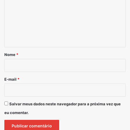
*
Nome
*
E-mail
*
Salvar meus dados neste navegador para a próxima vez que
eu comentar.