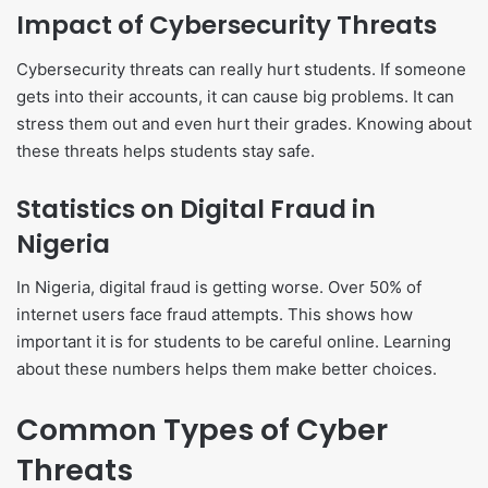
Impact of Cybersecurity Threats
Cybersecurity threats can really hurt students. If someone
gets into their accounts, it can cause big problems. It can
stress them out and even hurt their grades. Knowing about
these threats helps students stay safe.
Statistics on Digital Fraud in
Nigeria
In Nigeria, digital fraud is getting worse. Over 50% of
internet users face fraud attempts. This shows how
important it is for students to be careful online. Learning
about these numbers helps them make better choices.
Common Types of Cyber
Threats