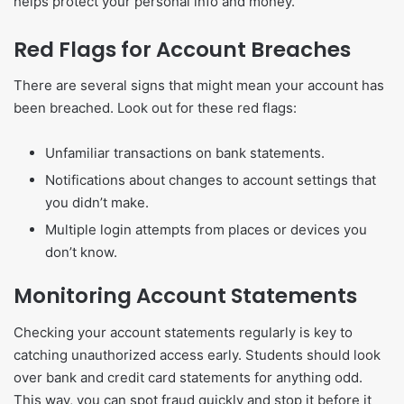
helps protect your personal info and money.
Red Flags for Account Breaches
There are several signs that might mean your account has
been breached. Look out for these red flags:
Unfamiliar transactions on bank statements.
Notifications about changes to account settings that
you didn’t make.
Multiple login attempts from places or devices you
don’t know.
Monitoring Account Statements
Checking your account statements regularly is key to
catching unauthorized access early. Students should look
over bank and credit card statements for anything odd.
This way, you can spot fraud quickly and stop it before it