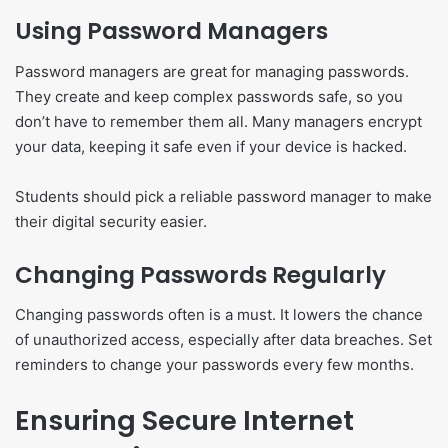
Using Password Managers
Password managers are great for managing passwords.
They create and keep complex passwords safe, so you
don’t have to remember them all. Many managers encrypt
your data, keeping it safe even if your device is hacked.
Students should pick a reliable password manager to make
their digital security easier.
Changing Passwords Regularly
Changing passwords often is a must. It lowers the chance
of unauthorized access, especially after data breaches. Set
reminders to change your passwords every few months.
Ensuring Secure Internet