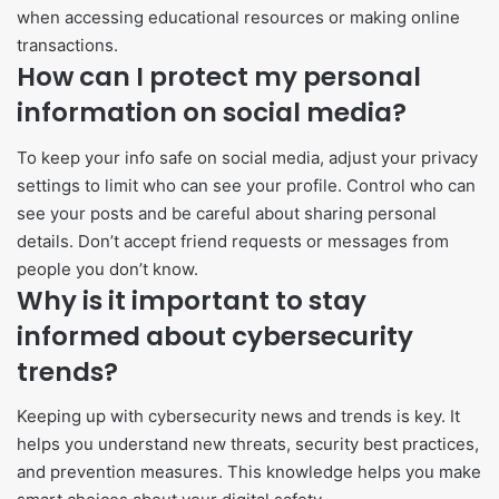
when accessing educational resources or making online
transactions.
How can I protect my personal
information on social media?
To keep your info safe on social media, adjust your privacy
settings to limit who can see your profile. Control who can
see your posts and be careful about sharing personal
details. Don’t accept friend requests or messages from
people you don’t know.
Why is it important to stay
informed about cybersecurity
trends?
Keeping up with cybersecurity news and trends is key. It
helps you understand new threats, security best practices,
and prevention measures. This knowledge helps you make