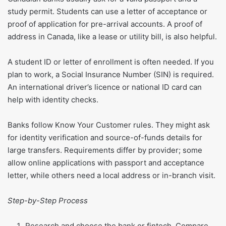
study permit. Students can use a letter of acceptance or
proof of application for pre-arrival accounts. A proof of
address in Canada, like a lease or utility bill, is also helpful.
A student ID or letter of enrollment is often needed. If you
plan to work, a Social Insurance Number (SIN) is required.
An international driver’s licence or national ID card can
help with identity checks.
Banks follow Know Your Customer rules. They might ask
for identity verification and source-of-funds details for
large transfers. Requirements differ by provider; some
allow online applications with passport and acceptance
letter, while others need a local address or in-branch visit.
Step-by-Step Process
Research and choose the bank or fintech. Compare