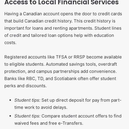
Access to Local Financial Services
Having a Canadian account opens the door to credit cards
that build Canadian credit history. This credit history is
important for loans and renting apartments. Student lines
of credit and tailored loan options help with education
costs.
Registered accounts like TFSA or RRSP become available
to eligible students. Automated savings tools, overdraft
protection, and campus partnerships add convenience.
Banks like RBC, TD, and Scotiabank often offer student
perks and discounts.
Student tips:
Set up direct deposit for pay from part-
time work to avoid delays.
Student tips:
Compare student account offers to find
waived fees and free e-Transfers.