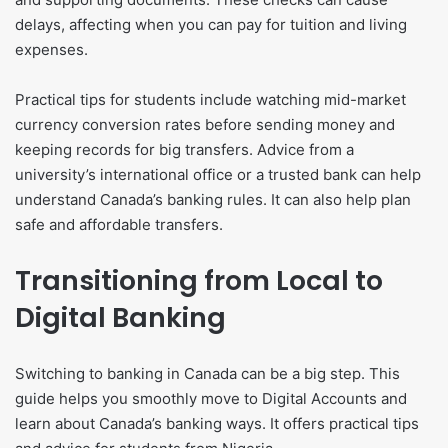
delays, affecting when you can pay for tuition and living
expenses.
Practical tips for students include watching mid-market
currency conversion rates before sending money and
keeping records for big transfers. Advice from a
university’s international office or a trusted bank can help
understand Canada’s banking rules. It can also help plan
safe and affordable transfers.
Transitioning from Local to
Digital Banking
Switching to banking in Canada can be a big step. This
guide helps you smoothly move to Digital Accounts and
learn about Canada’s banking ways. It offers practical tips