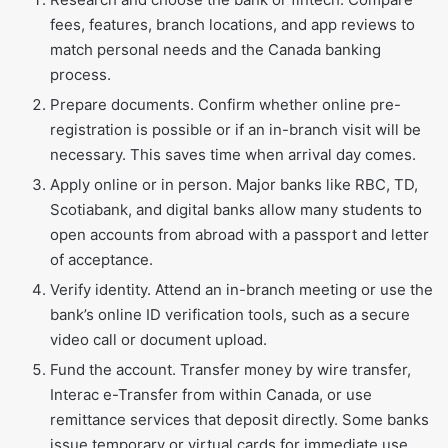
fees, features, branch locations, and app reviews to
match personal needs and the Canada banking
process.
Prepare documents. Confirm whether online pre-
registration is possible or if an in-branch visit will be
necessary. This saves time when arrival day comes.
Apply online or in person. Major banks like RBC, TD,
Scotiabank, and digital banks allow many students to
open accounts from abroad with a passport and letter
of acceptance.
Verify identity. Attend an in-branch meeting or use the
bank’s online ID verification tools, such as a secure
video call or document upload.
Fund the account. Transfer money by wire transfer,
Interac e-Transfer from within Canada, or use
remittance services that deposit directly. Some banks
issue temporary or virtual cards for immediate use.