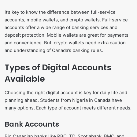
It’s key to know the difference between full-service
accounts, mobile wallets, and crypto wallets. Full-service
accounts offer a wide range of banking services and
deposit protection. Mobile wallets are great for payments
and convenience. But, crypto wallets need extra caution
and understanding of Canada’s banking rules.
Types of Digital Accounts
Available
Choosing the right digital account is key for daily life and
planning ahead. Students from Nigeria in Canada have
many options. Each type of account meets different needs.
Bank Accounts
Big Canadian banks like RBC, TD, Scotiabank, BMO, and