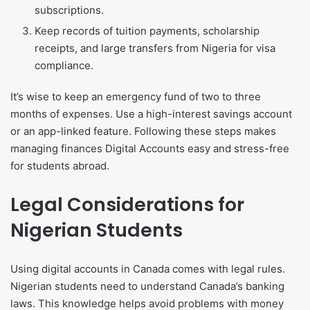
subscriptions.
Keep records of tuition payments, scholarship
receipts, and large transfers from Nigeria for visa
compliance.
It’s wise to keep an emergency fund of two to three
months of expenses. Use a high-interest savings account
or an app-linked feature. Following these steps makes
managing finances Digital Accounts easy and stress-free
for students abroad.
Legal Considerations for
Nigerian Students
Using digital accounts in Canada comes with legal rules.
Nigerian students need to understand Canada’s banking
laws. This knowledge helps avoid problems with money