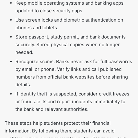
Keep mobile operating systems and banking apps
updated to close security gaps.
Use screen locks and biometric authentication on
phones and tablets.
Store passport, study permit, and bank documents
securely. Shred physical copies when no longer
needed.
Recognize scams. Banks never ask for full passwords
by email or phone. Verify links and call published
numbers from official bank websites before sharing
details.
If identity theft is suspected, consider credit freezes
or fraud alerts and report incidents immediately to
the bank and relevant authorities.
These steps help students protect their financial
information. By following them, students can avoid