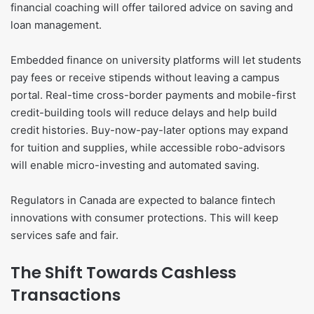
financial coaching will offer tailored advice on saving and
loan management.
Embedded finance on university platforms will let students
pay fees or receive stipends without leaving a campus
portal. Real-time cross-border payments and mobile-first
credit-building tools will reduce delays and help build
credit histories. Buy-now-pay-later options may expand
for tuition and supplies, while accessible robo-advisors
will enable micro-investing and automated saving.
Regulators in Canada are expected to balance fintech
innovations with consumer protections. This will keep
services safe and fair.
The Shift Towards Cashless
Transactions