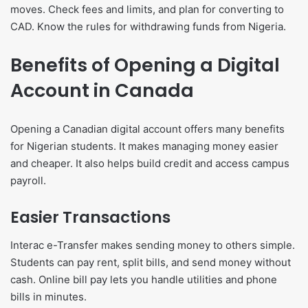
moves. Check fees and limits, and plan for converting to
CAD. Know the rules for withdrawing funds from Nigeria.
Benefits of Opening a Digital
Account in Canada
Opening a Canadian digital account offers many benefits
for Nigerian students. It makes managing money easier
and cheaper. It also helps build credit and access campus
payroll.
Easier Transactions
Interac e-Transfer makes sending money to others simple.
Students can pay rent, split bills, and send money without
cash. Online bill pay lets you handle utilities and phone
bills in minutes.