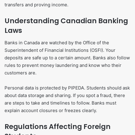
transfers and proving income.
Understanding Canadian Banking
Laws
Banks in Canada are watched by the Office of the
Superintendent of Financial Institutions (OSFI). Your
deposits are safe up to a certain amount. Banks also follow
rules to prevent money laundering and know who their
customers are.
Personal data is protected by PIPEDA. Students should ask
about data storage and sharing. If you spot a fraud, there
are steps to take and timelines to follow. Banks must
explain account closures or freezes clearly.
Regulations Affecting Foreign