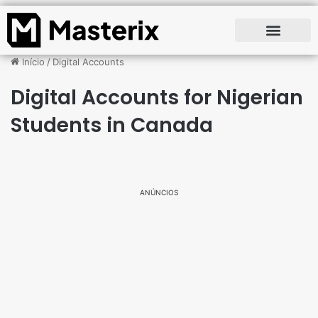
Início
/
Digital Accounts
Digital Accounts for Nigerian
Students in Canada
ANÚNCIOS