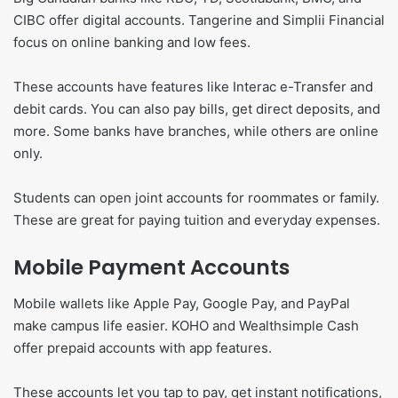
CIBC offer digital accounts. Tangerine and Simplii Financial
focus on online banking and low fees.
These accounts have features like Interac e-Transfer and
debit cards. You can also pay bills, get direct deposits, and
more. Some banks have branches, while others are online
only.
Students can open joint accounts for roommates or family.
These are great for paying tuition and everyday expenses.
Mobile Payment Accounts
Mobile wallets like Apple Pay, Google Pay, and PayPal
make campus life easier. KOHO and Wealthsimple Cash
offer prepaid accounts with app features.
These accounts let you tap to pay, get instant notifications,