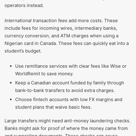
operators instead.
International transaction fees
add more costs. These
include fees for incoming wires, intermediary banks,
currency conversion, and ATM charges when using a
Nigerian card in Canada. These fees can quickly eat into a
student’s budget.
Use remittance services with clear fees like Wise or
WorldRemit to save money.
Keep a Canadian account funded by family through
bank-to-bank transfers to avoid extra charges.
Choose fintech accounts with low FX margins and
student plans that waive basic fees.
Large transfers might need anti-money laundering checks.
Banks might ask for proof of where the money came from
and supporting documents. These checks can cause