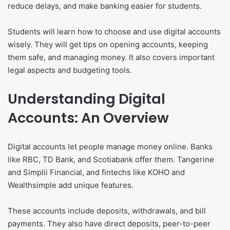
reduce delays, and make banking easier for students.
Students will learn how to choose and use digital accounts
wisely. They will get tips on opening accounts, keeping
them safe, and managing money. It also covers important
legal aspects and budgeting tools.
Understanding Digital
Accounts: An Overview
Digital accounts let people manage money online. Banks
like RBC, TD Bank, and Scotiabank offer them. Tangerine
and Simplii Financial, and fintechs like KOHO and
Wealthsimple add unique features.
These accounts include deposits, withdrawals, and bill
payments. They also have direct deposits, peer-to-peer