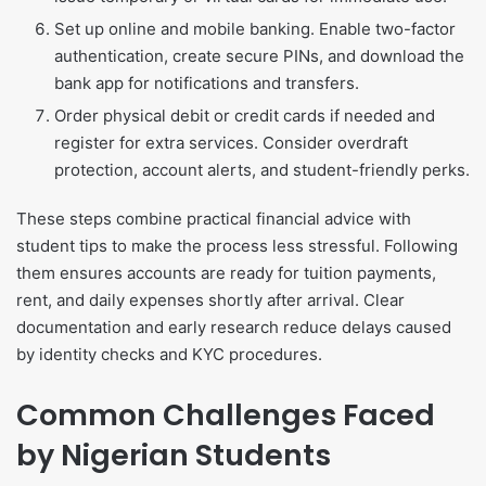
Set up online and mobile banking. Enable two-factor
authentication, create secure PINs, and download the
bank app for notifications and transfers.
Order physical debit or credit cards if needed and
register for extra services. Consider overdraft
protection, account alerts, and student-friendly perks.
These steps combine practical financial advice with
student tips to make the process less stressful. Following
them ensures accounts are ready for tuition payments,
rent, and daily expenses shortly after arrival. Clear
documentation and early research reduce delays caused
by identity checks and KYC procedures.
Common Challenges Faced
by Nigerian Students