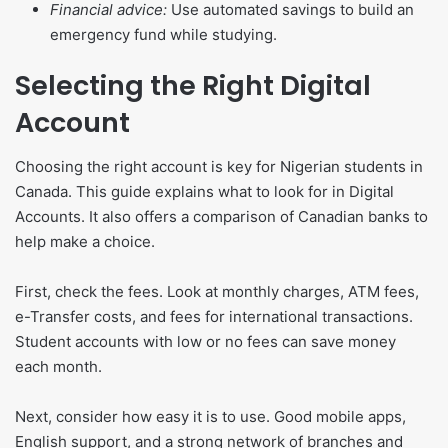
Financial advice:
Use automated savings to build an
emergency fund while studying.
Selecting the Right Digital
Account
Choosing the right account is key for Nigerian students in
Canada. This guide explains what to look for in Digital
Accounts. It also offers a comparison of Canadian banks to
help make a choice.
First, check the fees. Look at monthly charges, ATM fees,
e-Transfer costs, and fees for international transactions.
Student accounts with low or no fees can save money
each month.
Next, consider how easy it is to use. Good mobile apps,
English support, and a strong network of branches and