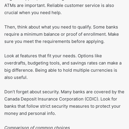
ATMs are important. Reliable customer service is also
crucial when you need help.
Then, think about what you need to qualify. Some banks
require a minimum balance or proof of enrollment. Make
sure you meet the requirements before applying.
Look at features that fit your needs. Options like
overdrafts, budgeting tools, and savings rates can make a
big difference. Being able to hold multiple currencies is
also useful.
Don’t forget about security. Many banks are covered by the
Canada Deposit Insurance Corporation (CDIC). Look for
banks that follow strict security measures to protect your
money and personal info.
Comparison of common choices