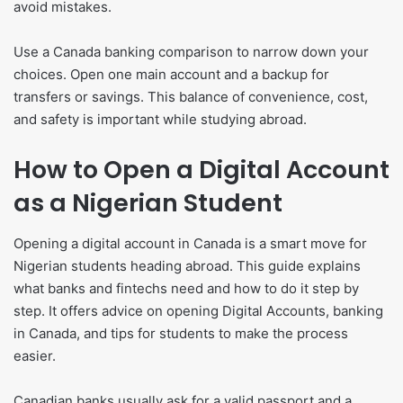
avoid mistakes.
Use a Canada banking comparison to narrow down your
choices. Open one main account and a backup for
transfers or savings. This balance of convenience, cost,
and safety is important while studying abroad.
How to Open a Digital Account
as a Nigerian Student
Opening a digital account in Canada is a smart move for
Nigerian students heading abroad. This guide explains
what banks and fintechs need and how to do it step by
step. It offers advice on opening Digital Accounts, banking
in Canada, and tips for students to make the process
easier.
Canadian banks usually ask for a valid passport and a