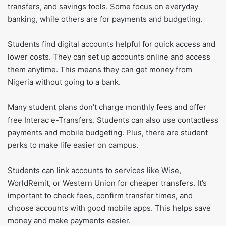
transfers, and savings tools. Some focus on everyday
banking, while others are for payments and budgeting.
Students find digital accounts helpful for quick access and
lower costs. They can set up accounts online and access
them anytime. This means they can get money from
Nigeria without going to a bank.
Many student plans don’t charge monthly fees and offer
free Interac e-Transfers. Students can also use contactless
payments and mobile budgeting. Plus, there are student
perks to make life easier on campus.
Students can link accounts to services like Wise,
WorldRemit, or Western Union for cheaper transfers. It’s
important to check fees, confirm transfer times, and
choose accounts with good mobile apps. This helps save
money and make payments easier.