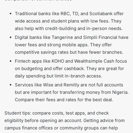
Traditional banks like RBC, TD, and Scotiabank offer
wide access and student plans with low fees. They
also help with credit-building and in-person needs.
Digital banks like Tangerine and Simplii Financial have
lower fees and strong mobile apps. They offer
competitive savings rates but have fewer branches.
Fintech apps like KOHO and Wealthsimple Cash focus
on budgeting and offer cashback. They are great for
daily spending but limit in-branch access.
Services like Wise and Remitly are not full accounts
but are important for transferring money from Nigeria.
Compare their fees and rates for the best deal.
Student tips: compare costs, test apps, and check
eligibility before opening an account. Getting advice from
campus finance offices or community groups can help