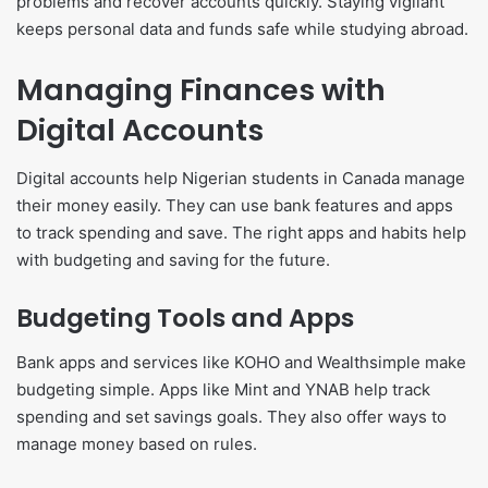
problems and recover accounts quickly. Staying vigilant
keeps personal data and funds safe while studying abroad.
Managing Finances with
Digital Accounts
Digital accounts help Nigerian students in Canada manage
their money easily. They can use bank features and apps
to track spending and save. The right apps and habits help
with budgeting and saving for the future.
Budgeting Tools and Apps
Bank apps and services like KOHO and Wealthsimple make
budgeting simple. Apps like Mint and YNAB help track
spending and set savings goals. They also offer ways to
manage money based on rules.