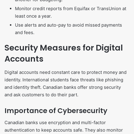
Monitor credit reports from Equifax or TransUnion at
least once a year.
Use alerts and auto-pay to avoid missed payments
and fees.
Security Measures for Digital
Accounts
Digital accounts need constant care to protect money and
identity. International students face threats like phishing
and identity theft. Canadian banks offer strong security
and ask customers to do their part.
Importance of Cybersecurity
Canadian banks use encryption and multi-factor
authentication to keep accounts safe. They also monitor