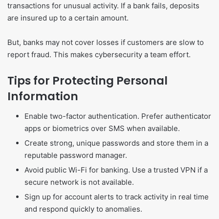
transactions for unusual activity. If a bank fails, deposits
are insured up to a certain amount.
But, banks may not cover losses if customers are slow to
report fraud. This makes cybersecurity a team effort.
Tips for Protecting Personal
Information
Enable two-factor authentication. Prefer authenticator
apps or biometrics over SMS when available.
Create strong, unique passwords and store them in a
reputable password manager.
Avoid public Wi-Fi for banking. Use a trusted VPN if a
secure network is not available.
Sign up for account alerts to track activity in real time
and respond quickly to anomalies.