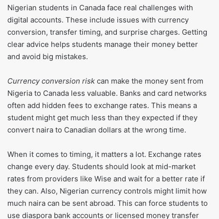
Nigerian students in Canada face real challenges with
digital accounts. These include issues with currency
conversion, transfer timing, and surprise charges. Getting
clear advice helps students manage their money better
and avoid big mistakes.
Currency conversion risk
can make the money sent from
Nigeria to Canada less valuable. Banks and card networks
often add hidden fees to exchange rates. This means a
student might get much less than they expected if they
convert naira to Canadian dollars at the wrong time.
When it comes to timing, it matters a lot. Exchange rates
change every day. Students should look at mid-market
rates from providers like Wise and wait for a better rate if
they can. Also, Nigerian currency controls might limit how
much naira can be sent abroad. This can force students to
use diaspora bank accounts or licensed money transfer