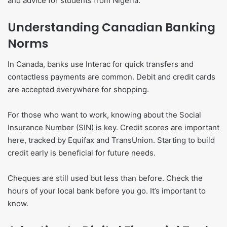
and advice for students from Nigeria.
Understanding Canadian Banking
Norms
In Canada, banks use Interac for quick transfers and
contactless payments are common. Debit and credit cards
are accepted everywhere for shopping.
For those who want to work, knowing about the Social
Insurance Number (SIN) is key. Credit scores are important
here, tracked by Equifax and TransUnion. Starting to build
credit early is beneficial for future needs.
Cheques are still used but less than before. Check the
hours of your local bank before you go. It’s important to
know.