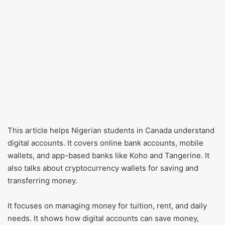
This article helps Nigerian students in Canada understand
digital accounts. It covers online bank accounts, mobile
wallets, and app-based banks like Koho and Tangerine. It
also talks about cryptocurrency wallets for saving and
transferring money.
It focuses on managing money for tuition, rent, and daily
needs. It shows how digital accounts can save money,