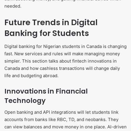
needed.
Future Trends in Digital
Banking for Students
Digital banking for Nigerian students in Canada is changing
fast. New services and rules will make managing money
simpler. This section talks about fintech innovations in
Canada and how cashless transactions will change daily
life and budgeting abroad.
Innovations in Financial
Technology
Open banking and API integrations will let students link
accounts from banks like RBC, TD, and neobanks. They
can view balances and move money in one place. AI-driven