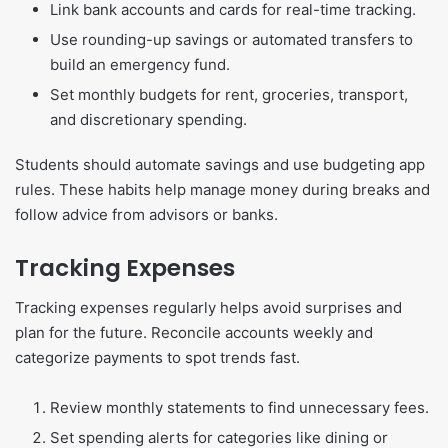
Link bank accounts and cards for real-time tracking.
Use rounding-up savings or automated transfers to
build an emergency fund.
Set monthly budgets for rent, groceries, transport,
and discretionary spending.
Students should automate savings and use budgeting app
rules. These habits help manage money during breaks and
follow advice from advisors or banks.
Tracking Expenses
Tracking expenses regularly helps avoid surprises and
plan for the future. Reconcile accounts weekly and
categorize payments to spot trends fast.
Review monthly statements to find unnecessary fees.
Set spending alerts for categories like dining or