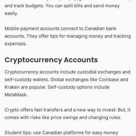
and track budgets. You can split bills and send money
easily.
Mobile payment accounts connect to Canadian bank
accounts. They offer tips for managing money and tracking
expenses.
Cryptocurrency Accounts
Cryptocurrency accounts include custodial exchanges and
self-custody wallets. Global exchanges like Coinbase and
Kraken are popular. Self-custody options include
MetaMask.
Crypto offers fast transfers and a new way to invest. But, it
comes with risks like price swings and changing rules.
Student tips: use Canadian platforms for easy money