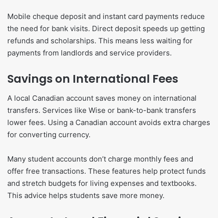
Mobile cheque deposit and instant card payments reduce
the need for bank visits. Direct deposit speeds up getting
refunds and scholarships. This means less waiting for
payments from landlords and service providers.
Savings on International Fees
A local Canadian account saves money on international
transfers. Services like Wise or bank-to-bank transfers
lower fees. Using a Canadian account avoids extra charges
for converting currency.
Many student accounts don’t charge monthly fees and
offer free transactions. These features help protect funds
and stretch budgets for living expenses and textbooks.
This advice helps students save more money.