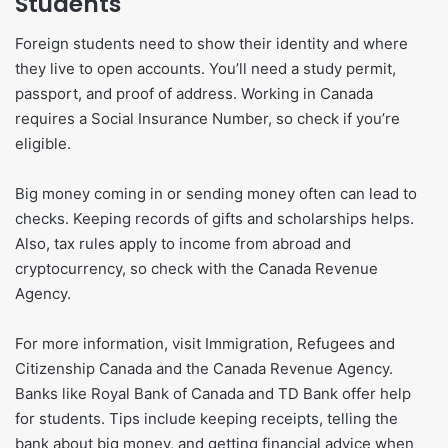
Students
Foreign students need to show their identity and where
they live to open accounts. You’ll need a study permit,
passport, and proof of address. Working in Canada
requires a Social Insurance Number, so check if you’re
eligible.
Big money coming in or sending money often can lead to
checks. Keeping records of gifts and scholarships helps.
Also, tax rules apply to income from abroad and
cryptocurrency, so check with the Canada Revenue
Agency.
For more information, visit Immigration, Refugees and
Citizenship Canada and the Canada Revenue Agency.
Banks like Royal Bank of Canada and TD Bank offer help
for students. Tips include keeping receipts, telling the
bank about big money, and getting financial advice when