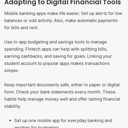
Adapting to Digital Financial Tools
Mobile banking apps make life easier. Set up alerts for low
balances or odd activity. Also, make automatic payments
for bills and rent.
Use in-app budgeting and savings tools to manage
spending. Fintech apps can help with splitting bills,
earning cashbacks, and saving for goals. Linking your
student account to popular apps makes transactions
simple.
Keep important documents safe, either in paper or digital
form. Check your bank statements every month. These
habits help manage money well and offer lasting financial
stability.
Set up one mobile app for everyday banking and
another for budgeting.