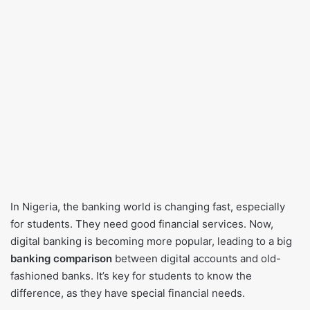
In Nigeria, the banking world is changing fast, especially
for students. They need good financial services. Now,
digital banking is becoming more popular, leading to a big
banking comparison
between digital accounts and old-
fashioned banks. It’s key for students to know the
difference, as they have special financial needs.