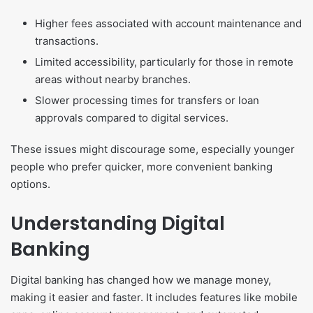
Higher fees associated with account maintenance and
transactions.
Limited accessibility, particularly for those in remote
areas without nearby branches.
Slower processing times for transfers or loan
approvals compared to digital services.
These issues might discourage some, especially younger
people who prefer quicker, more convenient banking
options.
Understanding Digital
Banking
Digital banking has changed how we manage money,
making it easier and faster. It includes features like mobile