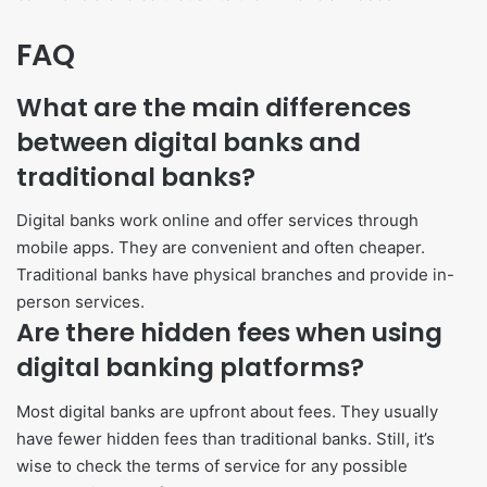
FAQ
What are the main differences
between digital banks and
traditional banks?
Digital banks work online and offer services through
mobile apps. They are convenient and often cheaper.
Traditional banks have physical branches and provide in-
person services.
Are there hidden fees when using
digital banking platforms?
Most digital banks are upfront about fees. They usually
have fewer hidden fees than traditional banks. Still, it’s
wise to check the terms of service for any possible