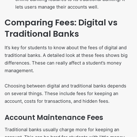
lets users manage their accounts well.
Comparing Fees: Digital vs
Traditional Banks
It’s key for students to know about the fees of digital and
traditional banks. A detailed look at these fees shows big
differences. These can really affect a student’s money
management.
Choosing between digital and traditional banks depends
on several things. These include fees for keeping an
account, costs for transactions, and hidden fees.
Account Maintenance Fees
Traditional banks usually charge more for keeping an