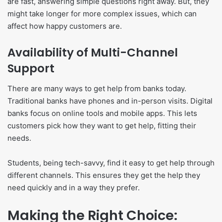
are fast, answering simple questions right away. But, they
might take longer for more complex issues, which can
affect how happy customers are.
Availability of Multi-Channel
Support
There are many ways to get help from banks today.
Traditional banks have phones and in-person visits. Digital
banks focus on online tools and mobile apps. This lets
customers pick how they want to get help, fitting their
needs.
Students, being tech-savvy, find it easy to get help through
different channels. This ensures they get the help they
need quickly and in a way they prefer.
Making the Right Choice: