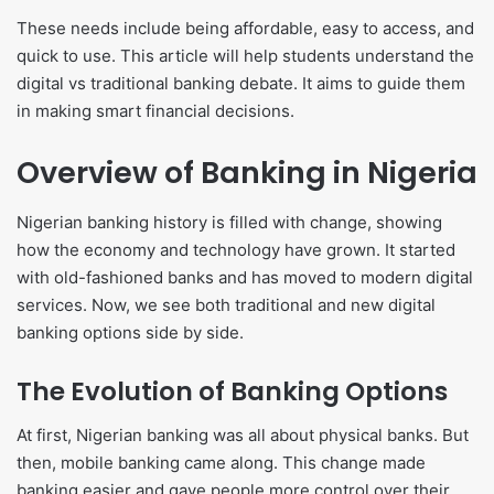
These needs include being affordable, easy to access, and
quick to use. This article will help students understand the
digital vs traditional banking debate. It aims to guide them
in making smart financial decisions.
Overview of Banking in Nigeria
Nigerian banking history is filled with change, showing
how the economy and technology have grown. It started
with old-fashioned banks and has moved to modern digital
services. Now, we see both traditional and new digital
banking options side by side.
The Evolution of Banking Options
At first, Nigerian banking was all about physical banks. But
then, mobile banking came along. This change made
banking easier and gave people more control over their