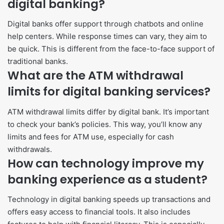
digital banking?
Digital banks offer support through chatbots and online
help centers. While response times can vary, they aim to
be quick. This is different from the face-to-face support of
traditional banks.
What are the ATM withdrawal
limits for digital banking services?
ATM withdrawal limits differ by digital bank. It’s important
to check your bank’s policies. This way, you’ll know any
limits and fees for ATM use, especially for cash
withdrawals.
How can technology improve my
banking experience as a student?
Technology in digital banking speeds up transactions and
offers easy access to financial tools. It also includes