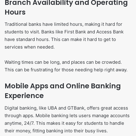
Branch Availability and Operating
Hours
Traditional banks have limited hours, making it hard for
students to visit. Banks like First Bank and Access Bank
have standard hours. This can make it hard to get to
services when needed.
Waiting times can be long, and places can be crowded.
This can be frustrating for those needing help right away.
Mobile Apps and Online Banking
Experience
Digital banking, like UBA and GTBank, offers great access
through apps. Mobile banking lets users manage accounts
anytime, 24/7. This makes it easy for students to handle
their money, fitting banking into their busy lives.