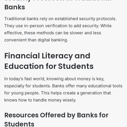
Banks
Traditional banks rely on established security protocols.
They use in-person verification to add security. While
effective, these methods can be slower and less
convenient than digital banking.
Financial Literacy and
Education for Students
In today’s fast world, knowing about money is key,
especially for students. Banks offer many educational tools
for young people. This helps create a generation that
knows how to handle money wisely.
Resources Offered by Banks for
Students