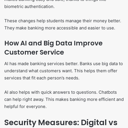
biometric authentication.
These changes help students manage their money better.
They make banking more accessible and easier to use.
How AI and Big Data Improve
Customer Service
AI has made banking services better. Banks use big data to
understand what customers want. This helps them offer
services that fit each person’s needs.
AI also helps with quick answers to questions. Chatbots
can help right away. This makes banking more efficient and
helpful for everyone.
Security Measures: Digital vs