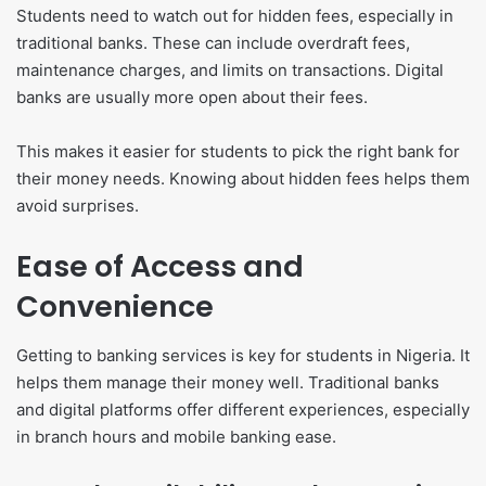
Students need to watch out for hidden fees, especially in
traditional banks. These can include overdraft fees,
maintenance charges, and limits on transactions. Digital
banks are usually more open about their fees.
This makes it easier for students to pick the right bank for
their money needs. Knowing about hidden fees helps them
avoid surprises.
Ease of Access and
Convenience
Getting to banking services is key for students in Nigeria. It
helps them manage their money well. Traditional banks
and digital platforms offer different experiences, especially
in branch hours and mobile banking ease.