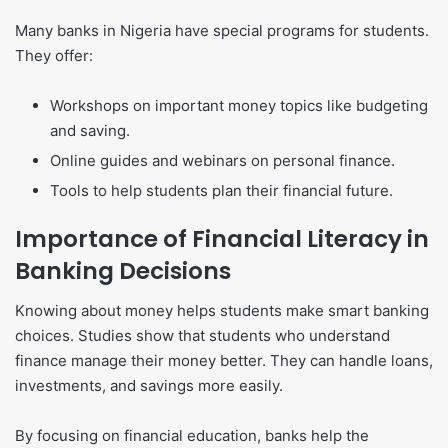
Many banks in Nigeria have special programs for students.
They offer:
Workshops on important money topics like budgeting
and saving.
Online guides and webinars on personal finance.
Tools to help students plan their financial future.
Importance of Financial Literacy in
Banking Decisions
Knowing about money helps students make smart banking
choices. Studies show that students who understand
finance manage their money better. They can handle loans,
investments, and savings more easily.
By focusing on financial education, banks help the