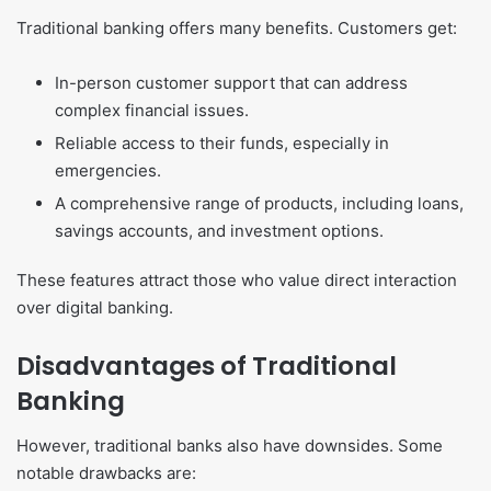
Traditional banking offers many benefits. Customers get:
In-person customer support that can address
complex financial issues.
Reliable access to their funds, especially in
emergencies.
A comprehensive range of products, including loans,
savings accounts, and investment options.
These features attract those who value direct interaction
over digital banking.
Disadvantages of Traditional
Banking
However, traditional banks also have downsides. Some
notable drawbacks are: