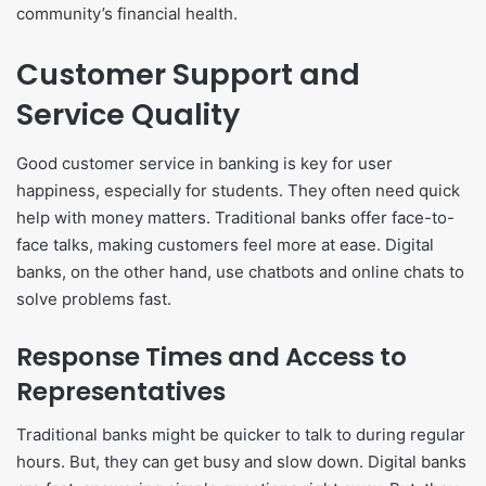
community’s financial health.
Customer Support and
Service Quality
Good customer service in banking is key for user
happiness, especially for students. They often need quick
help with money matters. Traditional banks offer face-to-
face talks, making customers feel more at ease. Digital
banks, on the other hand, use chatbots and online chats to
solve problems fast.
Response Times and Access to
Representatives
Traditional banks might be quicker to talk to during regular
hours. But, they can get busy and slow down. Digital banks