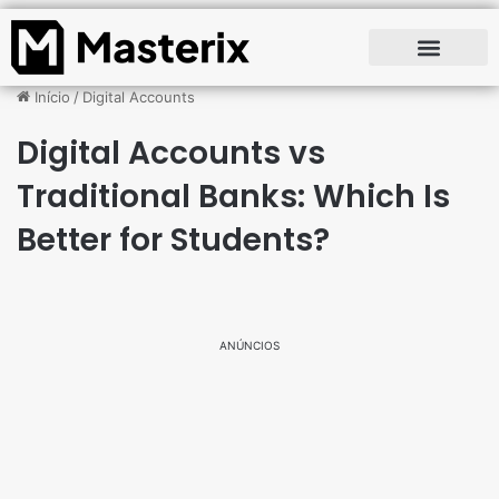
Início
/
Digital Accounts
Digital Accounts vs
Traditional Banks: Which Is
Better for Students?
ANÚNCIOS