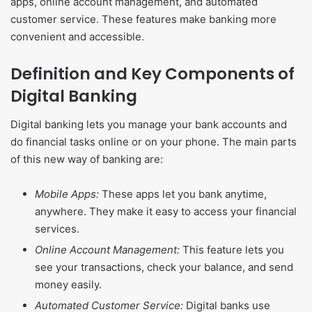
apps, online account management, and automated
customer service. These features make banking more
convenient and accessible.
Definition and Key Components of
Digital Banking
Digital banking lets you manage your bank accounts and
do financial tasks online or on your phone. The main parts
of this new way of banking are:
Mobile Apps:
These apps let you bank anytime,
anywhere. They make it easy to access your financial
services.
Online Account Management:
This feature lets you
see your transactions, check your balance, and send
money easily.
Automated Customer Service:
Digital banks use