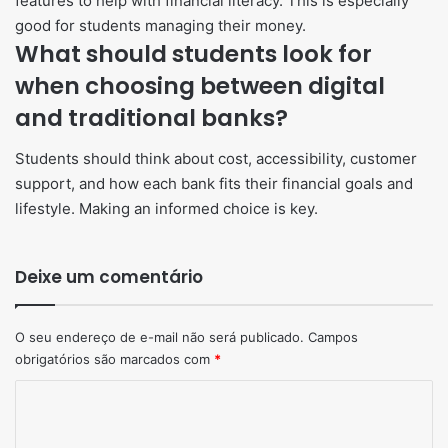
features to help with financial literacy. This is especially
good for students managing their money.
What should students look for
when choosing between digital
and traditional banks?
Students should think about cost, accessibility, customer
support, and how each bank fits their financial goals and
lifestyle. Making an informed choice is key.
Deixe um comentário
O seu endereço de e-mail não será publicado.
Campos
obrigatórios são marcados com
*
Comentário
*