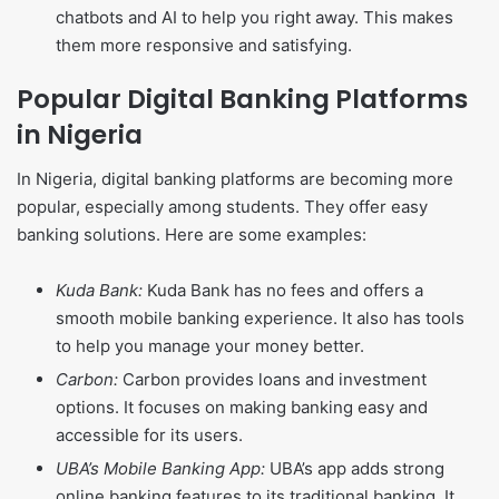
chatbots and AI to help you right away. This makes
them more responsive and satisfying.
Popular Digital Banking Platforms
in Nigeria
In Nigeria, digital banking platforms are becoming more
popular, especially among students. They offer easy
banking solutions. Here are some examples:
Kuda Bank:
Kuda Bank has no fees and offers a
smooth mobile banking experience. It also has tools
to help you manage your money better.
Carbon:
Carbon provides loans and investment
options. It focuses on making banking easy and
accessible for its users.
UBA’s Mobile Banking App:
UBA’s app adds strong
online banking features to its traditional banking. It