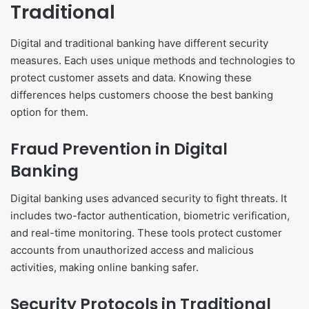
Traditional
Digital and traditional banking have different security
measures. Each uses unique methods and technologies to
protect customer assets and data. Knowing these
differences helps customers choose the best banking
option for them.
Fraud Prevention in Digital
Banking
Digital banking uses advanced security to fight threats. It
includes two-factor authentication, biometric verification,
and real-time monitoring. These tools protect customer
accounts from unauthorized access and malicious
activities, making online banking safer.
Security Protocols in Traditional