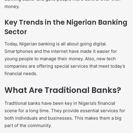
money.
Key Trends in the Nigerian Banking
Sector
Today, Nigerian banking is all about going digital.
Smartphones and the internet have made it easier for
young people to manage their money. Also, new tech
companies are offering special services that meet today’s
financial needs.
What Are Traditional Banks?
Traditional banks have been key in Nigeria’s financial
scene for a long time. They provide essential services for
both individuals and businesses. This makes them a big
part of the community.