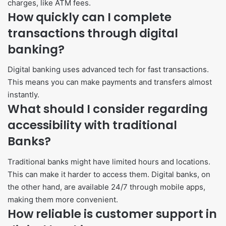
charges, like ATM fees.
How quickly can I complete
transactions through digital
banking?
Digital banking uses advanced tech for fast transactions.
This means you can make payments and transfers almost
instantly.
What should I consider regarding
accessibility with traditional
Banks?
Traditional banks might have limited hours and locations.
This can make it harder to access them. Digital banks, on
the other hand, are available 24/7 through mobile apps,
making them more convenient.
How reliable is customer support in