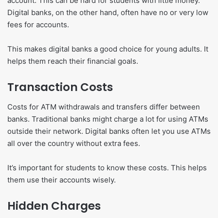
account. This can be hard for students with little money.
Digital banks, on the other hand, often have no or very low
fees for accounts.
This makes digital banks a good choice for young adults. It
helps them reach their financial goals.
Transaction Costs
Costs for ATM withdrawals and transfers differ between
banks. Traditional banks might charge a lot for using ATMs
outside their network. Digital banks often let you use ATMs
all over the country without extra fees.
It’s important for students to know these costs. This helps
them use their accounts wisely.
Hidden Charges