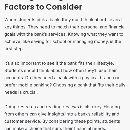
Factors to Consider
When students pick a bank, they must think about several
key things. They need to match their personal and financial
goals with the bank’s services. Knowing what they want to
achieve, like saving for school or managing money, is the
first step.
It’s also important to see if the bank fits their lifestyle.
Students should think about how often they’ll use their
accounts. Do they need a bank with a physical branch or
prefer mobile banking? Choosing a bank that fits their daily
needs is crucial.
Doing research and reading reviews is also key. Hearing
from others can give insights into a bank’s reliability and
customer service. By considering these points, students
can make a choice that suits their financial needs.