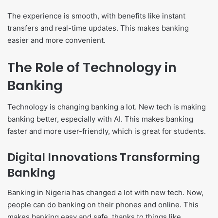
The experience is smooth, with benefits like instant
transfers and real-time updates. This makes banking
easier and more convenient.
The Role of Technology in
Banking
Technology is changing banking a lot. New tech is making
banking better, especially with AI. This makes banking
faster and more user-friendly, which is great for students.
Digital Innovations Transforming
Banking
Banking in Nigeria has changed a lot with new tech. Now,
people can do banking on their phones and online. This
makes banking easy and safe, thanks to things like