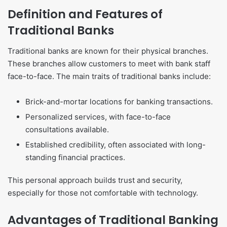
Definition and Features of
Traditional Banks
Traditional banks are known for their physical branches.
These branches allow customers to meet with bank staff
face-to-face. The main traits of traditional banks include:
Brick-and-mortar locations for banking transactions.
Personalized services, with face-to-face
consultations available.
Established credibility, often associated with long-
standing financial practices.
This personal approach builds trust and security,
especially for those not comfortable with technology.
Advantages of Traditional Banking