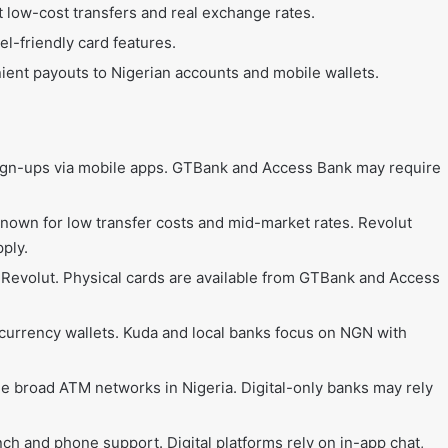
t low-cost transfers and real exchange rates.
el-friendly card features.
nient payouts to Nigerian accounts and mobile wallets.
sign-ups via mobile apps. GTBank and Access Bank may require
known for low transfer costs and mid-market rates. Revolut
pply.
 Revolut. Physical cards are available from GTBank and Access
icurrency wallets. Kuda and local banks focus on NGN with
 broad ATM networks in Nigeria. Digital-only banks may rely
ch and phone support. Digital platforms rely on in-app chat,