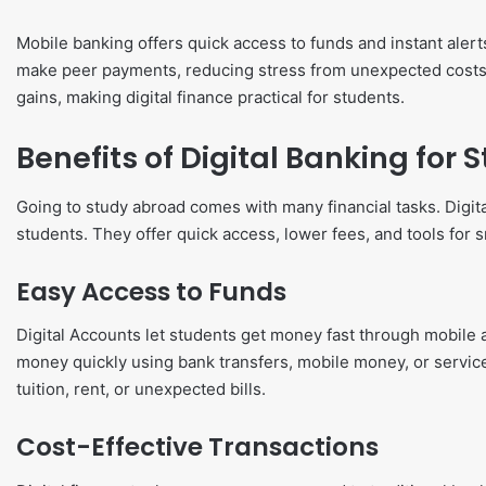
Mobile banking offers quick access to funds and instant alerts
make peer payments, reducing stress from unexpected costs
gains, making digital finance practical for students.
Benefits of Digital Banking for
Going to study abroad comes with many financial tasks. Digi
students. They offer quick access, lower fees, and tools for sm
Easy Access to Funds
Digital Accounts let students get money fast through mobile a
money quickly using bank transfers, mobile money, or service
tuition, rent, or unexpected bills.
Cost-Effective Transactions