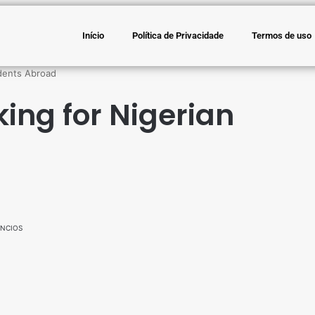
Início
Política de Privacidade
Termos de uso
udents Abroad
king for Nigerian
NCIOS