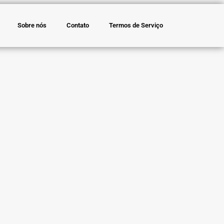
Sobre nós
Contato
Termos de Serviço