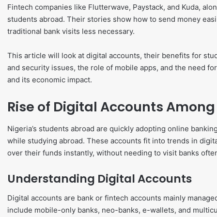
Fintech companies like Flutterwave, Paystack, and Kuda, along
students abroad. Their stories show how to send money easi
traditional bank visits less necessary.
This article will look at digital accounts, their benefits for s
and security issues, the role of mobile apps, and the need for f
and its economic impact.
Rise of Digital Accounts Among
Nigeria’s students abroad are quickly adopting online bank
while studying abroad. These accounts fit into trends in digi
over their funds instantly, without needing to visit banks ofte
Understanding Digital Accounts
Digital accounts are bank or fintech accounts mainly managed
include mobile-only banks, neo-banks, e-wallets, and multicu