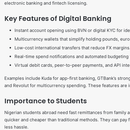
electronic banking and fintech licensing.
Key Features of Digital Banking
Instant account opening using BVN or digital KYC for ide
Multicurrency wallets that simplify holding pounds, euros
Low-cost international transfers that reduce FX margins
Real-time spend notifications and automated budgeting
Virtual debit cards, peer-to-peer payments, and API integ
Examples include Kuda for app-first banking, GTBank’s strong
and Revolut for multicurrency spending. These features are i
Importance to Students
Nigerian students abroad need fast remittances from family a
quicker and cheaper than traditional methods. They can pay for
less hassle.