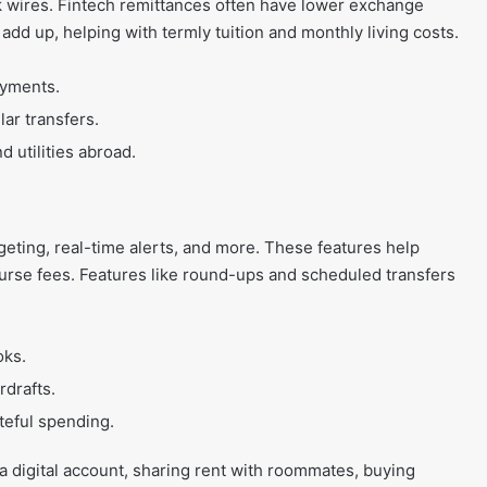
nk wires. Fintech remittances often have lower exchange
dd up, helping with termly tuition and monthly living costs.
ayments.
ar transfers.
 utilities abroad.
eting, real-time alerts, and more. These features help
ourse fees. Features like round-ups and scheduled transfers
oks.
rdrafts.
teful spending.
 a digital account, sharing rent with roommates, buying