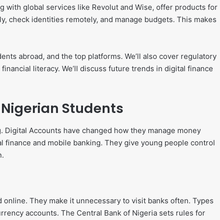
 with global services like Revolut and Wise, offer products for
ly, check identities remotely, and manage budgets. This makes
tudents abroad, and the top platforms. We’ll also cover regulatory
inancial literacy. We’ll discuss future trends in digital finance
 Nigerian Students
ing. Digital Accounts have changed how they manage money
tal finance and mobile banking. They give young people control
n.
 online. They make it unnecessary to visit banks often. Types
rrency accounts. The Central Bank of Nigeria sets rules for