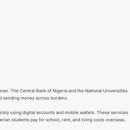
ver. The Central Bank of Nigeria and the National Universities
d sending money across borders.
kly using digital accounts and mobile wallets. These services
rian students pay for school, rent, and living costs overseas.