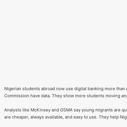
Nigerian students abroad now use digital banking more than e
Commission have data. They show more students moving an
Analysts like McKinsey and GSMA say young migrants are quic
are cheaper, always available, and easy to use. They help Nige