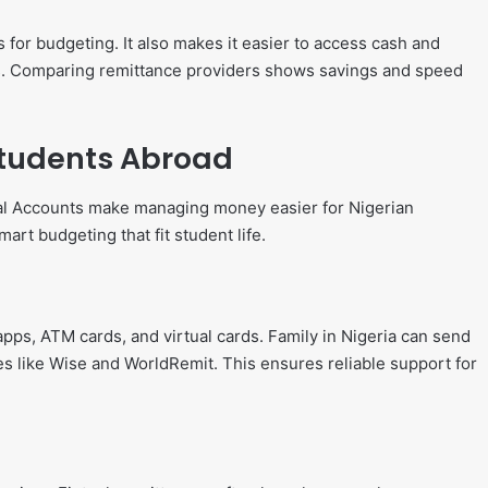
 for budgeting. It also makes it easier to access cash and
. Comparing remittance providers shows savings and speed
 Students Abroad
tal Accounts make managing money easier for Nigerian
art budgeting that fit student life.
pps, ATM cards, and virtual cards. Family in Nigeria can send
s like Wise and WorldRemit. This ensures reliable support for