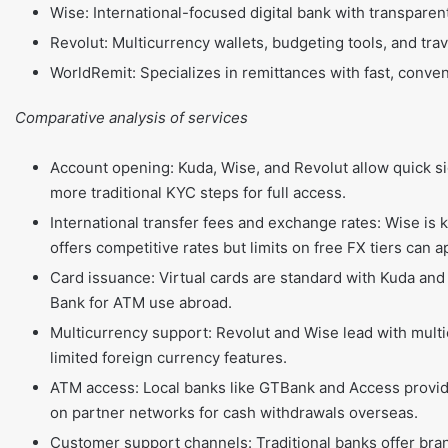
Wise: International-focused digital bank with transparen
Revolut: Multicurrency wallets, budgeting tools, and trav
WorldRemit: Specializes in remittances with fast, conve
Comparative analysis of services
Account opening: Kuda, Wise, and Revolut allow quick 
more traditional KYC steps for full access.
International transfer fees and exchange rates: Wise is 
offers competitive rates but limits on free FX tiers can a
Card issuance: Virtual cards are standard with Kuda and
Bank for ATM use abroad.
Multicurrency support: Revolut and Wise lead with mult
limited foreign currency features.
ATM access: Local banks like GTBank and Access provide
on partner networks for cash withdrawals overseas.
Customer support channels: Traditional banks offer bran