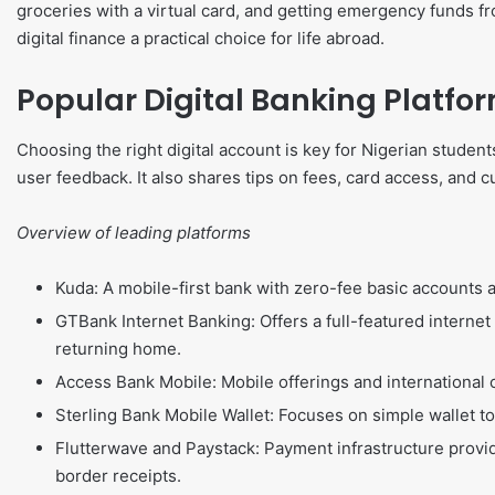
groceries with a virtual card, and getting emergency funds 
digital finance a practical choice for life abroad.
Popular Digital Banking Platfor
Choosing the right digital account is key for Nigerian student
user feedback. It also shares tips on fees, card access, and c
Overview of leading platforms
Kuda: A mobile-first bank with zero-fee basic accounts 
GTBank Internet Banking: Offers a full-featured interne
returning home.
Access Bank Mobile: Mobile offerings and international 
Sterling Bank Mobile Wallet: Focuses on simple wallet to
Flutterwave and Paystack: Payment infrastructure prov
border receipts.