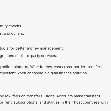
ntity checks.
, and dollars.
.
 tools for better money management.
rations for third-party services.
 online platform, Wise for low-cost cross-border transfers,
mportant when choosing a digital finance solution.
nd low fees on transfers. Digital Accounts make transfers
 rent, subscriptions, and utilities in their host countries with