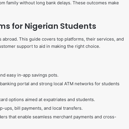
from family without long bank delays. These outcomes make
ms for Nigerian Students
s abroad. This guide covers top platforms, their services, and
ustomer support to aid in making the right choice.
and easy in-app savings pots.
t banking portal and strong local ATM networks for students
card options aimed at expatriates and students.
p-ups, bill payments, and local transfers.
iders that enable seamless merchant payments and cross-