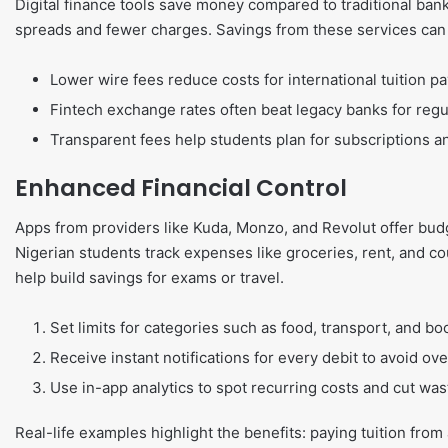
Digital finance tools save money compared to traditional ba
spreads and fewer charges. Savings from these services can a
Lower wire fees reduce costs for international tuition p
Fintech exchange rates often beat legacy banks for regul
Transparent fees help students plan for subscriptions and
Enhanced Financial Control
Apps from providers like Kuda, Monzo, and Revolut offer budg
Nigerian students track expenses like groceries, rent, and c
help build savings for exams or travel.
Set limits for categories such as food, transport, and bo
Receive instant notifications for every debit to avoid ove
Use in-app analytics to spot recurring costs and cut was
Real-life examples highlight the benefits: paying tuition from