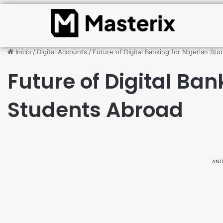
Início
/
Digital Accounts
/
Future of Digital Banking for Nigerian St
Future of Digital Ban
Students Abroad
ANÚ