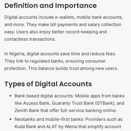
Definition and Importance
Digital accounts include e-wallets, mobile bank accounts,
and more. They make bill payments and salary collection
easy. Users also enjoy better record-keeping and
contactless transactions.
In Nigeria, digital accounts save time and reduce fees.
They link to regulated banks, ensuring consumer
protection. This balance builds trust among new users.
Types of Digital Accounts
Bank-based digital accounts: Mobile apps from banks
like Access Bank, Guaranty Trust Bank (GTBank), and
Zenith Bank that offer full-service banking online.
Neobanks and mobile-first banks: Providers such as
Kuda Bank and ALAT by Wema that simplify account