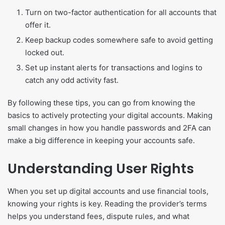
Turn on two-factor authentication for all accounts that
offer it.
Keep backup codes somewhere safe to avoid getting
locked out.
Set up instant alerts for transactions and logins to
catch any odd activity fast.
By following these tips, you can go from knowing the
basics to actively protecting your digital accounts. Making
small changes in how you handle passwords and 2FA can
make a big difference in keeping your accounts safe.
Understanding User Rights
When you set up digital accounts and use financial tools,
knowing your rights is key. Reading the provider’s terms
helps you understand fees, dispute rules, and what