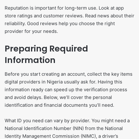
Reputation is important for long-term use. Look at app
store ratings and customer reviews. Read news about their
reliability. Good reviews help you choose the right
provider for your needs.
Preparing Required
Information
Before you start creating an account, collect the key items
digital providers in Nigeria usually ask for. Having this
information ready can speed up the verification process
and avoid delays. Below, we’ll cover the personal
identification and financial documents you’ll need.
What ID you need can vary by provider. You might need a
National Identification Number (NIN) from the National
Identity Management Commission (NIMC), a driver’s