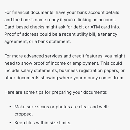
For financial documents, have your bank account details
and the bank’s name ready if you’re linking an account.
Card-based checks might ask for debit or ATM card info.
Proof of address could be a recent utility bill, a tenancy
agreement, or a bank statement.
For more advanced services and credit features, you might
need to show proof of income or employment. This could
include salary statements, business registration papers, or
other documents showing where your money comes from.
Here are some tips for preparing your documents:
Make sure scans or photos are clear and well-
cropped.
Keep files within size limits.