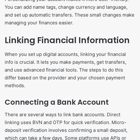
You can add name tags, change currency and language,
and set up automatic transfers. These small changes make
managing your finances easier.
Linking Financial Information
When you set up digital accounts, linking your financial
info is crucial. It lets you make payments, get transfers,
and use advanced financial tools. The steps to do this
differ based on the provider and your chosen payment
methods.
Connecting a Bank Account
There are several ways to link bank accounts. Direct
linking uses BVN and OTP for quick verification. Micro-
deposit verification involves confirming a small deposit,
which can take a few days. Some platforms use APIs or