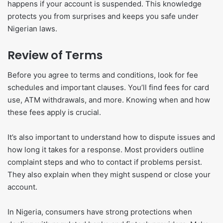
happens if your account is suspended. This knowledge
protects you from surprises and keeps you safe under
Nigerian laws.
Review of Terms
Before you agree to terms and conditions, look for fee
schedules and important clauses. You’ll find fees for card
use, ATM withdrawals, and more. Knowing when and how
these fees apply is crucial.
It’s also important to understand how to dispute issues and
how long it takes for a response. Most providers outline
complaint steps and who to contact if problems persist.
They also explain when they might suspend or close your
account.
In Nigeria, consumers have strong protections when