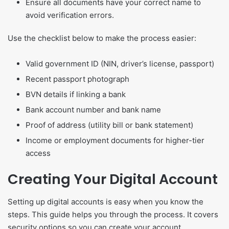
Ensure all documents have your correct name to
avoid verification errors.
Use the checklist below to make the process easier:
Valid government ID (NIN, driver’s license, passport)
Recent passport photograph
BVN details if linking a bank
Bank account number and bank name
Proof of address (utility bill or bank statement)
Income or employment documents for higher-tier
access
Creating Your Digital Account
Setting up digital accounts is easy when you know the
steps. This guide helps you through the process. It covers
security options so you can create your account