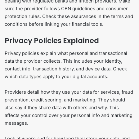
dealing with regulated banks and fintech providers. Make
sure the provider follows CBN guidelines and consumer
protection rules. Check these assurances in the terms and
conditions before linking your financial tools.
Privacy Policies Explained
Privacy policies explain what personal and transactional
data the provider collects. This includes your identity,
contact info, transaction history, and device data. Check
which data types apply to your digital accounts.
Providers detail how they use your data for services, fraud
prevention, credit scoring, and marketing. They should
also say if they share data with others and why. This
affects your control over your personal info and marketing
messages.
Look at where and for how long they store your data, and