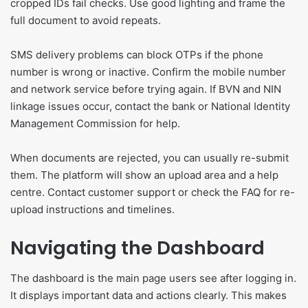
cropped IDs fail checks. Use good lighting and frame the
full document to avoid repeats.
SMS delivery problems can block OTPs if the phone
number is wrong or inactive. Confirm the mobile number
and network service before trying again. If BVN and NIN
linkage issues occur, contact the bank or National Identity
Management Commission for help.
When documents are rejected, you can usually re-submit
them. The platform will show an upload area and a help
centre. Contact customer support or check the FAQ for re-
upload instructions and timelines.
Navigating the Dashboard
The dashboard is the main page users see after logging in.
It displays important data and actions clearly. This makes