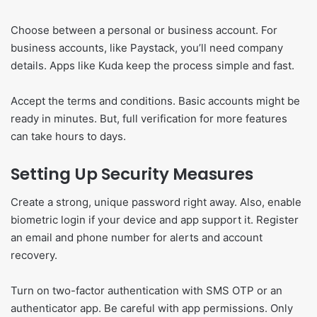
Choose between a personal or business account. For
business accounts, like Paystack, you’ll need company
details. Apps like Kuda keep the process simple and fast.
Accept the terms and conditions. Basic accounts might be
ready in minutes. But, full verification for more features
can take hours to days.
Setting Up Security Measures
Create a strong, unique password right away. Also, enable
biometric login if your device and app support it. Register
an email and phone number for alerts and account
recovery.
Turn on two-factor authentication with SMS OTP or an
authenticator app. Be careful with app permissions. Only