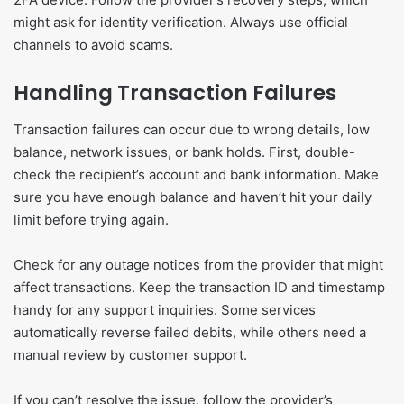
might ask for identity verification. Always use official
channels to avoid scams.
Handling Transaction Failures
Transaction failures can occur due to wrong details, low
balance, network issues, or bank holds. First, double-
check the recipient’s account and bank information. Make
sure you have enough balance and haven’t hit your daily
limit before trying again.
Check for any outage notices from the provider that might
affect transactions. Keep the transaction ID and timestamp
handy for any support inquiries. Some services
automatically reverse failed debits, while others need a
manual review by customer support.
If you can’t resolve the issue, follow the provider’s