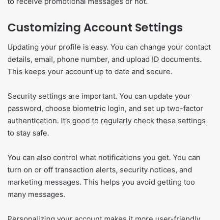
to receive promotional messages or not.
Customizing Account Settings
Updating your profile is easy. You can change your contact
details, email, phone number, and upload ID documents.
This keeps your account up to date and secure.
Security settings are important. You can update your
password, choose biometric login, and set up two-factor
authentication. It’s good to regularly check these settings
to stay safe.
You can also control what notifications you get. You can
turn on or off transaction alerts, security notices, and
marketing messages. This helps you avoid getting too
many messages.
Personalizing your account makes it more user-friendly.