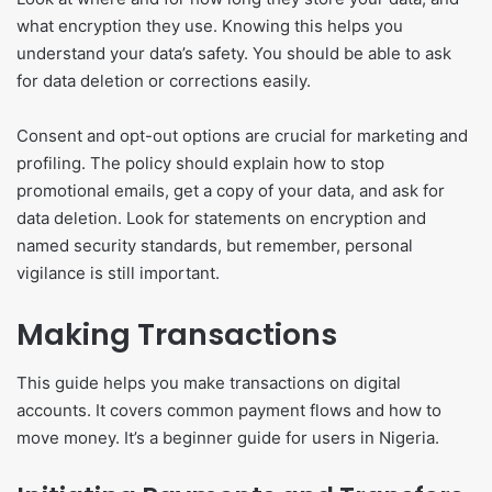
what encryption they use. Knowing this helps you
understand your data’s safety. You should be able to ask
for data deletion or corrections easily.
Consent and opt-out options are crucial for marketing and
profiling. The policy should explain how to stop
promotional emails, get a copy of your data, and ask for
data deletion. Look for statements on encryption and
named security standards, but remember, personal
vigilance is still important.
Making Transactions
This guide helps you make transactions on digital
accounts. It covers common payment flows and how to
move money. It’s a beginner guide for users in Nigeria.