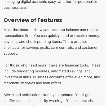
managing digital accounts easy, whether for personal or
business use.
Overview of Features
Most dashboards show your account balance and recent
transactions first. You can quickly send or receive money,
pay bills, and check pending items. There are also
shortcuts for savings goals, card controls, and customer
support.
For those who need more, there are financial tools. These
include budgeting modules, automated savings, and
investment links. Business accounts offer even more, like
merchant analytics and loan offers.
Alerts and notifications keep you updated. You’ll get
confirmations and security warnings. You can also choose