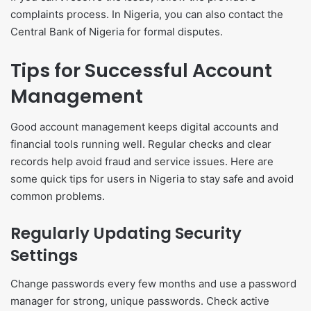
complaints process. In Nigeria, you can also contact the
Central Bank of Nigeria for formal disputes.
Tips for Successful Account
Management
Good account management keeps digital accounts and
financial tools running well. Regular checks and clear
records help avoid fraud and service issues. Here are
some quick tips for users in Nigeria to stay safe and avoid
common problems.
Regularly Updating Security
Settings
Change passwords every few months and use a password
manager for strong, unique passwords. Check active