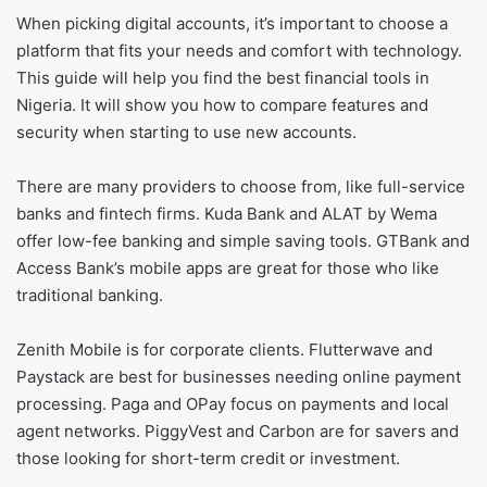
When picking digital accounts, it’s important to choose a
platform that fits your needs and comfort with technology.
This guide will help you find the best financial tools in
Nigeria. It will show you how to compare features and
security when starting to use new accounts.
There are many providers to choose from, like full-service
banks and fintech firms. Kuda Bank and ALAT by Wema
offer low-fee banking and simple saving tools. GTBank and
Access Bank’s mobile apps are great for those who like
traditional banking.
Zenith Mobile is for corporate clients. Flutterwave and
Paystack are best for businesses needing online payment
processing. Paga and OPay focus on payments and local
agent networks. PiggyVest and Carbon are for savers and
those looking for short-term credit or investment.