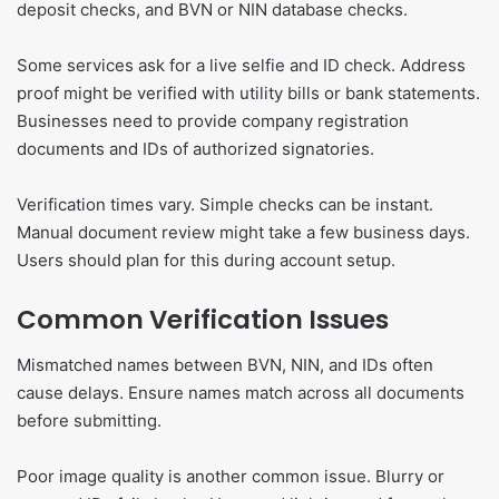
deposit checks, and BVN or NIN database checks.
Some services ask for a live selfie and ID check. Address
proof might be verified with utility bills or bank statements.
Businesses need to provide company registration
documents and IDs of authorized signatories.
Verification times vary. Simple checks can be instant.
Manual document review might take a few business days.
Users should plan for this during account setup.
Common Verification Issues
Mismatched names between BVN, NIN, and IDs often
cause delays. Ensure names match across all documents
before submitting.
Poor image quality is another common issue. Blurry or