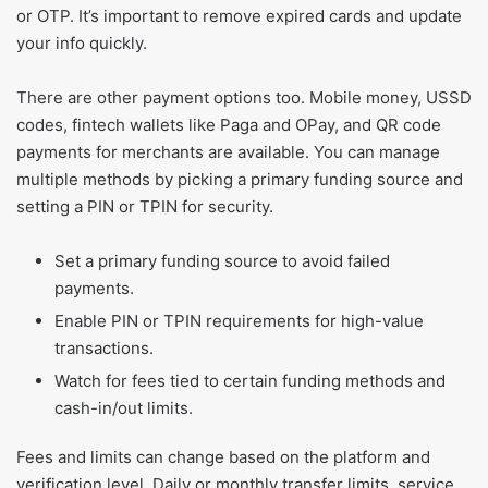
or OTP. It’s important to remove expired cards and update
your info quickly.
There are other payment options too. Mobile money, USSD
codes, fintech wallets like Paga and OPay, and QR code
payments for merchants are available. You can manage
multiple methods by picking a primary funding source and
setting a PIN or TPIN for security.
Set a primary funding source to avoid failed
payments.
Enable PIN or TPIN requirements for high-value
transactions.
Watch for fees tied to certain funding methods and
cash-in/out limits.
Fees and limits can change based on the platform and
verification level. Daily or monthly transfer limits, service