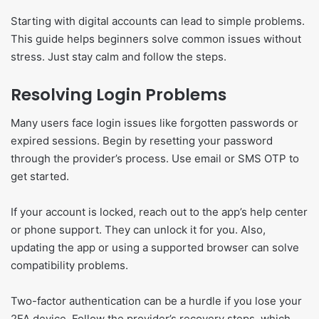
Starting with digital accounts can lead to simple problems.
This guide helps beginners solve common issues without
stress. Just stay calm and follow the steps.
Resolving Login Problems
Many users face login issues like forgotten passwords or
expired sessions. Begin by resetting your password
through the provider’s process. Use email or SMS OTP to
get started.
If your account is locked, reach out to the app’s help center
or phone support. They can unlock it for you. Also,
updating the app or using a supported browser can solve
compatibility problems.
Two-factor authentication can be a hurdle if you lose your
2FA device. Follow the provider’s recovery steps, which