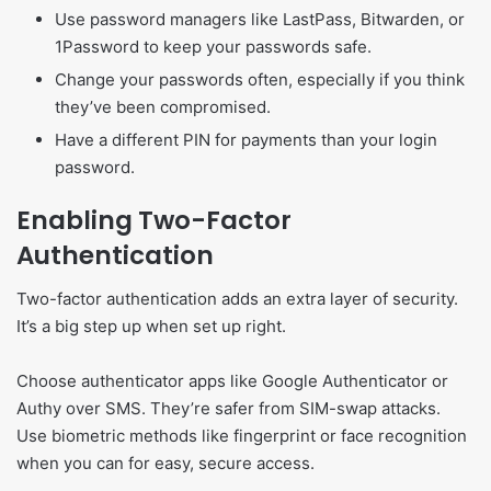
Use password managers like LastPass, Bitwarden, or
1Password to keep your passwords safe.
Change your passwords often, especially if you think
they’ve been compromised.
Have a different PIN for payments than your login
password.
Enabling Two-Factor
Authentication
Two-factor authentication adds an extra layer of security.
It’s a big step up when set up right.
Choose authenticator apps like Google Authenticator or
Authy over SMS. They’re safer from SIM-swap attacks.
Use biometric methods like fingerprint or face recognition
when you can for easy, secure access.