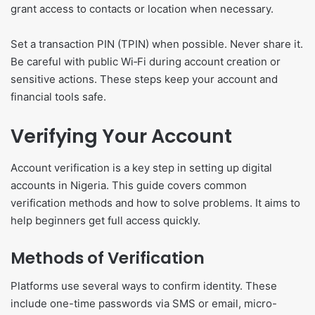
grant access to contacts or location when necessary.
Set a transaction PIN (TPIN) when possible. Never share it.
Be careful with public Wi‑Fi during account creation or
sensitive actions. These steps keep your account and
financial tools safe.
Verifying Your Account
Account verification is a key step in setting up digital
accounts in Nigeria. This guide covers common
verification methods and how to solve problems. It aims to
help beginners get full access quickly.
Methods of Verification
Platforms use several ways to confirm identity. These
include one-time passwords via SMS or email, micro-