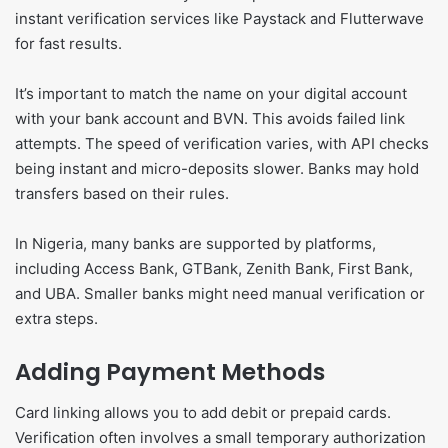
instant verification services like Paystack and Flutterwave
for fast results.
It’s important to match the name on your digital account
with your bank account and BVN. This avoids failed link
attempts. The speed of verification varies, with API checks
being instant and micro-deposits slower. Banks may hold
transfers based on their rules.
In Nigeria, many banks are supported by platforms,
including Access Bank, GTBank, Zenith Bank, First Bank,
and UBA. Smaller banks might need manual verification or
extra steps.
Adding Payment Methods
Card linking allows you to add debit or prepaid cards.
Verification often involves a small temporary authorization