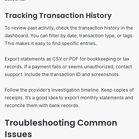
Tracking Transaction History
To review past activity, check the transaction history in the
dashboard. You can filter by date, transaction type, or tags.
This makes it easy to find specific entries.
Export statements as CSV or PDF for bookkeeping or tax
records. If a payment fails or seems unauthorized, contact
support. Include the transaction ID and screenshots.
Follow the provider’s investigation timeline. Keep copies of
receipts. It’s a good idea to export monthly statements and
reconcile them with bank records.
Troubleshooting Common
Issues