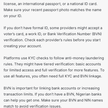
license, an international passport, or a national ID card.
Make sure your recent passport photo matches the name
on your ID.
If you don’t have formal ID, some providers might accept a
voter’s card, a work ID, or Bank Verification Number (BVN)
verification. Check each provider’s rules before you start
creating your account.
Platforms use KYC checks to follow anti-money laundering
rules. They might have tiered verification: basic accounts
for limited access and full verification for more features. To
use all features, you often need full KYC and BVN linkage.
BVN is important for linking bank accounts or increasing
transaction limits. If you don’t have a BVN, Nigerian banks
can help you get one. Make sure your BVN and NIN names
match to avoid verification issues.