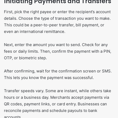
Initiating Payments and Transfers
First, pick the right payee or enter the recipient’s account
details. Choose the type of transaction you want to make.
This could be a peer-to-peer transfer, bill payment, or
even an international remittance.
Next, enter the amount you want to send. Check for any
fees or daily limits. Then, confirm the payment with a PIN,
OTP, or biometric step.
After confirming, wait for the confirmation screen or SMS.
This lets you know the payment was successful.
Transfer speeds vary. Some are instant, while others take
hours or a business day. Merchants accept payments via
QR codes, payment links, or card entry. Businesses can
reconcile payments and schedule payouts to bank
accounts.