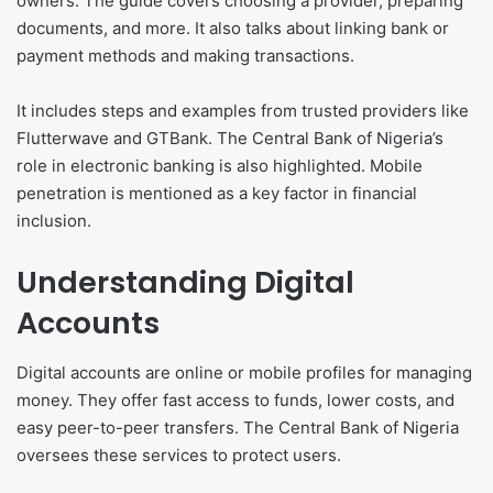
owners. The guide covers choosing a provider, preparing
documents, and more. It also talks about linking bank or
payment methods and making transactions.
It includes steps and examples from trusted providers like
Flutterwave and GTBank. The Central Bank of Nigeria’s
role in electronic banking is also highlighted. Mobile
penetration is mentioned as a key factor in financial
inclusion.
Understanding Digital
Accounts
Digital accounts are online or mobile profiles for managing
money. They offer fast access to funds, lower costs, and
easy peer-to-peer transfers. The Central Bank of Nigeria
oversees these services to protect users.