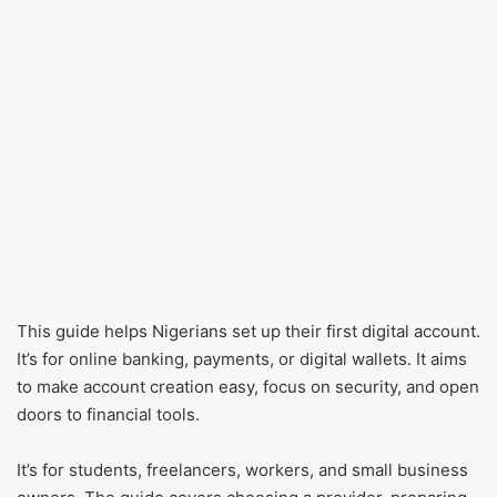
This guide helps Nigerians set up their first digital account.
It’s for online banking, payments, or digital wallets. It aims
to make account creation easy, focus on security, and open
doors to financial tools.
It’s for students, freelancers, workers, and small business