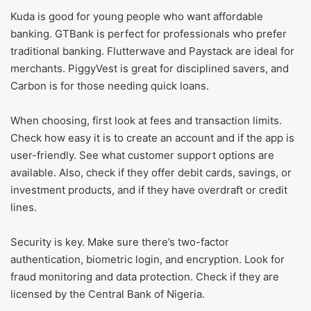
Kuda is good for young people who want affordable
banking. GTBank is perfect for professionals who prefer
traditional banking. Flutterwave and Paystack are ideal for
merchants. PiggyVest is great for disciplined savers, and
Carbon is for those needing quick loans.
When choosing, first look at fees and transaction limits.
Check how easy it is to create an account and if the app is
user-friendly. See what customer support options are
available. Also, check if they offer debit cards, savings, or
investment products, and if they have overdraft or credit
lines.
Security is key. Make sure there’s two-factor
authentication, biometric login, and encryption. Look for
fraud monitoring and data protection. Check if they are
licensed by the Central Bank of Nigeria.