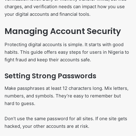
charges, and verification needs can impact how you use
your digital accounts and financial tools.
Managing Account Security
Protecting digital accounts is simple. It starts with good
habits. This guide offers easy steps for users in Nigeria to
fight fraud and keep their accounts safe.
Setting Strong Passwords
Make passphrases at least 12 characters long. Mix letters,
numbers, and symbols. They’re easy to remember but
hard to guess.
Don’t use the same password for all sites. If one site gets
hacked, your other accounts are at risk.