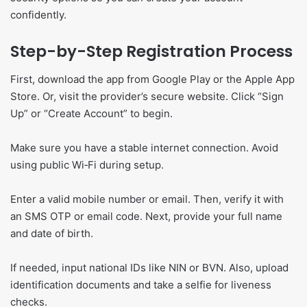
confidently.
Step-by-Step Registration Process
First, download the app from Google Play or the Apple App
Store. Or, visit the provider’s secure website. Click “Sign
Up” or “Create Account” to begin.
Make sure you have a stable internet connection. Avoid
using public Wi‑Fi during setup.
Enter a valid mobile number or email. Then, verify it with
an SMS OTP or email code. Next, provide your full name
and date of birth.
If needed, input national IDs like NIN or BVN. Also, upload
identification documents and take a selfie for liveness
checks.