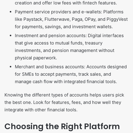
creation and offer low fees with fintech features.
Payment service providers and e-wallets: Platforms
like Paystack, Flutterwave, Paga, OPay, and PiggyVest
for payments, savings, and investment wallets.
Investment and pension accounts: Digital interfaces
that give access to mutual funds, treasury
investments, and pension management without
physical paperwork.
Merchant and business accounts: Accounts designed
for SMEs to accept payments, track sales, and
manage cash flow with integrated financial tools.
Knowing the different types of accounts helps users pick
the best one. Look for features, fees, and how well they
integrate with other financial tools.
Choosing the Right Platform