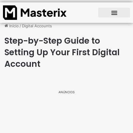
Início
/
Digital Accounts
Step-by-Step Guide to
Setting Up Your First Digital
Account
ANÚNCIOS