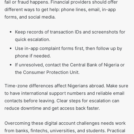
fail or fraud happens. Financial providers should offer
different ways to get help: phone lines, email, in-app
forms, and social media.
Keep records of transaction IDs and screenshots for
quick escalation.
Use in-app complaint forms first, then follow up by
phone if needed.
If unresolved, contact the Central Bank of Nigeria or
the Consumer Protection Unit.
Time-zone differences affect Nigerians abroad. Make sure
to have international support numbers and reliable email
contacts before leaving. Clear steps for escalation can
reduce downtime and get access back faster.
Overcoming these digital account challenges needs work
from banks, fintechs, universities, and students. Practical