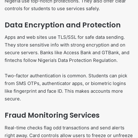
Nigeria use top-notch protections. They also offer clear
controls for students to use services safely.
Data Encryption and Protection
Apps and web sites use TLS/SSL for safe data sending.
They store sensitive info with strong encryption and on
secure servers. Banks like Access Bank and GTBank, and
fintechs follow Nigeria’s Data Protection Regulation.
Two-factor authentication is common. Students can pick
from SMS OTPs, authenticator apps, or biometric logins
like fingerprint and face ID. This makes accounts more
secure.
Fraud Monitoring Services
Real-time checks flag odd transactions and send alerts
right away. Card controls allow users to freeze or unfreeze