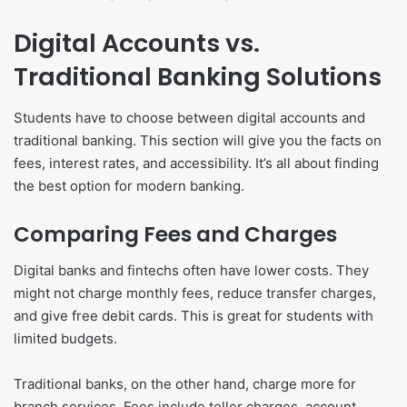
Digital Accounts vs.
Traditional Banking Solutions
Students have to choose between digital accounts and
traditional banking. This section will give you the facts on
fees, interest rates, and accessibility. It’s all about finding
the best option for modern banking.
Comparing Fees and Charges
Digital banks and fintechs often have lower costs. They
might not charge monthly fees, reduce transfer charges,
and give free debit cards. This is great for students with
limited budgets.
Traditional banks, on the other hand, charge more for
branch services. Fees include teller charges, account