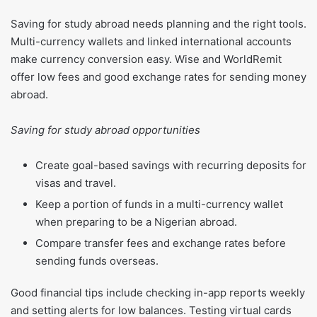
Saving for study abroad needs planning and the right tools.
Multi-currency wallets and linked international accounts
make currency conversion easy. Wise and WorldRemit
offer low fees and good exchange rates for sending money
abroad.
Saving for study abroad opportunities
Create goal-based savings with recurring deposits for
visas and travel.
Keep a portion of funds in a multi-currency wallet
when preparing to be a Nigerian abroad.
Compare transfer fees and exchange rates before
sending funds overseas.
Good financial tips include checking in-app reports weekly
and setting alerts for low balances. Testing virtual cards