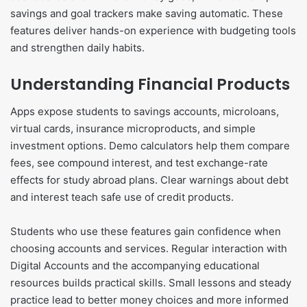
savings and goal trackers make saving automatic. These
features deliver hands-on experience with budgeting tools
and strengthen daily habits.
Understanding Financial Products
Apps expose students to savings accounts, microloans,
virtual cards, insurance microproducts, and simple
investment options. Demo calculators help them compare
fees, see compound interest, and test exchange-rate
effects for study abroad plans. Clear warnings about debt
and interest teach safe use of credit products.
Students who use these features gain confidence when
choosing accounts and services. Regular interaction with
Digital Accounts and the accompanying educational
resources builds practical skills. Small lessons and steady
practice lead to better money choices and more informed