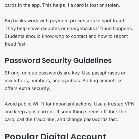
cards in the app. This helps if a card is lost or stolen.
Big banks work with payment processors to spot fraud.
They help solve disputes or chargebacks if fraud happens.
Students should know who to contact and how to report
fraud fast.
Password Security Guidelines
Strong, unique passwords are key. Use passphrases or
mix letters, numbers, and symbols. Adding biometrics
offers extra security.
Avoid public Wi-Fi for important actions. Use a trusted VPN
and keep apps current. If something seems off, lock the
card, call the fraud line, and change passwords fast.
Popular Digital Account