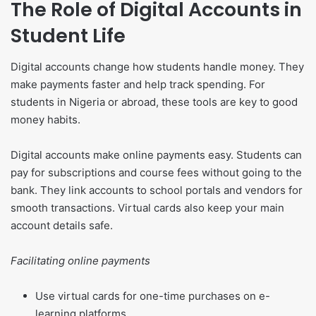
The Role of Digital Accounts in
Student Life
Digital accounts change how students handle money. They
make payments faster and help track spending. For
students in Nigeria or abroad, these tools are key to good
money habits.
Digital accounts make online payments easy. Students can
pay for subscriptions and course fees without going to the
bank. They link accounts to school portals and vendors for
smooth transactions. Virtual cards also keep your main
account details safe.
Facilitating online payments
Use virtual cards for one-time purchases on e-
learning platforms.