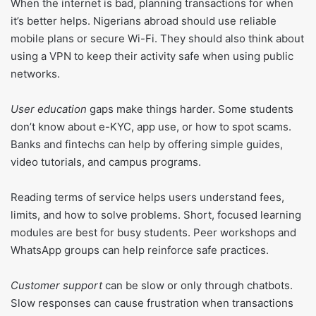
When the internet is bad, planning transactions for when
it’s better helps. Nigerians abroad should use reliable
mobile plans or secure Wi-Fi. They should also think about
using a VPN to keep their activity safe when using public
networks.
User education
gaps make things harder. Some students
don’t know about e-KYC, app use, or how to spot scams.
Banks and fintechs can help by offering simple guides,
video tutorials, and campus programs.
Reading terms of service helps users understand fees,
limits, and how to solve problems. Short, focused learning
modules are best for busy students. Peer workshops and
WhatsApp groups can help reinforce safe practices.
Customer support
can be slow or only through chatbots.
Slow responses can cause frustration when transactions