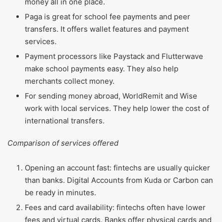
money all in one place.
Paga is great for school fee payments and peer
transfers. It offers wallet features and payment
services.
Payment processors like Paystack and Flutterwave
make school payments easy. They also help
merchants collect money.
For sending money abroad, WorldRemit and Wise
work with local services. They help lower the cost of
international transfers.
Comparison of services offered
Opening an account fast: fintechs are usually quicker
than banks. Digital Accounts from Kuda or Carbon can
be ready in minutes.
Fees and card availability: fintechs often have lower
fees and virtual cards. Banks offer physical cards and