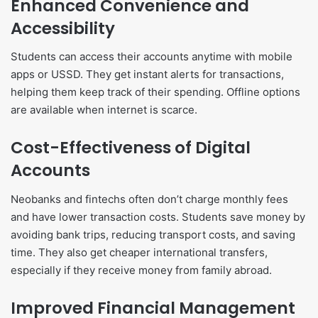
Enhanced Convenience and
Accessibility
Students can access their accounts anytime with mobile
apps or USSD. They get instant alerts for transactions,
helping them keep track of their spending. Offline options
are available when internet is scarce.
Cost-Effectiveness of Digital
Accounts
Neobanks and fintechs often don’t charge monthly fees
and have lower transaction costs. Students save money by
avoiding bank trips, reducing transport costs, and saving
time. They also get cheaper international transfers,
especially if they receive money from family abroad.
Improved Financial Management