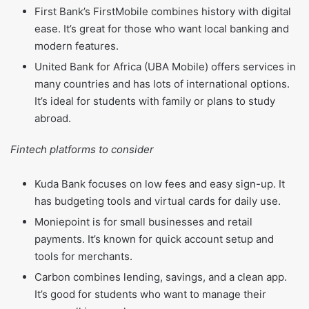
First Bank’s FirstMobile combines history with digital
ease. It’s great for those who want local banking and
modern features.
United Bank for Africa (UBA Mobile) offers services in
many countries and has lots of international options.
It’s ideal for students with family or plans to study
abroad.
Fintech platforms to consider
Kuda Bank focuses on low fees and easy sign-up. It
has budgeting tools and virtual cards for daily use.
Moniepoint is for small businesses and retail
payments. It’s known for quick account setup and
tools for merchants.
Carbon combines lending, savings, and a clean app.
It’s good for students who want to manage their