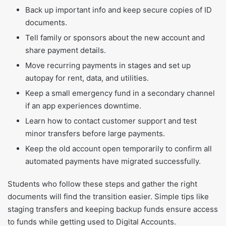
Back up important info and keep secure copies of ID
documents.
Tell family or sponsors about the new account and
share payment details.
Move recurring payments in stages and set up
autopay for rent, data, and utilities.
Keep a small emergency fund in a secondary channel
if an app experiences downtime.
Learn how to contact customer support and test
minor transfers before large payments.
Keep the old account open temporarily to confirm all
automated payments have migrated successfully.
Students who follow these steps and gather the right
documents will find the transition easier. Simple tips like
staging transfers and keeping backup funds ensure access
to funds while getting used to Digital Accounts.