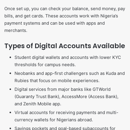
Once set up, you can check your balance, send money, pay
bills, and get cards. These accounts work with Nigeria’s
payment systems and can be used with apps and
merchants.
Types of Digital Accounts Available
Student digital wallets and accounts with lower KYC
thresholds for campus needs.
Neobanks and app-first challengers such as Kuda and
Rubies that focus on mobile experiences.
Digital services from major banks like GTWorld
(Guaranty Trust Bank), AccessMore (Access Bank),
and Zenith Mobile app.
Virtual accounts for receiving payments and multi-
currency wallets for Nigerians abroad.
Savings pockets and goal-based subaccounts for