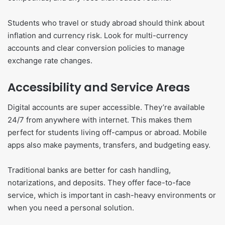
Students who travel or study abroad should think about
inflation and currency risk. Look for multi-currency
accounts and clear conversion policies to manage
exchange rate changes.
Accessibility and Service Areas
Digital accounts are super accessible. They’re available
24/7 from anywhere with internet. This makes them
perfect for students living off-campus or abroad. Mobile
apps also make payments, transfers, and budgeting easy.
Traditional banks are better for cash handling,
notarizations, and deposits. They offer face-to-face
service, which is important in cash-heavy environments or
when you need a personal solution.