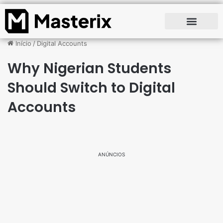
Início
/
Digital Accounts
Why Nigerian Students
Should Switch to Digital
Accounts
ANÚNCIOS