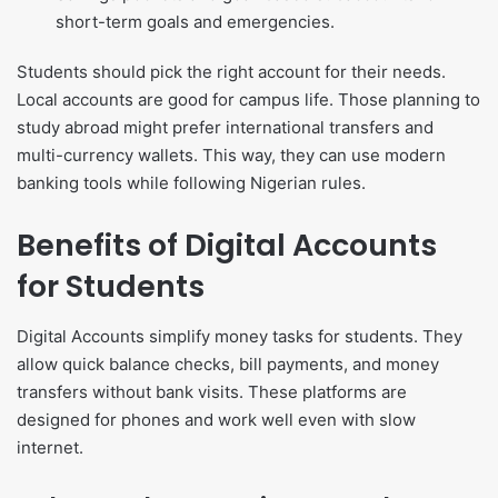
short-term goals and emergencies.
Students should pick the right account for their needs.
Local accounts are good for campus life. Those planning to
study abroad might prefer international transfers and
multi-currency wallets. This way, they can use modern
banking tools while following Nigerian rules.
Benefits of Digital Accounts
for Students
Digital Accounts simplify money tasks for students. They
allow quick balance checks, bill payments, and money
transfers without bank visits. These platforms are
designed for phones and work well even with slow
internet.