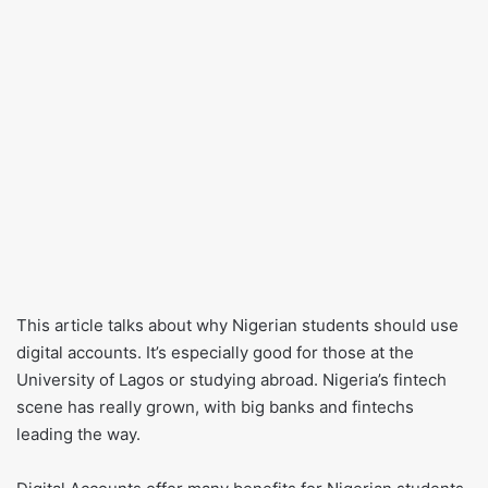
This article talks about why Nigerian students should use
digital accounts. It’s especially good for those at the
University of Lagos or studying abroad. Nigeria’s fintech
scene has really grown, with big banks and fintechs
leading the way.