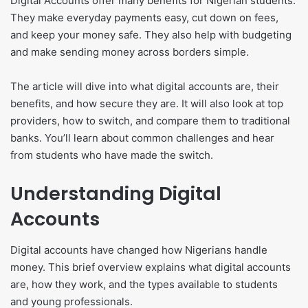
Digital Accounts offer many benefits for Nigerian students.
They make everyday payments easy, cut down on fees,
and keep your money safe. They also help with budgeting
and make sending money across borders simple.
The article will dive into what digital accounts are, their
benefits, and how secure they are. It will also look at top
providers, how to switch, and compare them to traditional
banks. You’ll learn about common challenges and hear
from students who have made the switch.
Understanding Digital
Accounts
Digital accounts have changed how Nigerians handle
money. This brief overview explains what digital accounts
are, how they work, and the types available to students
and young professionals.