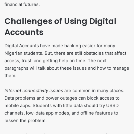
financial futures.
Challenges of Using Digital
Accounts
Digital Accounts have made banking easier for many
Nigerian students. But, there are still obstacles that affect
access, trust, and getting help on time. The next
paragraphs will talk about these issues and how to manage
them.
Internet connectivity issues
are common in many places.
Data problems and power outages can block access to
mobile apps. Students with little data should try USSD
channels, low-data app modes, and offline features to
lessen the problem.