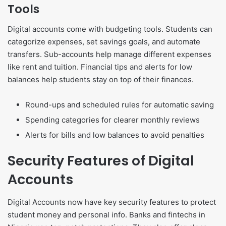
Tools
Digital accounts come with budgeting tools. Students can
categorize expenses, set savings goals, and automate
transfers. Sub-accounts help manage different expenses
like rent and tuition. Financial tips and alerts for low
balances help students stay on top of their finances.
Round-ups and scheduled rules for automatic saving
Spending categories for clearer monthly reviews
Alerts for bills and low balances to avoid penalties
Security Features of Digital
Accounts
Digital Accounts now have key security features to protect
student money and personal info. Banks and fintechs in