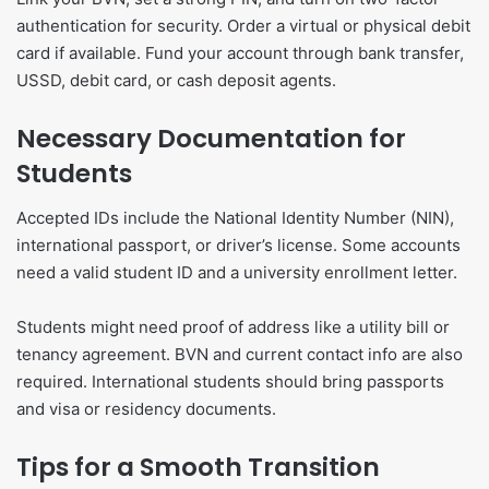
authentication for security. Order a virtual or physical debit
card if available. Fund your account through bank transfer,
USSD, debit card, or cash deposit agents.
Necessary Documentation for
Students
Accepted IDs include the National Identity Number (NIN),
international passport, or driver’s license. Some accounts
need a valid student ID and a university enrollment letter.
Students might need proof of address like a utility bill or
tenancy agreement. BVN and current contact info are also
required. International students should bring passports
and visa or residency documents.
Tips for a Smooth Transition