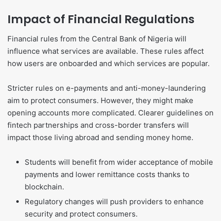
Impact of Financial Regulations
Financial rules from the Central Bank of Nigeria will
influence what services are available. These rules affect
how users are onboarded and which services are popular.
Stricter rules on e-payments and anti-money-laundering
aim to protect consumers. However, they might make
opening accounts more complicated. Clearer guidelines on
fintech partnerships and cross-border transfers will
impact those living abroad and sending money home.
Students will benefit from wider acceptance of mobile
payments and lower remittance costs thanks to
blockchain.
Regulatory changes will push providers to enhance
security and protect consumers.