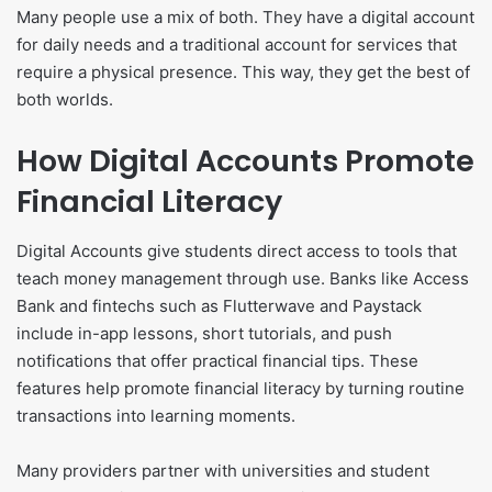
Many people use a mix of both. They have a digital account
for daily needs and a traditional account for services that
require a physical presence. This way, they get the best of
both worlds.
How Digital Accounts Promote
Financial Literacy
Digital Accounts give students direct access to tools that
teach money management through use. Banks like Access
Bank and fintechs such as Flutterwave and Paystack
include in-app lessons, short tutorials, and push
notifications that offer practical financial tips. These
features help promote financial literacy by turning routine
transactions into learning moments.
Many providers partner with universities and student