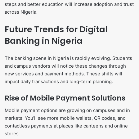
steps and better education will increase adoption and trust
across Nigeria.
Future Trends for Digital
Banking in Nigeria
The banking scene in Nigeria is rapidly evolving. Students
and campus vendors will notice these changes through
new services and payment methods. These shifts will
impact daily transactions and long-term planning.
Rise of Mobile Payment Solutions
Mobile payment options are growing on campuses and in
markets. You’ll see more mobile wallets, QR codes, and
contactless payments at places like canteens and online
stores.