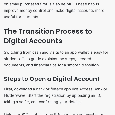
on small purchases first is also helpful. These habits
improve money control and make digital accounts more
useful for students.
The Transition Process to
Digital Accounts
Switching from cash and visits to an app wallet is easy for
students. This guide explains the steps, needed
documents, and financial tips for a smooth transition.
Steps to Open a Digital Account
First, download a bank or fintech app like Access Bank or
Flutterwave. Start the registration by uploading an ID,
taking a selfie, and confirming your details.
Link your BVN, set a strong PIN, and turn on two-factor