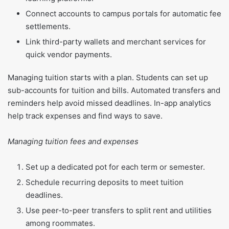
Connect accounts to campus portals for automatic fee
settlements.
Link third-party wallets and merchant services for
quick vendor payments.
Managing tuition starts with a plan. Students can set up
sub-accounts for tuition and bills. Automated transfers and
reminders help avoid missed deadlines. In-app analytics
help track expenses and find ways to save.
Managing tuition fees and expenses
Set up a dedicated pot for each term or semester.
Schedule recurring deposits to meet tuition
deadlines.
Use peer-to-peer transfers to split rent and utilities
among roommates.