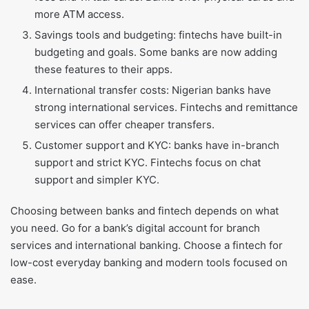
more ATM access.
Savings tools and budgeting: fintechs have built-in
budgeting and goals. Some banks are now adding
these features to their apps.
International transfer costs: Nigerian banks have
strong international services. Fintechs and remittance
services can offer cheaper transfers.
Customer support and KYC: banks have in-branch
support and strict KYC. Fintechs focus on chat
support and simpler KYC.
Choosing between banks and fintech depends on what
you need. Go for a bank’s digital account for branch
services and international banking. Choose a fintech for
low-cost everyday banking and modern tools focused on
ease.