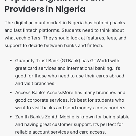
Providers in Nigeria
The digital account market in Nigeria has both big banks
and fast fintech platforms. Students need to think about
what each offers. They should look at features, fees, and
support to decide between banks and fintech.
Guaranty Trust Bank (GTBank) has GTWorld with
great card services and international banking. It’s
good for those who need to use their cards abroad
and visit branches.
Access Bank’s AccessMore has many branches and
good corporate services. It’s best for students who
want to visit banks and send money across borders.
Zenith Bank’s Zenith Mobile is known for being stable
and having great customer support. It’s perfect for
reliable account services and card access.