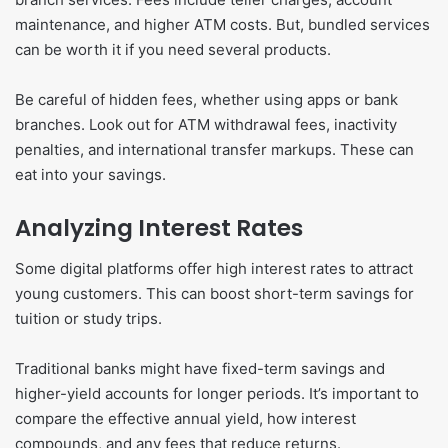
maintenance, and higher ATM costs. But, bundled services
can be worth it if you need several products.
Be careful of hidden fees, whether using apps or bank
branches. Look out for ATM withdrawal fees, inactivity
penalties, and international transfer markups. These can
eat into your savings.
Analyzing Interest Rates
Some digital platforms offer high interest rates to attract
young customers. This can boost short-term savings for
tuition or study trips.
Traditional banks might have fixed-term savings and
higher-yield accounts for longer periods. It’s important to
compare the effective annual yield, how interest
compounds, and any fees that reduce returns.