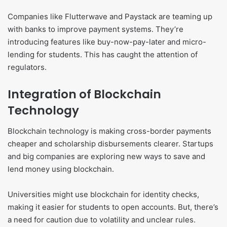
Companies like Flutterwave and Paystack are teaming up
with banks to improve payment systems. They’re
introducing features like buy-now-pay-later and micro-
lending for students. This has caught the attention of
regulators.
Integration of Blockchain
Technology
Blockchain technology is making cross-border payments
cheaper and scholarship disbursements clearer. Startups
and big companies are exploring new ways to save and
lend money using blockchain.
Universities might use blockchain for identity checks,
making it easier for students to open accounts. But, there’s
a need for caution due to volatility and unclear rules.