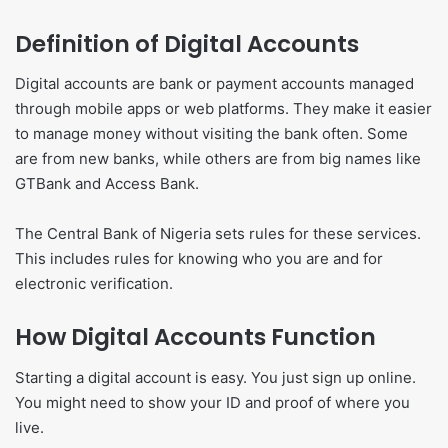
Definition of Digital Accounts
Digital accounts are bank or payment accounts managed
through mobile apps or web platforms. They make it easier
to manage money without visiting the bank often. Some
are from new banks, while others are from big names like
GTBank and Access Bank.
The Central Bank of Nigeria sets rules for these services.
This includes rules for knowing who you are and for
electronic verification.
How Digital Accounts Function
Starting a digital account is easy. You just sign up online.
You might need to show your ID and proof of where you
live.