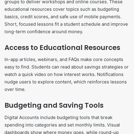
groups to deliver workshops and online courses. These
educational resources cover topics such as budgeting
basics, credit scores, and safe use of mobile payments.
Short, focused lessons fit a student schedule and improve
long-term confidence around money.
Access to Educational Resources
In-app articles, webinars, and FAQs make core concepts
easy to find. Students can read about savings strategies or
watch a quick video on how interest works. Notifications
nudge users to explore content, which reinforces lessons
over time.
Budgeting and Saving Tools
Digital Accounts include budgeting tools that break
spending into categories and set monthly limits. Visual
dashboards show where money goes, while round-up