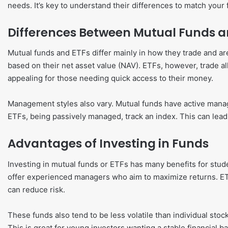
needs. It’s key to understand their differences to match your f
Differences Between Mutual Funds a
Mutual funds and ETFs differ mainly in how they trade and ar
based on their net asset value (NAV). ETFs, however, trade al
appealing for those needing quick access to their money.
Management styles also vary. Mutual funds have active man
ETFs, being passively managed, track an index. This can lea
Advantages of Investing in Funds
Investing in mutual funds or ETFs has many benefits for stu
offer experienced managers who aim to maximize returns. ETF
can reduce risk.
These funds also tend to be less volatile than individual sto
This is great for young investors wanting a stable financial 