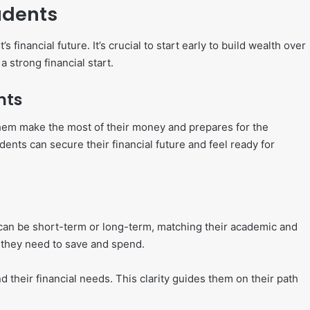
udents
financial future. It’s crucial to start early to build wealth over
 strong financial start.
nts
them make the most of their money and prepares for the
ents can secure their financial future and feel ready for
als can be short-term or long-term, matching their academic and
 they need to save and spend.
 their financial needs. This clarity guides them on their path