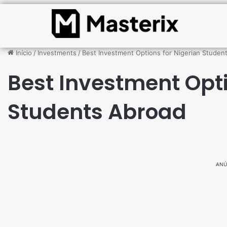
Início
/
Investments
/
Best Investment Options for Nigerian Studen
Best Investment Opti
Students Abroad
ANÚ