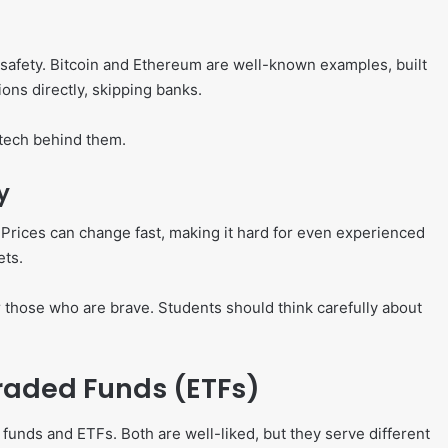
 safety. Bitcoin and Ethereum are well-known examples, built
ons directly, skipping banks.
 tech behind them.
y
. Prices can change fast, making it hard for even experienced
ets.
 those who are brave. Students should think carefully about
aded Funds (ETFs)
unds and ETFs. Both are well-liked, but they serve different