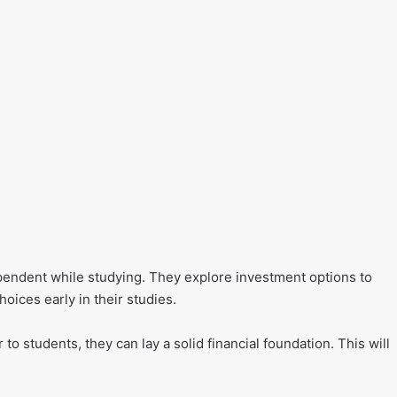
ependent while studying. They explore investment options to
hoices early in their studies.
to students, they can lay a solid financial foundation. This will