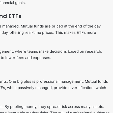
inancial goals.
nd ETFs
e managed. Mutual funds are priced at the end of the day,
l day, offering real-time prices. This makes ETFs more
agement, where teams make decisions based on research.
d to lower fees and expenses.
dents. One big plus is professional management. Mutual funds
s, while passively managed, provide diversification, which
cks. By pooling money, they spread risk across many assets.
base without big market risks. The mix of professional guidance