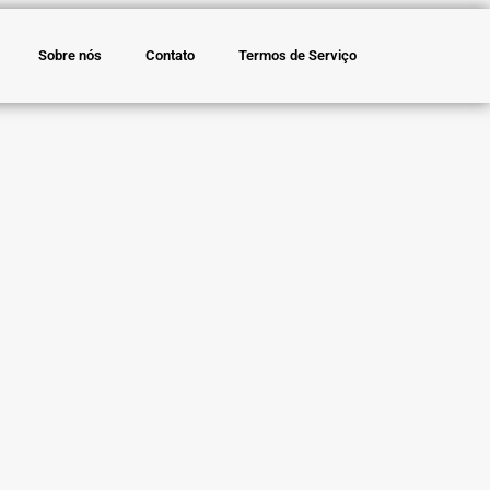
Sobre nós
Contato
Termos de Serviço