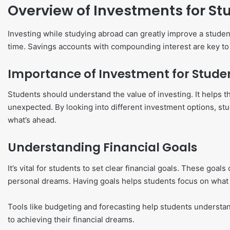
Overview of Investments for St
Investing while studying abroad can greatly improve a student’s 
time. Savings accounts with compounding interest are key to a
Importance of Investment for Stude
Students should understand the value of investing. It helps 
unexpected. By looking into different investment options, stud
what’s ahead.
Understanding Financial Goals
It’s vital for students to set clear financial goals. These go
personal dreams. Having goals helps students focus on what
Tools like budgeting and forecasting help students understand
to achieving their financial dreams.