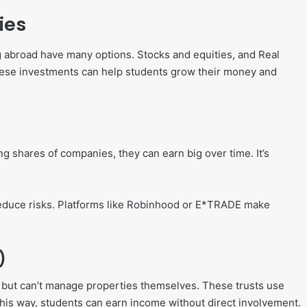
ies
g abroad have many options. Stocks and equities, and Real
These investments can help students grow their money and
ng shares of companies, they can earn big over time. It’s
educe risks. Platforms like Robinhood or E*TRADE make
)
te but can’t manage properties themselves. These trusts use
is way, students can earn income without direct involvement.