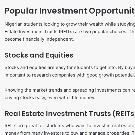
Popular Investment Opportunit
Nigerian students looking to grow their wealth while studyin
Estate Investment Trusts (REITs) are two popular choices. 
become financially independent.
Stocks and Equities
Stocks and equities are easy for students to get into. By buyi
important to research companies with good growth potential.
Knowing the market trends and spreading investments can r
buying stocks easy, even with little money.
Real Estate Investment Trusts (REITs
REITs are great for students who want to invest in real esta
money from many investors to buy and manage properties. Th