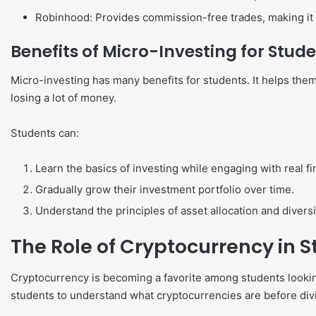
Robinhood: Provides commission-free trades, making it e
Benefits of Micro-Investing for Stud
Micro-investing has many benefits for students. It helps them 
losing a lot of money.
Students can:
Learn the basics of investing while engaging with real fi
Gradually grow their investment portfolio over time.
Understand the principles of asset allocation and diversi
The Role of Cryptocurrency in 
Cryptocurrency is becoming a favorite among students looking 
students to understand what cryptocurrencies are before divi