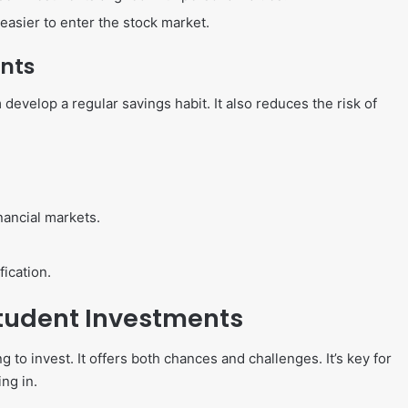
asier to enter the stock market.
ents
develop a regular savings habit. It also reduces the risk of
nancial markets.
fication.
Student Investments
to invest. It offers both chances and challenges. It’s key for
ng in.