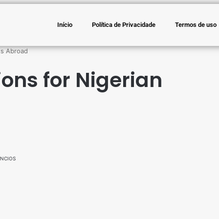
Início
Política de Privacidade
Termos de uso
ts Abroad
ons for Nigerian
NCIOS