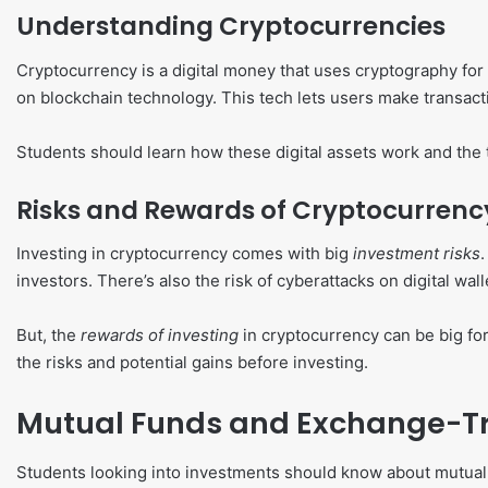
Understanding Cryptocurrencies
Cryptocurrency is a digital money that uses cryptography for
on blockchain technology. This tech lets users make transacti
Students should learn how these digital assets work and the
Risks and Rewards of Cryptocurrenc
Investing in cryptocurrency comes with big
investment risks
investors. There’s also the risk of cyberattacks on digital wall
But, the
rewards of investing
in cryptocurrency can be big for
the risks and potential gains before investing.
Mutual Funds and Exchange-Tr
Students looking into investments should know about mutual f