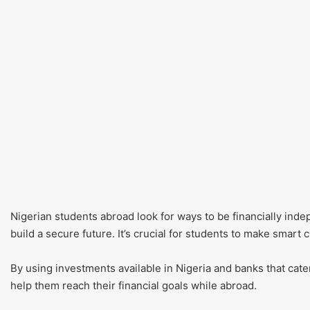
Nigerian students abroad look for ways to be financially ind
build a secure future. It’s crucial for students to make smart c
By using investments available in Nigeria and banks that cater 
help them reach their financial goals while abroad.