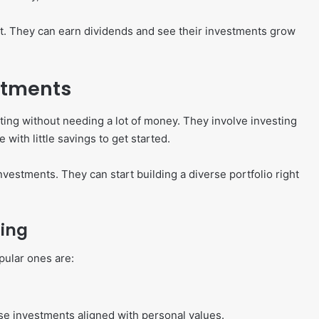
ket. They can earn dividends and see their investments grow
stments
ting without needing a lot of money. They involve investing
 with little savings to get started.
nvestments. They can start building a diverse portfolio right
ting
ular ones are:
oose investments aligned with personal values.