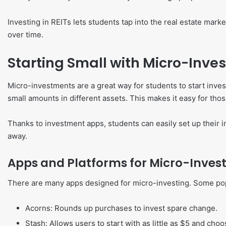
Investing in REITs lets students tap into the real estate mar
over time.
Starting Small with Micro-Inve
Micro-investments are a great way for students to start inves
small amounts in different assets. This makes it easy for those
Thanks to investment apps, students can easily set up their i
away.
Apps and Platforms for Micro-Inves
There are many apps designed for micro-investing. Some pop
Acorns: Rounds up purchases to invest spare change.
Stash: Allows users to start with as little as $5 and ch