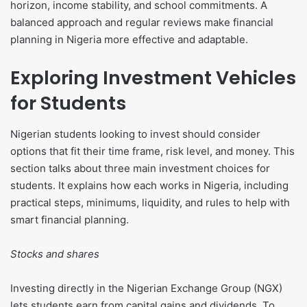
horizon, income stability, and school commitments. A
balanced approach and regular reviews make financial
planning in Nigeria more effective and adaptable.
Exploring Investment Vehicles
for Students
Nigerian students looking to invest should consider
options that fit their time frame, risk level, and money. This
section talks about three main investment choices for
students. It explains how each works in Nigeria, including
practical steps, minimums, liquidity, and rules to help with
smart financial planning.
Stocks and shares
Investing directly in the Nigerian Exchange Group (NGX)
lets students earn from capital gains and dividends. To