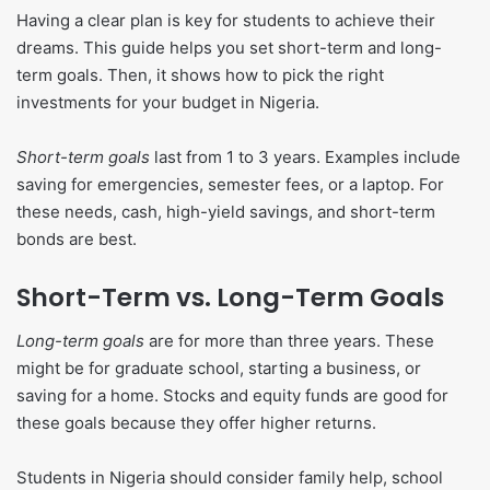
Having a clear plan is key for students to achieve their
dreams. This guide helps you set short-term and long-
term goals. Then, it shows how to pick the right
investments for your budget in Nigeria.
Short-term goals
last from 1 to 3 years. Examples include
saving for emergencies, semester fees, or a laptop. For
these needs, cash, high-yield savings, and short-term
bonds are best.
Short-Term vs. Long-Term Goals
Long-term goals
are for more than three years. These
might be for graduate school, starting a business, or
saving for a home. Stocks and equity funds are good for
these goals because they offer higher returns.
Students in Nigeria should consider family help, school