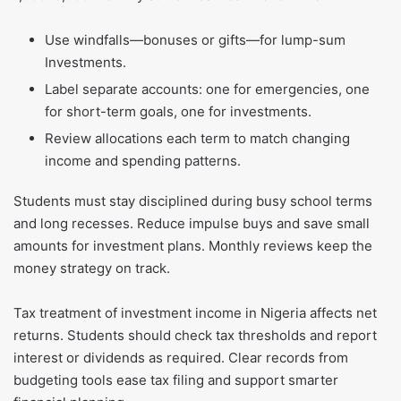
Use windfalls—bonuses or gifts—for lump-sum
Investments.
Label separate accounts: one for emergencies, one
for short-term goals, one for investments.
Review allocations each term to match changing
income and spending patterns.
Students must stay disciplined during busy school terms
and long recesses. Reduce impulse buys and save small
amounts for investment plans. Monthly reviews keep the
money strategy on track.
Tax treatment of investment income in Nigeria affects net
returns. Students should check tax thresholds and report
interest or dividends as required. Clear records from
budgeting tools ease tax filing and support smarter