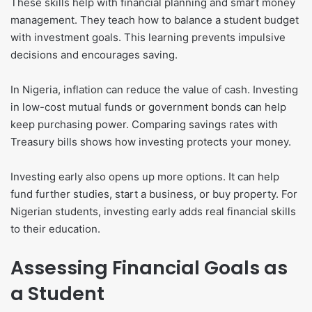
These skills help with financial planning and smart money
management. They teach how to balance a student budget
with investment goals. This learning prevents impulsive
decisions and encourages saving.
In Nigeria, inflation can reduce the value of cash. Investing
in low-cost mutual funds or government bonds can help
keep purchasing power. Comparing savings rates with
Treasury bills shows how investing protects your money.
Investing early also opens up more options. It can help
fund further studies, start a business, or buy property. For
Nigerian students, investing early adds real financial skills
to their education.
Assessing Financial Goals as
a Student