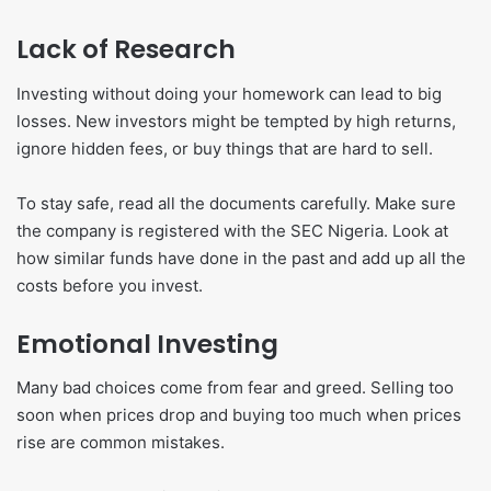
Lack of Research
Investing without doing your homework can lead to big
losses. New investors might be tempted by high returns,
ignore hidden fees, or buy things that are hard to sell.
To stay safe, read all the documents carefully. Make sure
the company is registered with the SEC Nigeria. Look at
how similar funds have done in the past and add up all the
costs before you invest.
Emotional Investing
Many bad choices come from fear and greed. Selling too
soon when prices drop and buying too much when prices
rise are common mistakes.