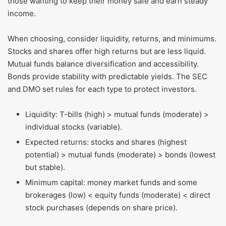
those wanting to keep their money safe and earn steady
income.
When choosing, consider liquidity, returns, and minimums.
Stocks and shares offer high returns but are less liquid.
Mutual funds balance diversification and accessibility.
Bonds provide stability with predictable yields. The SEC
and DMO set rules for each type to protect investors.
Liquidity: T-bills (high) > mutual funds (moderate) >
individual stocks (variable).
Expected returns: stocks and shares (highest
potential) > mutual funds (moderate) > bonds (lowest
but stable).
Minimum capital: money market funds and some
brokerages (low) < equity funds (moderate) < direct
stock purchases (depends on share price).