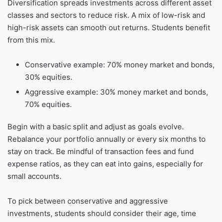
Diversification spreads investments across different asset
classes and sectors to reduce risk. A mix of low-risk and
high-risk assets can smooth out returns. Students benefit
from this mix.
Conservative example: 70% money market and bonds,
30% equities.
Aggressive example: 30% money market and bonds,
70% equities.
Begin with a basic split and adjust as goals evolve.
Rebalance your portfolio annually or every six months to
stay on track. Be mindful of transaction fees and fund
expense ratios, as they can eat into gains, especially for
small accounts.
To pick between conservative and aggressive
investments, students should consider their age, time