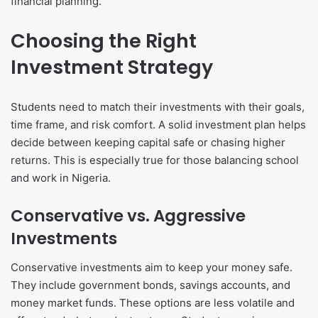
financial planning.
Choosing the Right
Investment Strategy
Students need to match their investments with their goals,
time frame, and risk comfort. A solid investment plan helps
decide between keeping capital safe or chasing higher
returns. This is especially true for those balancing school
and work in Nigeria.
Conservative vs. Aggressive
Investments
Conservative investments aim to keep your money safe.
They include government bonds, savings accounts, and
money market funds. These options are less volatile and