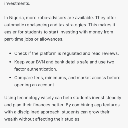
investments.
In Nigeria, more robo-advisors are available. They offer
automatic rebalancing and tax strategies. This makes it
easier for students to start investing with money from
part-time jobs or allowances.
Check if the platform is regulated and read reviews.
Keep your BVN and bank details safe and use two-
factor authentication.
Compare fees, minimums, and market access before
opening an account.
Using technology wisely can help students invest steadily
and plan their finances better. By combining app features
with a disciplined approach, students can grow their
wealth without affecting their studies.