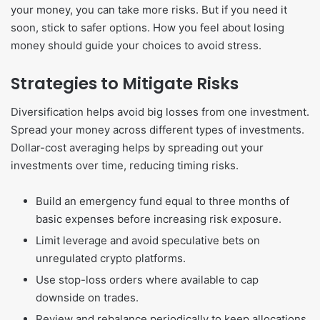
your money, you can take more risks. But if you need it
soon, stick to safer options. How you feel about losing
money should guide your choices to avoid stress.
Strategies to Mitigate Risks
Diversification helps avoid big losses from one investment.
Spread your money across different types of investments.
Dollar-cost averaging helps by spreading out your
investments over time, reducing timing risks.
Build an emergency fund equal to three months of
basic expenses before increasing risk exposure.
Limit leverage and avoid speculative bets on
unregulated crypto platforms.
Use stop-loss orders where available to cap
downside on trades.
Review and rebalance periodically to keep allocations