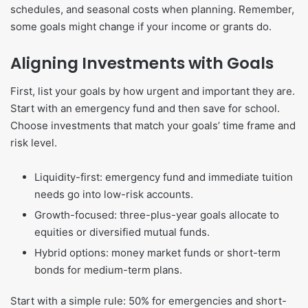
schedules, and seasonal costs when planning. Remember,
some goals might change if your income or grants do.
Aligning Investments with Goals
First, list your goals by how urgent and important they are.
Start with an emergency fund and then save for school.
Choose investments that match your goals’ time frame and
risk level.
Liquidity-first: emergency fund and immediate tuition
needs go into low-risk accounts.
Growth-focused: three-plus-year goals allocate to
equities or diversified mutual funds.
Hybrid options: money market funds or short-term
bonds for medium-term plans.
Start with a simple rule: 50% for emergencies and short-