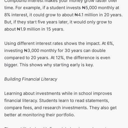
Compound interest makes your money grow faster over
time. For example, if a student invests ₦5,000 monthly at
8% interest, it could grow to about ₦4.1 million in 20 years.
But, if they start five years later, it would only grow to
about ₦1.9 million in 15 years.
Using different interest rates shows the impact. At 6%,
investing ₦3,000 monthly for 30 years can double
compared to 20 years. At 12%, the difference is even
bigger. This shows why starting early is key.
Building Financial Literacy
Learning about investments while in school improves
financial literacy. Students learn to read statements,
compare fees, and research investments. They also get
better at monitoring their portfolio.