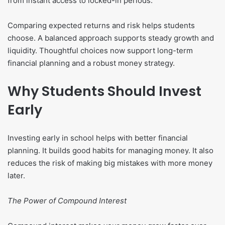
from instant access to locked-in periods.
Comparing expected returns and risk helps students
choose. A balanced approach supports steady growth and
liquidity. Thoughtful choices now support long-term
financial planning and a robust money strategy.
Why Students Should Invest
Early
Investing early in school helps with better financial
planning. It builds good habits for managing money. It also
reduces the risk of making big mistakes with more money
later.
The Power of Compound Interest