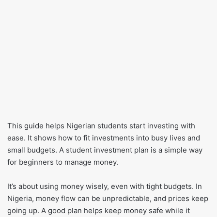
This guide helps Nigerian students start investing with
ease. It shows how to fit investments into busy lives and
small budgets. A student investment plan is a simple way
for beginners to manage money.
It’s about using money wisely, even with tight budgets. In
Nigeria, money flow can be unpredictable, and prices keep
going up. A good plan helps keep money safe while it