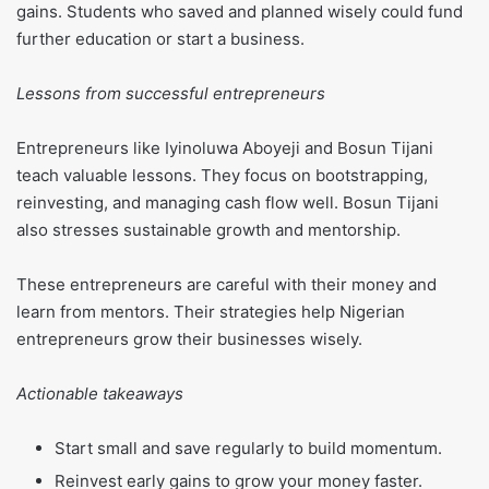
gains. Students who saved and planned wisely could fund
further education or start a business.
Lessons from successful entrepreneurs
Entrepreneurs like Iyinoluwa Aboyeji and Bosun Tijani
teach valuable lessons. They focus on bootstrapping,
reinvesting, and managing cash flow well. Bosun Tijani
also stresses sustainable growth and mentorship.
These entrepreneurs are careful with their money and
learn from mentors. Their strategies help Nigerian
entrepreneurs grow their businesses wisely.
Actionable takeaways
Start small and save regularly to build momentum.
Reinvest early gains to grow your money faster.