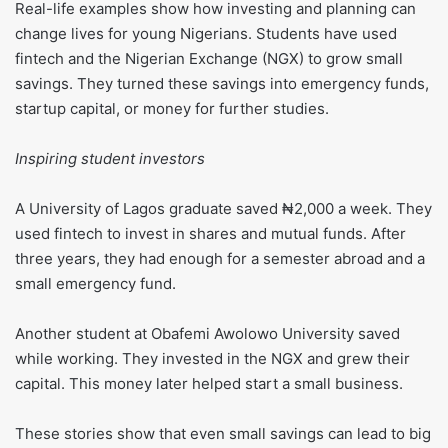
Real-life examples show how investing and planning can
change lives for young Nigerians. Students have used
fintech and the Nigerian Exchange (NGX) to grow small
savings. They turned these savings into emergency funds,
startup capital, or money for further studies.
Inspiring student investors
A University of Lagos graduate saved ₦2,000 a week. They
used fintech to invest in shares and mutual funds. After
three years, they had enough for a semester abroad and a
small emergency fund.
Another student at Obafemi Awolowo University saved
while working. They invested in the NGX and grew their
capital. This money later helped start a small business.
These stories show that even small savings can lead to big