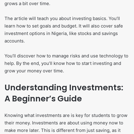
grows a bit over time.
The article will teach you about investing basics. You’ll
learn how to set goals and budget. It will also cover safe
investment options in Nigeria, like stocks and savings
accounts.
You’ll discover how to manage risks and use technology to
help. By the end, you’ll know how to start investing and
grow your money over time.
Understanding Investments:
A Beginner’s Guide
Knowing what investments are is key for students to grow
their money. Investments are about using money now to
make more later. This is different from just saving, as it