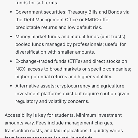
funds for set terms.
Government securities: Treasury Bills and Bonds via
the Debt Management Office or FMDQ offer
predictable returns and low default risk.
Money market funds and mutual funds (unit trusts):
pooled funds managed by professionals; useful for
diversification with smaller amounts.
Exchange-traded funds (ETFs) and direct stocks on
NGX: access to broad markets or specific companies;
higher potential returns and higher volatility.
Alternative assets: cryptocurrency and agriculture
investment platforms exist but require caution given
regulatory and volatility concerns.
Accessibility is key for students. Minimum investment
amounts vary. Fees include management charges,
transaction costs, and tax implications. Liquidity varies