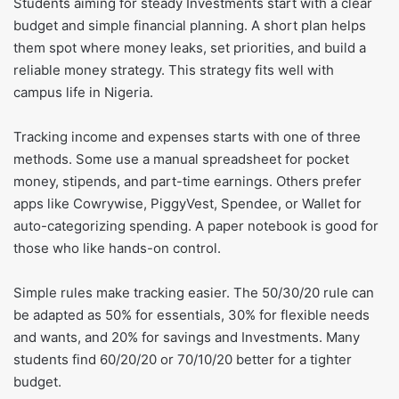
Students aiming for steady Investments start with a clear
budget and simple financial planning. A short plan helps
them spot where money leaks, set priorities, and build a
reliable money strategy. This strategy fits well with
campus life in Nigeria.
Tracking income and expenses starts with one of three
methods. Some use a manual spreadsheet for pocket
money, stipends, and part-time earnings. Others prefer
apps like Cowrywise, PiggyVest, Spendee, or Wallet for
auto-categorizing spending. A paper notebook is good for
those who like hands-on control.
Simple rules make tracking easier. The 50/30/20 rule can
be adapted as 50% for essentials, 30% for flexible needs
and wants, and 20% for savings and Investments. Many
students find 60/20/20 or 70/10/20 better for a tighter
budget.