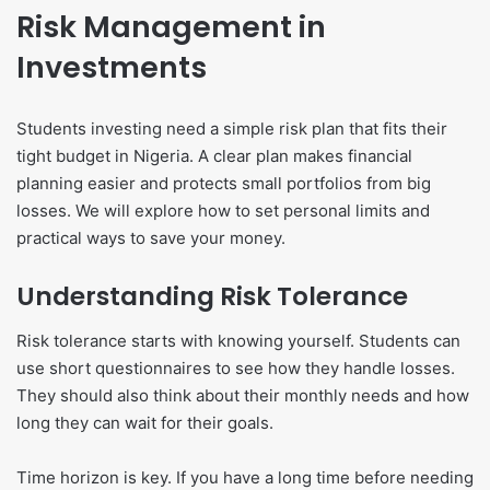
Risk Management in
Investments
Students investing need a simple risk plan that fits their
tight budget in Nigeria. A clear plan makes financial
planning easier and protects small portfolios from big
losses. We will explore how to set personal limits and
practical ways to save your money.
Understanding Risk Tolerance
Risk tolerance starts with knowing yourself. Students can
use short questionnaires to see how they handle losses.
They should also think about their monthly needs and how
long they can wait for their goals.
Time horizon is key. If you have a long time before needing