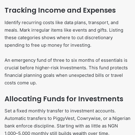
Tracking Income and Expenses
Identify recurring costs like data plans, transport, and
meals. Mark irregular items like events and gifts. Listing
these categories shows where to cut discretionary
spending to free up money for investing.
An emergency fund of three to six months of essentials is
crucial before higher-risk Investments. This fund protects
financial planning goals when unexpected bills or travel
costs come up.
Allocating Funds for Investments
Set a fixed monthly transfer to investment accounts.
Automatic transfers to PiggyVest, Cowrywise, or a Nigerian
bank enforce discipline. Starting with as little as NGN
1,000–5,000 monthly still builds wealth over time.