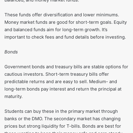
These funds offer diversification and lower minimums.
Money market funds are good for short-term goals. Equity
and balanced funds aim for long-term growth. It’s
important to check fees and fund details before investing.
Bonds
Government bonds and treasury bills are stable options for
cautious investors. Short-term treasury bills offer
predictable returns and are easy to sell. Medium- and
long-term bonds pay interest and return the principal at
maturity.
Students can buy these in the primary market through
banks or the DMO. The secondary market has changing
prices but strong liquidity for T-bills. Bonds are best for