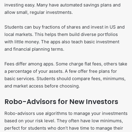
investing easy. Many have automated savings plans and
allow small, regular investments.
Students can buy fractions of shares and invest in US and
local markets. This helps them build diverse portfolios
with little money. The apps also teach basic investment
and financial planning terms.
Fees differ among apps. Some charge flat fees, others take
a percentage of your assets. A few offer free plans for
basic services. Students should compare fees, minimums,
and market access before choosing.
Robo-Advisors for New Investors
Robo-advisors use algorithms to manage your investments
based on your risk level. They often have low minimums,
perfect for students who don’t have time to manage their