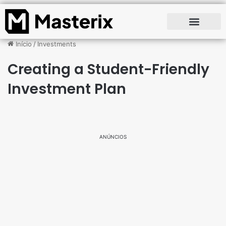
Início
/
Investments
Creating a Student-Friendly
Investment Plan
ANÚNCIOS