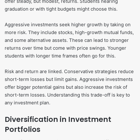
offer steady, but modest, returns. Students nearing
graduation or with tight budgets might choose this.
Aggressive investments seek higher growth by taking on
more risk. They include stocks, high-growth mutual funds,
and some alternative assets. These can lead to stronger
returns over time but come with price swings. Younger
students with longer time frames often go for this.
Risk and return are linked. Conservative strategies reduce
short-term losses but limit gains. Aggressive investments
offer bigger potential gains but also increase the risk of
short-term losses. Understanding this trade-off is key to
any investment plan.
Diversification in Investment
Portfolios