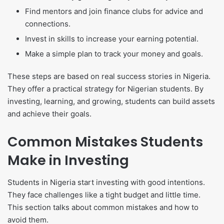
Find mentors and join finance clubs for advice and
connections.
Invest in skills to increase your earning potential.
Make a simple plan to track your money and goals.
These steps are based on real success stories in Nigeria.
They offer a practical strategy for Nigerian students. By
investing, learning, and growing, students can build assets
and achieve their goals.
Common Mistakes Students
Make in Investing
Students in Nigeria start investing with good intentions.
They face challenges like a tight budget and little time.
This section talks about common mistakes and how to
avoid them.