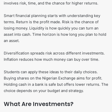
involves risk, time, and the chance for higher returns.
Smart financial planning starts with understanding key
terms. Return is the profit made. Risk is the chance of
losing money. Liquidity is how quickly you can turn an
asset into cash. Time horizon is how long you plan to hold
an asset.
Diversification spreads risk across different investments.
Inflation reduces how much money can buy over time.
Students can apply these ideas to their daily choices.
Buying shares on the Nigerian Exchange aims for profit.
Holding cash in a bank is safe but offers lower returns. The
choice depends on your budget and strategy.
What Are Investments?