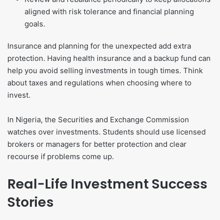
aligned with risk tolerance and financial planning
goals.
Insurance and planning for the unexpected add extra
protection. Having health insurance and a backup fund can
help you avoid selling investments in tough times. Think
about taxes and regulations when choosing where to
invest.
In Nigeria, the Securities and Exchange Commission
watches over investments. Students should use licensed
brokers or managers for better protection and clear
recourse if problems come up.
Real-Life Investment Success
Stories