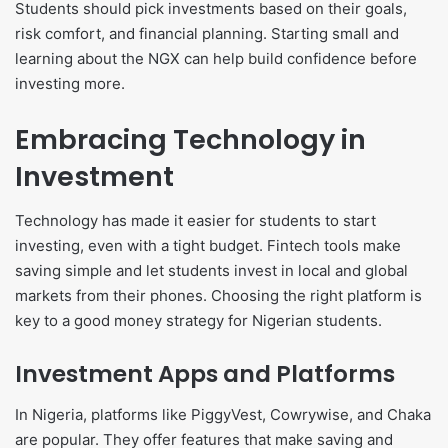
Students should pick investments based on their goals,
risk comfort, and financial planning. Starting small and
learning about the NGX can help build confidence before
investing more.
Embracing Technology in
Investment
Technology has made it easier for students to start
investing, even with a tight budget. Fintech tools make
saving simple and let students invest in local and global
markets from their phones. Choosing the right platform is
key to a good money strategy for Nigerian students.
Investment Apps and Platforms
In Nigeria, platforms like PiggyVest, Cowrywise, and Chaka
are popular. They offer features that make saving and