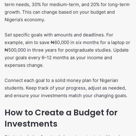
term needs, 30% for medium-term, and 20% for long-term
growth. This can change based on your budget and
Nigeria’s economy.
Set specific goals with amounts and deadlines. For
example, aim to save ₦60,000 in six months for a laptop or
₦500,000 in three years for postgraduate studies. Update
your goals every 6–12 months as your income and
expenses change.
Connect each goal to a solid money plan for Nigerian
students. Keep track of your progress, adjust as needed,
and ensure your investments match your changing goals.
How to Create a Budget for
Investments