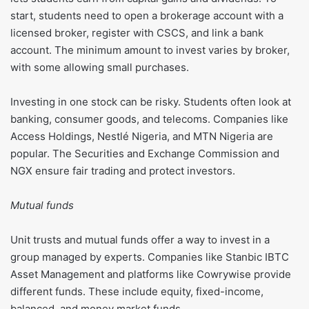
start, students need to open a brokerage account with a
licensed broker, register with CSCS, and link a bank
account. The minimum amount to invest varies by broker,
with some allowing small purchases.
Investing in one stock can be risky. Students often look at
banking, consumer goods, and telecoms. Companies like
Access Holdings, Nestlé Nigeria, and MTN Nigeria are
popular. The Securities and Exchange Commission and
NGX ensure fair trading and protect investors.
Mutual funds
Unit trusts and mutual funds offer a way to invest in a
group managed by experts. Companies like Stanbic IBTC
Asset Management and platforms like Cowrywise provide
different funds. These include equity, fixed-income,
balanced, and money market funds.