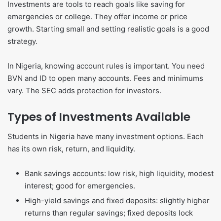
Investments are tools to reach goals like saving for
emergencies or college. They offer income or price
growth. Starting small and setting realistic goals is a good
strategy.
In Nigeria, knowing account rules is important. You need
BVN and ID to open many accounts. Fees and minimums
vary. The SEC adds protection for investors.
Types of Investments Available
Students in Nigeria have many investment options. Each
has its own risk, return, and liquidity.
Bank savings accounts: low risk, high liquidity, modest
interest; good for emergencies.
High-yield savings and fixed deposits: slightly higher
returns than regular savings; fixed deposits lock