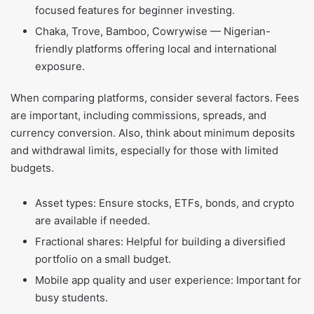
focused features for beginner investing.
Chaka, Trove, Bamboo, Cowrywise — Nigerian-
friendly platforms offering local and international
exposure.
When comparing platforms, consider several factors. Fees
are important, including commissions, spreads, and
currency conversion. Also, think about minimum deposits
and withdrawal limits, especially for those with limited
budgets.
Asset types: Ensure stocks, ETFs, bonds, and crypto
are available if needed.
Fractional shares: Helpful for building a diversified
portfolio on a small budget.
Mobile app quality and user experience: Important for
busy students.