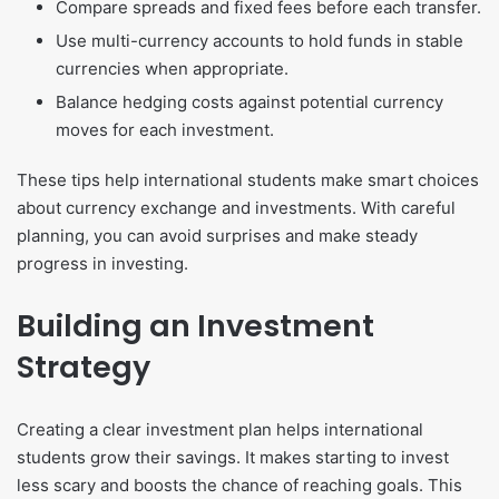
Compare spreads and fixed fees before each transfer.
Use multi-currency accounts to hold funds in stable
currencies when appropriate.
Balance hedging costs against potential currency
moves for each investment.
These tips help international students make smart choices
about currency exchange and investments. With careful
planning, you can avoid surprises and make steady
progress in investing.
Building an Investment
Strategy
Creating a clear investment plan helps international
students grow their savings. It makes starting to invest
less scary and boosts the chance of reaching goals. This