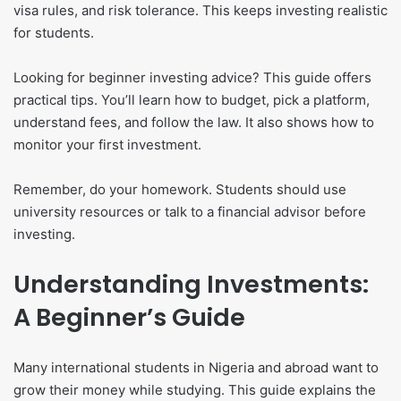
visa rules, and risk tolerance. This keeps investing realistic
for students.
Looking for beginner investing advice? This guide offers
practical tips. You’ll learn how to budget, pick a platform,
understand fees, and follow the law. It also shows how to
monitor your first investment.
Remember, do your homework. Students should use
university resources or talk to a financial advisor before
investing.
Understanding Investments:
A Beginner’s Guide
Many international students in Nigeria and abroad want to
grow their money while studying. This guide explains the