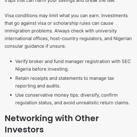
traps that can harm your savings and break the law.
Visa conditions may limit what you can earn. Investments
that go against visa or scholarship rules can cause
immigration problems. Always check with university
international offices, host-country regulators, and Nigerian
consular guidance if unsure.
Verify broker and fund manager registration with SEC
Nigeria before investing.
Retain receipts and statements to manage tax
reporting and audits.
Use conservative money tips: diversify, confirm
regulation status, and avoid unrealistic return claims.
Networking with Other
Investors