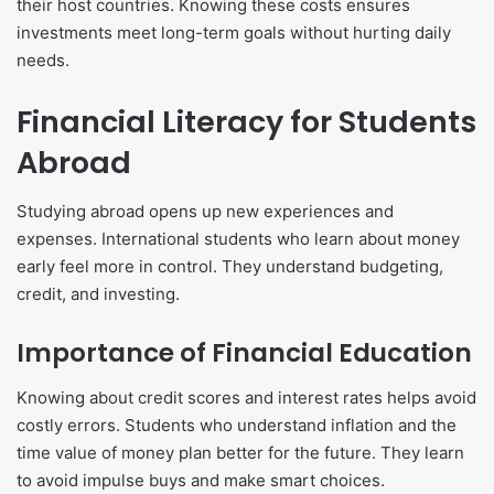
their host countries. Knowing these costs ensures
investments meet long-term goals without hurting daily
needs.
Financial Literacy for Students
Abroad
Studying abroad opens up new experiences and
expenses. International students who learn about money
early feel more in control. They understand budgeting,
credit, and investing.
Importance of Financial Education
Knowing about credit scores and interest rates helps avoid
costly errors. Students who understand inflation and the
time value of money plan better for the future. They learn
to avoid impulse buys and make smart choices.