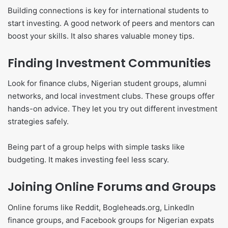
Building connections is key for international students to
start investing. A good network of peers and mentors can
boost your skills. It also shares valuable money tips.
Finding Investment Communities
Look for finance clubs, Nigerian student groups, alumni
networks, and local investment clubs. These groups offer
hands-on advice. They let you try out different investment
strategies safely.
Being part of a group helps with simple tasks like
budgeting. It makes investing feel less scary.
Joining Online Forums and Groups
Online forums like Reddit, Bogleheads.org, LinkedIn
finance groups, and Facebook groups for Nigerian expats