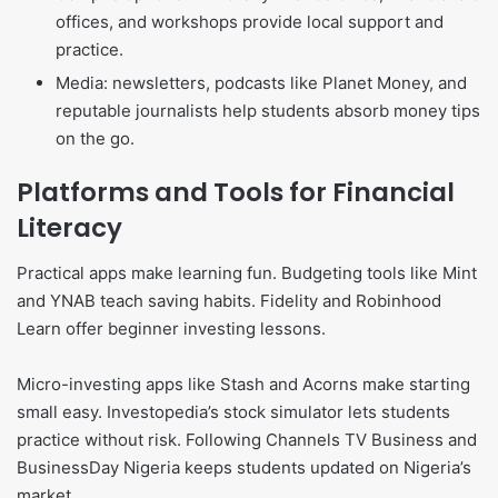
offices, and workshops provide local support and
practice.
Media: newsletters, podcasts like Planet Money, and
reputable journalists help students absorb money tips
on the go.
Platforms and Tools for Financial
Literacy
Practical apps make learning fun. Budgeting tools like Mint
and YNAB teach saving habits. Fidelity and Robinhood
Learn offer beginner investing lessons.
Micro-investing apps like Stash and Acorns make starting
small easy. Investopedia’s stock simulator lets students
practice without risk. Following Channels TV Business and
BusinessDay Nigeria keeps students updated on Nigeria’s
market.