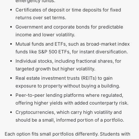
emergency funds.
Certificates of deposit or time deposits for fixed
returns over set terms.
Government and corporate bonds for predictable
income and lower volatility.
Mutual funds and ETFs, such as broad-market index
funds like S&P 500 ETFs, for instant diversification.
Individual stocks, including fractional shares, for
targeted growth but higher volatility.
Real estate investment trusts (REITs) to gain
exposure to property without buying a building.
Peer-to-peer lending platforms where regulated,
offering higher yields with added counterparty risk.
Cryptocurrencies, which carry high volatility and
should be a small, informed portion of a portfolio.
Each option fits small portfolios differently. Students with