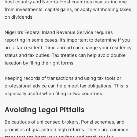
host country and Nigeria. Host countries may tax income
from investments, capital gains, or apply withholding taxes
on dividends.
Nigeria’s Federal Inland Revenue Service requires
reporting in some cases. It’s important to determine if you
are a tax resident. Time abroad can change your residency
status and tax duties. Tax treaties can help avoid double
taxation by filing the right forms.
Keeping records of transactions and using tax tools or
professional advice can help meet tax obligations. This is
especially useful when filing in two countries.
Avoiding Legal Pitfalls
Be cautious of unlicensed brokers, Ponzi schemes, and
promises of guaranteed high returns. These are common