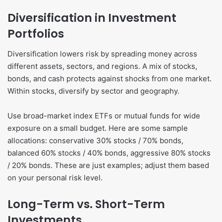
Diversification in Investment
Portfolios
Diversification lowers risk by spreading money across
different assets, sectors, and regions. A mix of stocks,
bonds, and cash protects against shocks from one market.
Within stocks, diversify by sector and geography.
Use broad-market index ETFs or mutual funds for wide
exposure on a small budget. Here are some sample
allocations: conservative 30% stocks / 70% bonds,
balanced 60% stocks / 40% bonds, aggressive 80% stocks
/ 20% bonds. These are just examples; adjust them based
on your personal risk level.
Long-Term vs. Short-Term
Investments