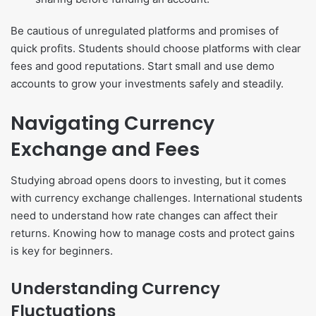
Be cautious of unregulated platforms and promises of
quick profits. Students should choose platforms with clear
fees and good reputations. Start small and use demo
accounts to grow your investments safely and steadily.
Navigating Currency
Exchange and Fees
Studying abroad opens doors to investing, but it comes
with currency exchange challenges. International students
need to understand how rate changes can affect their
returns. Knowing how to manage costs and protect gains
is key for beginners.
Understanding Currency
Fluctuations