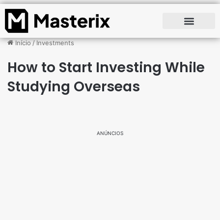
Início
/
Investments
How to Start Investing While
Studying Overseas
ANÚNCIOS