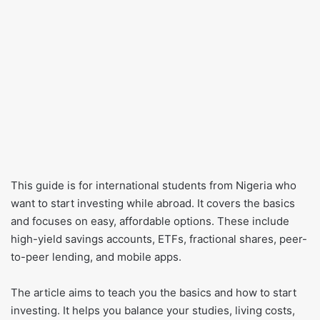
This guide is for international students from Nigeria who
want to start investing while abroad. It covers the basics
and focuses on easy, affordable options. These include
high-yield savings accounts, ETFs, fractional shares, peer-
to-peer lending, and mobile apps.
The article aims to teach you the basics and how to start
investing. It helps you balance your studies, living costs,