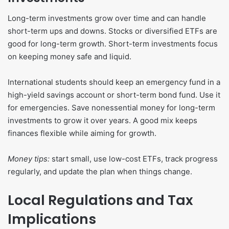
Long-term investments grow over time and can handle
short-term ups and downs. Stocks or diversified ETFs are
good for long-term growth. Short-term investments focus
on keeping money safe and liquid.
International students should keep an emergency fund in a
high-yield savings account or short-term bond fund. Use it
for emergencies. Save nonessential money for long-term
investments to grow it over years. A good mix keeps
finances flexible while aiming for growth.
Money tips:
start small, use low-cost ETFs, track progress
regularly, and update the plan when things change.
Local Regulations and Tax
Implications