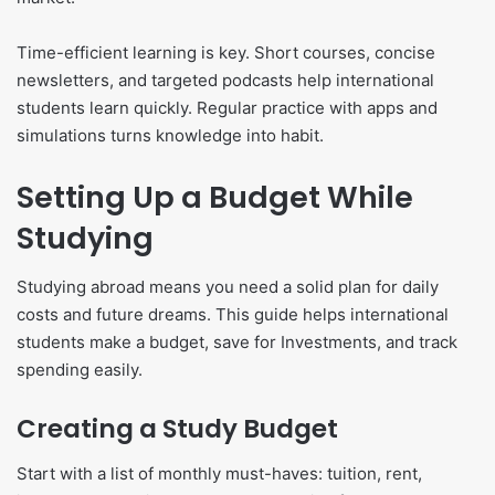
Time-efficient learning is key. Short courses, concise
newsletters, and targeted podcasts help international
students learn quickly. Regular practice with apps and
simulations turns knowledge into habit.
Setting Up a Budget While
Studying
Studying abroad means you need a solid plan for daily
costs and future dreams. This guide helps international
students make a budget, save for Investments, and track
spending easily.
Creating a Study Budget
Start with a list of monthly must-haves: tuition, rent,