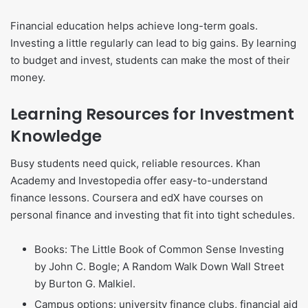
Financial education helps achieve long-term goals.
Investing a little regularly can lead to big gains. By learning
to budget and invest, students can make the most of their
money.
Learning Resources for Investment
Knowledge
Busy students need quick, reliable resources. Khan
Academy and Investopedia offer easy-to-understand
finance lessons. Coursera and edX have courses on
personal finance and investing that fit into tight schedules.
Books: The Little Book of Common Sense Investing
by John C. Bogle; A Random Walk Down Wall Street
by Burton G. Malkiel.
Campus options: university finance clubs, financial aid