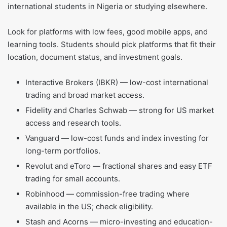
international students in Nigeria or studying elsewhere.
Look for platforms with low fees, good mobile apps, and
learning tools. Students should pick platforms that fit their
location, document status, and investment goals.
Interactive Brokers (IBKR) — low-cost international
trading and broad market access.
Fidelity and Charles Schwab — strong for US market
access and research tools.
Vanguard — low-cost funds and index investing for
long-term portfolios.
Revolut and eToro — fractional shares and easy ETF
trading for small accounts.
Robinhood — commission-free trading where
available in the US; check eligibility.
Stash and Acorns — micro-investing and education-