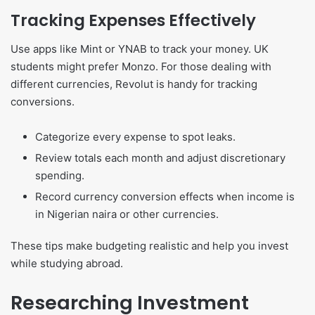
Tracking Expenses Effectively
Use apps like Mint or YNAB to track your money. UK
students might prefer Monzo. For those dealing with
different currencies, Revolut is handy for tracking
conversions.
Categorize every expense to spot leaks.
Review totals each month and adjust discretionary
spending.
Record currency conversion effects when income is
in Nigerian naira or other currencies.
These tips make budgeting realistic and help you invest
while studying abroad.
Researching Investment