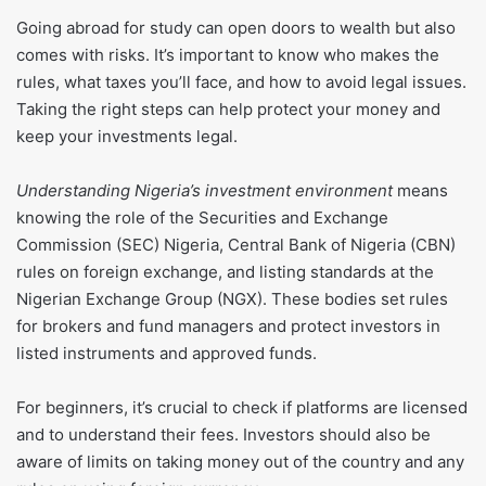
Going abroad for study can open doors to wealth but also
comes with risks. It’s important to know who makes the
rules, what taxes you’ll face, and how to avoid legal issues.
Taking the right steps can help protect your money and
keep your investments legal.
Understanding Nigeria’s investment environment
means
knowing the role of the Securities and Exchange
Commission (SEC) Nigeria, Central Bank of Nigeria (CBN)
rules on foreign exchange, and listing standards at the
Nigerian Exchange Group (NGX). These bodies set rules
for brokers and fund managers and protect investors in
listed instruments and approved funds.
For beginners, it’s crucial to check if platforms are licensed
and to understand their fees. Investors should also be
aware of limits on taking money out of the country and any