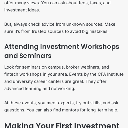
offer many views. You can ask about fees, taxes, and
investment ideas.
But, always check advice from unknown sources. Make
sure it’s from trusted sources to avoid big mistakes.
Attending Investment Workshops
and Seminars
Look for seminars on campus, broker webinars, and
fintech workshops in your area. Events by the CFA Institute
and university career centers are great. They offer
advanced learning and networking.
At these events, you meet experts, try out skills, and ask
questions. You can also find mentors for long-term help.
Making Your First Investment