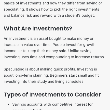
basics of investments and how they differ from saving or
speculating. It shows how to pick the right investments
and balance risk and reward with a student’s budget.
What Are Investments?
An investment is an asset bought to make money or
increase in value over time. People invest for growth,
income, or to keep their money safe. Unlike saving,
investing uses time and compounding to increase returns.
Speculating is about making quick profits. Investing is
about long-term planning. Beginners start small and fit
investing into their study and living schedules.
Types of Investments to Consider
Savings accounts with competitive interest for