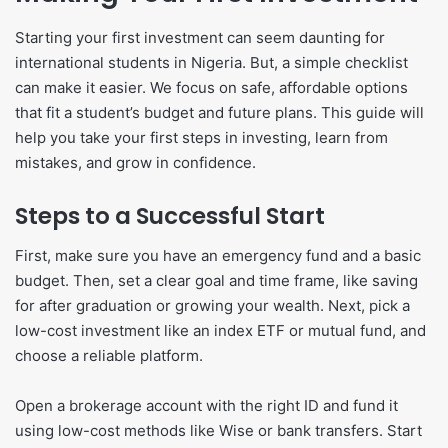
Starting your first investment can seem daunting for
international students in Nigeria. But, a simple checklist
can make it easier. We focus on safe, affordable options
that fit a student’s budget and future plans. This guide will
help you take your first steps in investing, learn from
mistakes, and grow in confidence.
Steps to a Successful Start
First, make sure you have an emergency fund and a basic
budget. Then, set a clear goal and time frame, like saving
for after graduation or growing your wealth. Next, pick a
low-cost investment like an index ETF or mutual fund, and
choose a reliable platform.
Open a brokerage account with the right ID and fund it
using low-cost methods like Wise or bank transfers. Start