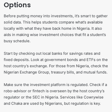
Options
Before putting money into investments, it’s smart to gather
solid data. This helps students compare what’s available
locally with what they have back home in Nigeria. It also
aids in making wise investment choices that fit a student’s
busy schedule.
Start by checking out local banks for savings rates and
fixed deposits. Look at government bonds and ETFs on the
host country’s exchange. For those from Nigeria, check the
Nigerian Exchange Group, treasury bills, and mutual funds.
Make sure the investment platform is regulated. Check if a
robo-advisor or fintech is overseen by the host country’s
regulator or the SEC in Nigeria. Services like Cowrywise
and Chaka are used by Nigerians, but regulation is key.