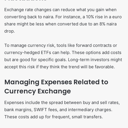
Exchange rate changes can reduce what you gain when
converting back to naira. For instance, a 10% rise in a euro
share might be less when converted due to an 8% naira
drop.
To manage currency risk, tools like forward contracts or
currency-hedged ETFs can help. These options add costs
but are good for specific goals. Long-term investors might
accept this risk if they think the trend will be favorable.
Managing Expenses Related to
Currency Exchange
Expenses include the spread between buy and sell rates,
bank margins, SWIFT fees, and intermediary charges.
These costs add up for frequent, small transfers.