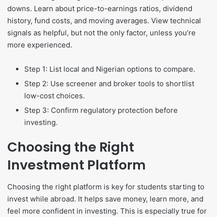
downs. Learn about price-to-earnings ratios, dividend
history, fund costs, and moving averages. View technical
signals as helpful, but not the only factor, unless you’re
more experienced.
Step 1: List local and Nigerian options to compare.
Step 2: Use screener and broker tools to shortlist
low-cost choices.
Step 3: Confirm regulatory protection before
investing.
Choosing the Right
Investment Platform
Choosing the right platform is key for students starting to
invest while abroad. It helps save money, learn more, and
feel more confident in investing. This is especially true for