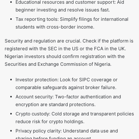
Educational resources and customer support: Aid
beginner investing and resolve issues fast.
Tax reporting tools: Simplify filings for international
students with cross-border income.
Security and regulation are crucial. Check if the platform is
registered with the SEC in the US or the FCA in the UK.
Nigerian investors should confirm registration with the
Securities and Exchange Commission of Nigeria.
Investor protection: Look for SIPC coverage or
comparable safeguards against broker failure.
Account security: Two-factor authentication and
encryption are standard protections.
Crypto custody: Cold storage and transparent policies
reduce risk for crypto holdings.
Privacy policy clarity: Understand data use and
sharing before funding an account.