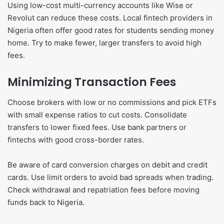
Using low-cost multi-currency accounts like Wise or
Revolut can reduce these costs. Local fintech providers in
Nigeria often offer good rates for students sending money
home. Try to make fewer, larger transfers to avoid high
fees.
Minimizing Transaction Fees
Choose brokers with low or no commissions and pick ETFs
with small expense ratios to cut costs. Consolidate
transfers to lower fixed fees. Use bank partners or
fintechs with good cross-border rates.
Be aware of card conversion charges on debit and credit
cards. Use limit orders to avoid bad spreads when trading.
Check withdrawal and repatriation fees before moving
funds back to Nigeria.