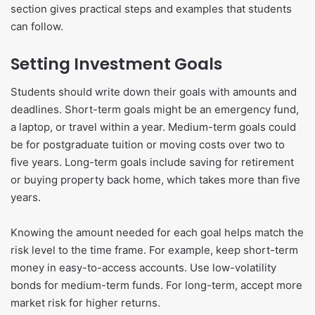
section gives practical steps and examples that students
can follow.
Setting Investment Goals
Students should write down their goals with amounts and
deadlines. Short-term goals might be an emergency fund,
a laptop, or travel within a year. Medium-term goals could
be for postgraduate tuition or moving costs over two to
five years. Long-term goals include saving for retirement
or buying property back home, which takes more than five
years.
Knowing the amount needed for each goal helps match the
risk level to the time frame. For example, keep short-term
money in easy-to-access accounts. Use low-volatility
bonds for medium-term funds. For long-term, accept more
market risk for higher returns.