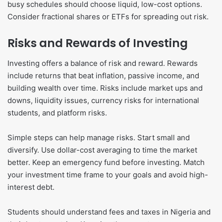
busy schedules should choose liquid, low-cost options.
Consider fractional shares or ETFs for spreading out risk.
Risks and Rewards of Investing
Investing offers a balance of risk and reward. Rewards
include returns that beat inflation, passive income, and
building wealth over time. Risks include market ups and
downs, liquidity issues, currency risks for international
students, and platform risks.
Simple steps can help manage risks. Start small and
diversify. Use dollar-cost averaging to time the market
better. Keep an emergency fund before investing. Match
your investment time frame to your goals and avoid high-
interest debt.
Students should understand fees and taxes in Nigeria and