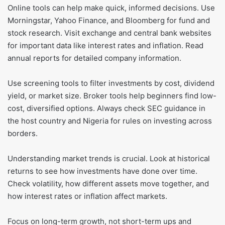
Online tools can help make quick, informed decisions. Use
Morningstar, Yahoo Finance, and Bloomberg for fund and
stock research. Visit exchange and central bank websites
for important data like interest rates and inflation. Read
annual reports for detailed company information.
Use screening tools to filter investments by cost, dividend
yield, or market size. Broker tools help beginners find low-
cost, diversified options. Always check SEC guidance in
the host country and Nigeria for rules on investing across
borders.
Understanding market trends is crucial. Look at historical
returns to see how investments have done over time.
Check volatility, how different assets move together, and
how interest rates or inflation affect markets.
Focus on long-term growth, not short-term ups and