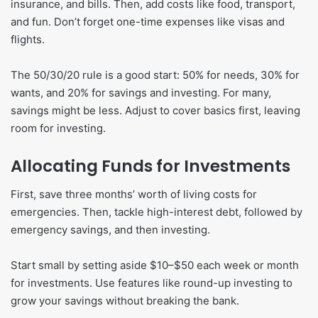
insurance, and bills. Then, add costs like food, transport,
and fun. Don’t forget one-time expenses like visas and
flights.
The 50/30/20 rule is a good start: 50% for needs, 30% for
wants, and 20% for savings and investing. For many,
savings might be less. Adjust to cover basics first, leaving
room for investing.
Allocating Funds for Investments
First, save three months’ worth of living costs for
emergencies. Then, tackle high-interest debt, followed by
emergency savings, and then investing.
Start small by setting aside $10–$50 each week or month
for investments. Use features like round-up investing to
grow your savings without breaking the bank.