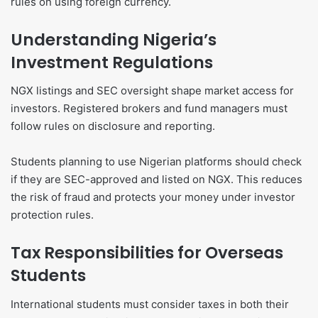
rules on using foreign currency.
Understanding Nigeria’s
Investment Regulations
NGX listings and SEC oversight shape market access for
investors. Registered brokers and fund managers must
follow rules on disclosure and reporting.
Students planning to use Nigerian platforms should check
if they are SEC-approved and listed on NGX. This reduces
the risk of fraud and protects your money under investor
protection rules.
Tax Responsibilities for Overseas
Students
International students must consider taxes in both their