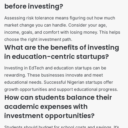
before investing?
Assessing risk tolerance means figuring out how much
market change you can handle. Consider your age,
income, goals, and comfort with losing money. This helps
choose the right investment path.
What are the benefits of investing
in education-centric startups?
Investing in EdTech and education startups can be
rewarding. These businesses innovate and meet
educational needs. Successful Nigerian startups offer
growth opportunities and support educational progress.
How can students balance their
academic expenses with
investment opportunities?
Students should budget for school costs and savings. It’s