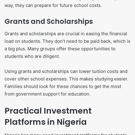
way, they can prepare for future school costs.
Grants and Scholarships
Grants and scholarships are crucial in easing the financial
load on students. They don’t need to be paid back, which is
a big plus. Many groups offer these opportunities to
students who are diligent.
Using grants and scholarships can lower tuition costs and
cover other school expenses. This makes studying easier.
Families should look for these chances to get the most
from government support for education.
Practical Investment
Platforms in Nigeria