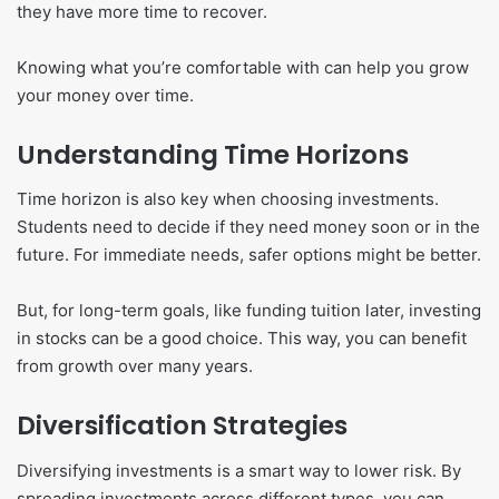
they have more time to recover.
Knowing what you’re comfortable with can help you grow
your money over time.
Understanding Time Horizons
Time horizon is also key when choosing investments.
Students need to decide if they need money soon or in the
future. For immediate needs, safer options might be better.
But, for long-term goals, like funding tuition later, investing
in stocks can be a good choice. This way, you can benefit
from growth over many years.
Diversification Strategies
Diversifying investments is a smart way to lower risk. By
spreading investments across different types, you can