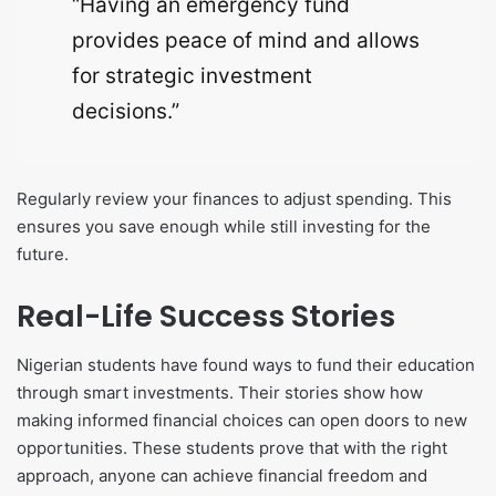
“Having an emergency fund
provides peace of mind and allows
for strategic investment
decisions.”
Regularly review your finances to adjust spending. This
ensures you save enough while still investing for the
future.
Real-Life Success Stories
Nigerian students have found ways to fund their education
through smart investments. Their stories show how
making informed financial choices can open doors to new
opportunities. These students prove that with the right
approach, anyone can achieve financial freedom and