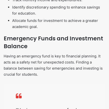
Identify discretionary spending to enhance savings
for education.
Allocate funds for investment to achieve a greater
academic goal.
Emergency Funds and Investment
Balance
Having an emergency fund is key to financial planning. It
acts as a safety net for unexpected costs. Finding a
balance between saving for emergencies and investing is
crucial for students.