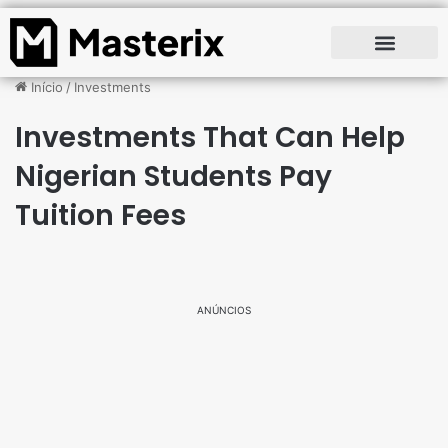
Início
/
Investments
Investments That Can Help
Nigerian Students Pay
Tuition Fees
ANÚNCIOS