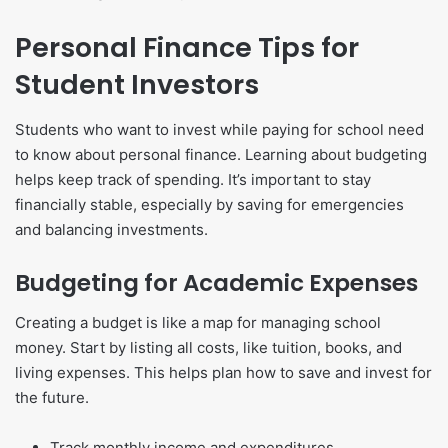
Personal Finance Tips for
Student Investors
Students who want to invest while paying for school need
to know about personal finance. Learning about budgeting
helps keep track of spending. It’s important to stay
financially stable, especially by saving for emergencies
and balancing investments.
Budgeting for Academic Expenses
Creating a budget is like a map for managing school
money. Start by listing all costs, like tuition, books, and
living expenses. This helps plan how to save and invest for
the future.
Track monthly income and expenditures.