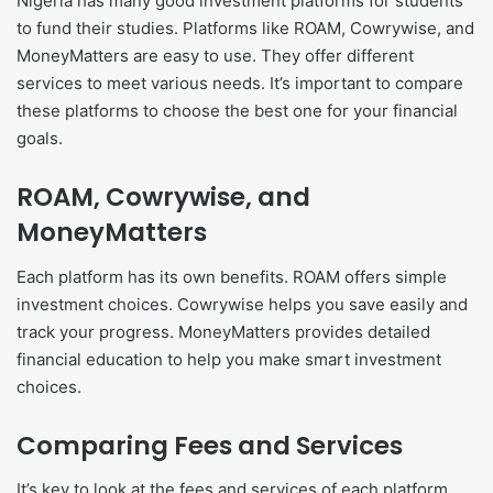
Nigeria has many good investment platforms for students
to fund their studies. Platforms like ROAM, Cowrywise, and
MoneyMatters are easy to use. They offer different
services to meet various needs. It’s important to compare
these platforms to choose the best one for your financial
goals.
ROAM, Cowrywise, and
MoneyMatters
Each platform has its own benefits. ROAM offers simple
investment choices. Cowrywise helps you save easily and
track your progress. MoneyMatters provides detailed
financial education to help you make smart investment
choices.
Comparing Fees and Services
It’s key to look at the fees and services of each platform.