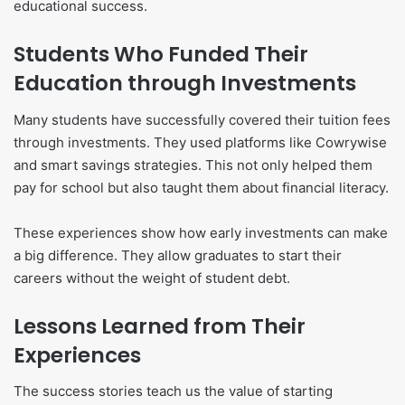
educational success.
Students Who Funded Their
Education through Investments
Many students have successfully covered their tuition fees
through investments. They used platforms like Cowrywise
and smart savings strategies. This not only helped them
pay for school but also taught them about financial literacy.
These experiences show how early investments can make
a big difference. They allow graduates to start their
careers without the weight of student debt.
Lessons Learned from Their
Experiences
The success stories teach us the value of starting