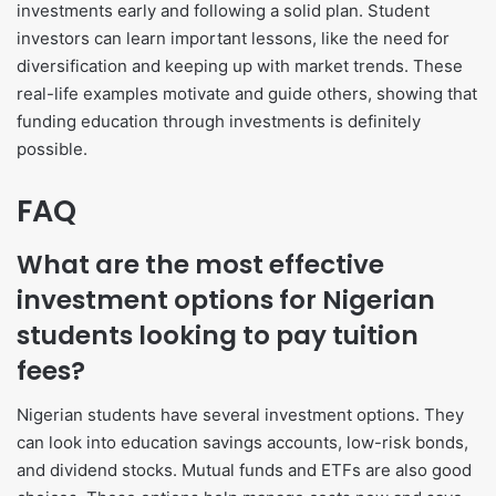
investments early and following a solid plan. Student
investors can learn important lessons, like the need for
diversification and keeping up with market trends. These
real-life examples motivate and guide others, showing that
funding education through investments is definitely
possible.
FAQ
What are the most effective
investment options for Nigerian
students looking to pay tuition
fees?
Nigerian students have several investment options. They
can look into education savings accounts, low-risk bonds,
and dividend stocks. Mutual funds and ETFs are also good