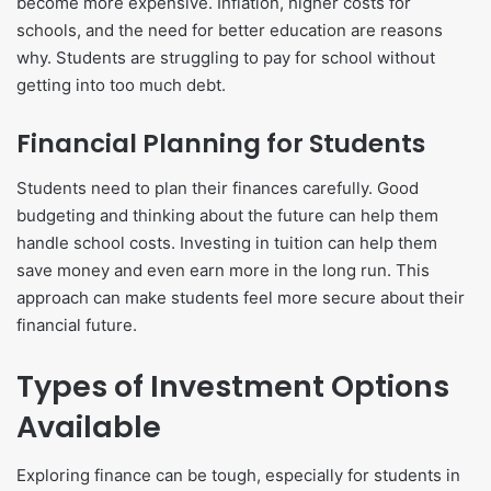
become more expensive. Inflation, higher costs for
schools, and the need for better education are reasons
why. Students are struggling to pay for school without
getting into too much debt.
Financial Planning for Students
Students need to plan their finances carefully. Good
budgeting and thinking about the future can help them
handle school costs. Investing in tuition can help them
save money and even earn more in the long run. This
approach can make students feel more secure about their
financial future.
Types of Investment Options
Available
Exploring finance can be tough, especially for students in