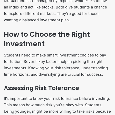
Mutual funds are managed by experts, while ETFs follow
an index and act like stocks. Both give students a chance
to explore different markets. They’re good for those
wanting a balanced investment plan.
How to Choose the Right
Investment
Students need to make smart investment choices to pay
for tuition. Several key factors help in picking the right
investments. Knowing your risk tolerance, understanding
time horizons, and diversifying are crucial for success.
Assessing Risk Tolerance
It’s important to know your risk tolerance before investing.
This means how much risk you’re okay with. Students,
being younger, might be more willing to take risks because