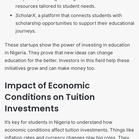
resources tailored to student needs.
ScholarX
, a platform that connects students with
scholarship opportunities to support their educational
journeys.
These startups show the power of investing in education
in Nigeria. They prove that new ideas can change
education for the better. Investors in this field help these
initiatives grow and can make money too.
Impact of Economic
Conditions on Tuition
Investments
It’s key for students in Nigeria to understand how
economic conditions affect tuition investments. Things like
inflation rates and currency changes play big roles. They