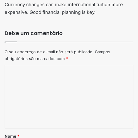
Currency changes can make international tuition more
expensive. Good financial planning is key.
Deixe um comentário
O seu endereço de e-mail não será publicado.
Campos
obrigatórios são marcados com
*
Comentário
*
Nome
*