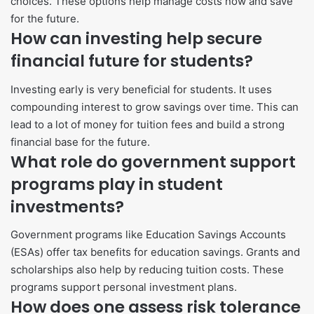
choices. These options help manage costs now and save
for the future.
How can investing help secure
financial future for students?
Investing early is very beneficial for students. It uses
compounding interest to grow savings over time. This can
lead to a lot of money for tuition fees and build a strong
financial base for the future.
What role do government support
programs play in student
investments?
Government programs like Education Savings Accounts
(ESAs) offer tax benefits for education savings. Grants and
scholarships also help by reducing tuition costs. These
programs support personal investment plans.
How does one assess risk tolerance