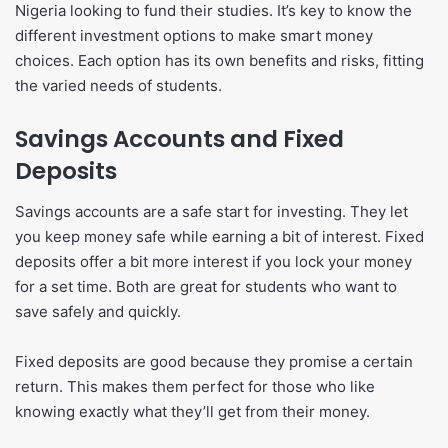
Nigeria looking to fund their studies. It’s key to know the
different investment options to make smart money
choices. Each option has its own benefits and risks, fitting
the varied needs of students.
Savings Accounts and Fixed
Deposits
Savings accounts are a safe start for investing. They let
you keep money safe while earning a bit of interest. Fixed
deposits offer a bit more interest if you lock your money
for a set time. Both are great for students who want to
save safely and quickly.
Fixed deposits are good because they promise a certain
return. This makes them perfect for those who like
knowing exactly what they’ll get from their money.