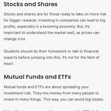
Stocks and Shares
Stocks and shares are for those ready to take on more risk
for bigger rewards. Investing in companies can lead to big
profits, especially in a booming economy. But, it’s
important to understand the market well, as prices can
change a lot.
Students should do their homework or talk to financial
experts before jumping into this. It’s not for the faint of
heart.
Mutual Funds and ETFs
Mutual funds and ETFs are about spreading your
investment risk. They mix money from many people to
invest in many things. This way, you can avoid big losses.