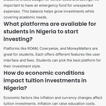
important to have an emergency fund for unexpected
expenses. This balance helps grow investments while
covering academic needs.
What platforms are available for
students in Nigeria to start
investing?
Platforms like ROAM, Cowrywise, and MoneyMatters are
great for students. Each offers different features like user
interface and fees. Students can pick the best platform for
their investment style.
How do economic conditions
impact tuition investments in
Nigeria?
Economic factors like inflation and currency changes affect
tuition investments. Inflation can raise education costs.