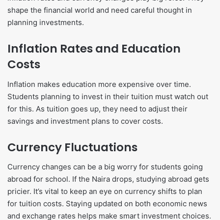
shape the financial world and need careful thought in
planning investments.
Inflation Rates and Education
Costs
Inflation makes education more expensive over time.
Students planning to invest in their tuition must watch out
for this. As tuition goes up, they need to adjust their
savings and investment plans to cover costs.
Currency Fluctuations
Currency changes can be a big worry for students going
abroad for school. If the Naira drops, studying abroad gets
pricier. It’s vital to keep an eye on currency shifts to plan
for tuition costs. Staying updated on both economic news
and exchange rates helps make smart investment choices.