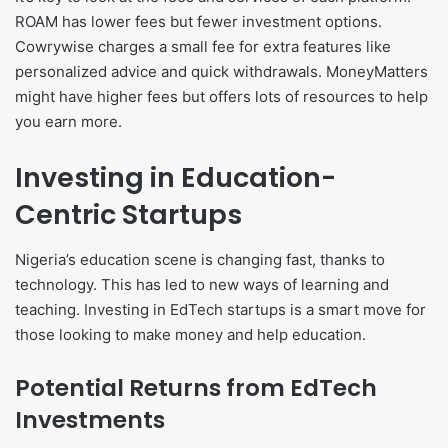
ROAM has lower fees but fewer investment options.
Cowrywise charges a small fee for extra features like
personalized advice and quick withdrawals. MoneyMatters
might have higher fees but offers lots of resources to help
you earn more.
Investing in Education-
Centric Startups
Nigeria’s education scene is changing fast, thanks to
technology. This has led to new ways of learning and
teaching. Investing in EdTech startups is a smart move for
those looking to make money and help education.
Potential Returns from EdTech
Investments