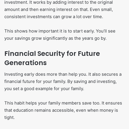
investment. It works by adding interest to the original
amount and then earning interest on that. Even small,
consistent investments can grow a lot over time.
This shows how important it is to start early. You’ll see
your savings grow significantly as the years go by.
Financial Security for Future
Generations
Investing early does more than help you. It also secures a
financial future for your family. By saving and investing,
you set a good example for your family.
This habit helps your family members save too. It ensures
that education remains accessible, even when money is
tight.