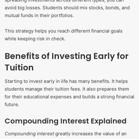
avoid big losses. Students should mix stocks, bonds, and
mutual funds in their portfolios.
This strategy helps you reach different financial goals
while keeping risk in check.
Benefits of Investing Early for
Tuition
Starting to invest early in life has many benefits. It helps
students manage their tuition fees. It also prepares them
for their educational expenses and builds a strong financial
future.
Compounding Interest Explained
Compounding interest
greatly increases the value of an