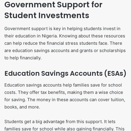
Government Support for
Student Investments
Government support is key in helping students invest in
their education in Nigeria. Knowing about these resources
can help reduce the financial stress students face. There
are education savings accounts and grants or scholarships
to help financially.
Education Savings Accounts (ESAs)
Education savings accounts help families save for school
costs. They offer tax benefits, making them a wise choice
for saving. The money in these accounts can cover tuition,
books, and more.
Students get a big advantage from this support. It lets
families save for school while also gaining financially. This