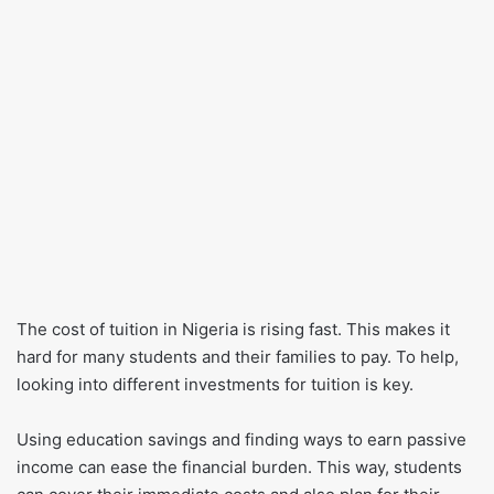
The cost of tuition in Nigeria is rising fast. This makes it
hard for many students and their families to pay. To help,
looking into different investments for tuition is key.
Using education savings and finding ways to earn passive
income can ease the financial burden. This way, students