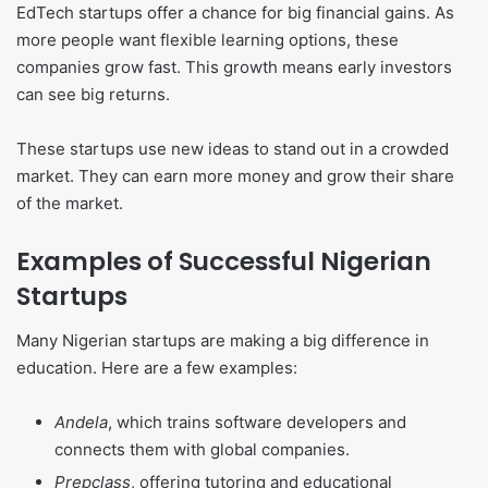
EdTech startups offer a chance for big financial gains. As
more people want flexible learning options, these
companies grow fast. This growth means early investors
can see big returns.
These startups use new ideas to stand out in a crowded
market. They can earn more money and grow their share
of the market.
Examples of Successful Nigerian
Startups
Many Nigerian startups are making a big difference in
education. Here are a few examples:
Andela
, which trains software developers and
connects them with global companies.
Prepclass
, offering tutoring and educational