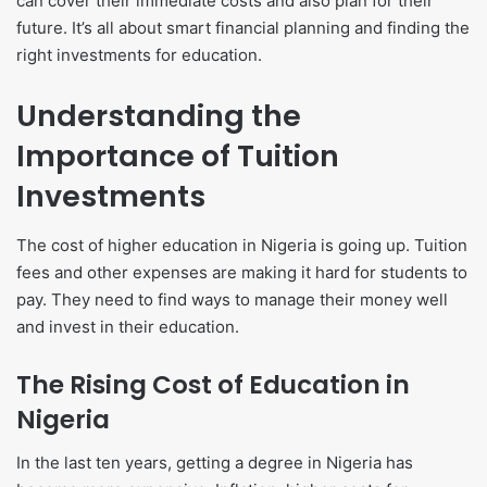
can cover their immediate costs and also plan for their
future. It’s all about smart financial planning and finding the
right investments for education.
Understanding the
Importance of Tuition
Investments
The cost of higher education in Nigeria is going up. Tuition
fees and other expenses are making it hard for students to
pay. They need to find ways to manage their money well
and invest in their education.
The Rising Cost of Education in
Nigeria
In the last ten years, getting a degree in Nigeria has