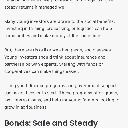
steady returns if managed well.
Many young investors are drawn to the social benefits.
Investing in farming, processing, or logistics can help
communities and make money at the same time.
But, there are risks like weather, pests, and diseases.
Young investors should think about insurance and
partnerships with experts. Starting with funds or
cooperatives can make things easier.
Using youth finance programs and government support
can make it easier to start. These programs offer grants,
low-interest loans, and help for young farmers looking to
grow in agribusiness.
Bonds: Safe and Steady