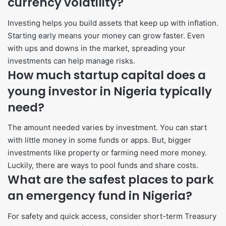
currency volatility?
Investing helps you build assets that keep up with inflation.
Starting early means your money can grow faster. Even
with ups and downs in the market, spreading your
investments can help manage risks.
How much startup capital does a
young investor in Nigeria typically
need?
The amount needed varies by investment. You can start
with little money in some funds or apps. But, bigger
investments like property or farming need more money.
Luckily, there are ways to pool funds and share costs.
What are the safest places to park
an emergency fund in Nigeria?
For safety and quick access, consider short-term Treasury