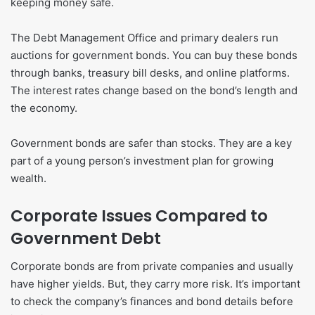
keeping money safe.
The Debt Management Office and primary dealers run
auctions for government bonds. You can buy these bonds
through banks, treasury bill desks, and online platforms.
The interest rates change based on the bond’s length and
the economy.
Government bonds are safer than stocks. They are a key
part of a young person’s investment plan for growing
wealth.
Corporate Issues Compared to
Government Debt
Corporate bonds are from private companies and usually
have higher yields. But, they carry more risk. It’s important
to check the company’s finances and bond details before