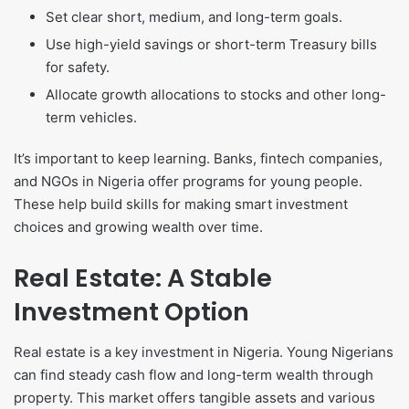
Set clear short, medium, and long-term goals.
Use high-yield savings or short-term Treasury bills
for safety.
Allocate growth allocations to stocks and other long-
term vehicles.
It’s important to keep learning. Banks, fintech companies,
and NGOs in Nigeria offer programs for young people.
These help build skills for making smart investment
choices and growing wealth over time.
Real Estate: A Stable
Investment Option
Real estate is a key investment in Nigeria. Young Nigerians
can find steady cash flow and long-term wealth through
property. This market offers tangible assets and various