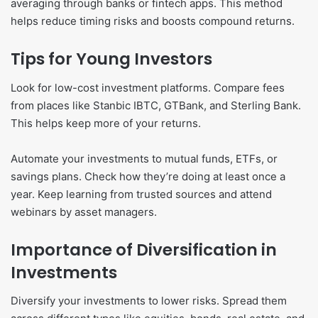
averaging through banks or fintech apps. This method
helps reduce timing risks and boosts compound returns.
Tips for Young Investors
Look for low-cost investment platforms. Compare fees
from places like Stanbic IBTC, GTBank, and Sterling Bank.
This helps keep more of your returns.
Automate your investments to mutual funds, ETFs, or
savings plans. Check how they’re doing at least once a
year. Keep learning from trusted sources and attend
webinars by asset managers.
Importance of Diversification in
Investments
Diversify your investments to lower risks. Spread them