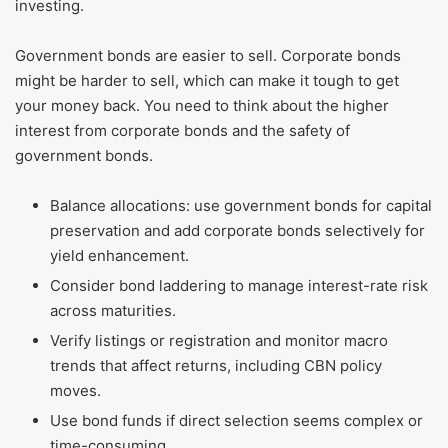
investing.
Government bonds are easier to sell. Corporate bonds
might be harder to sell, which can make it tough to get
your money back. You need to think about the higher
interest from corporate bonds and the safety of
government bonds.
Balance allocations: use government bonds for capital
preservation and add corporate bonds selectively for
yield enhancement.
Consider bond laddering to manage interest-rate risk
across maturities.
Verify listings or registration and monitor macro
trends that affect returns, including CBN policy
moves.
Use bond funds if direct selection seems complex or
time-consuming.