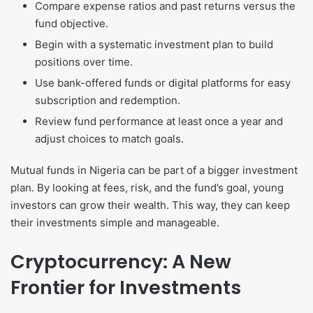
Compare expense ratios and past returns versus the
fund objective.
Begin with a systematic investment plan to build
positions over time.
Use bank-offered funds or digital platforms for easy
subscription and redemption.
Review fund performance at least once a year and
adjust choices to match goals.
Mutual funds in Nigeria can be part of a bigger investment
plan. By looking at fees, risk, and the fund’s goal, young
investors can grow their wealth. This way, they can keep
their investments simple and manageable.
Cryptocurrency: A New
Frontier for Investments