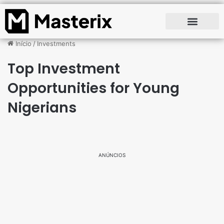
Início
/
Investments
Top Investment
Opportunities for Young
Nigerians
ANÚNCIOS