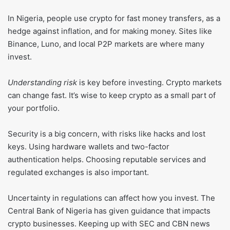
In Nigeria, people use crypto for fast money transfers, as a
hedge against inflation, and for making money. Sites like
Binance, Luno, and local P2P markets are where many
invest.
Understanding risk
is key before investing. Crypto markets
can change fast. It’s wise to keep crypto as a small part of
your portfolio.
Security is a big concern, with risks like hacks and lost
keys. Using hardware wallets and two-factor
authentication helps. Choosing reputable services and
regulated exchanges is also important.
Uncertainty in regulations can affect how you invest. The
Central Bank of Nigeria has given guidance that impacts
crypto businesses. Keeping up with SEC and CBN news