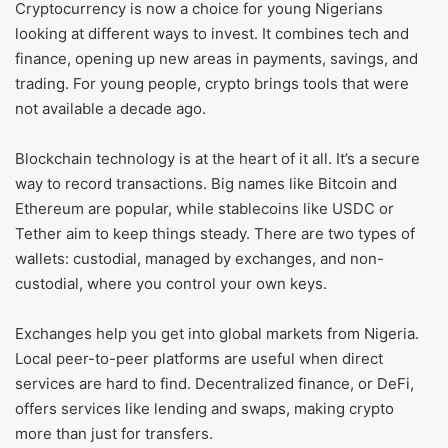
Cryptocurrency is now a choice for young Nigerians
looking at different ways to invest. It combines tech and
finance, opening up new areas in payments, savings, and
trading. For young people, crypto brings tools that were
not available a decade ago.
Blockchain technology is at the heart of it all. It’s a secure
way to record transactions. Big names like Bitcoin and
Ethereum are popular, while stablecoins like USDC or
Tether aim to keep things steady. There are two types of
wallets: custodial, managed by exchanges, and non-
custodial, where you control your own keys.
Exchanges help you get into global markets from Nigeria.
Local peer-to-peer platforms are useful when direct
services are hard to find. Decentralized finance, or DeFi,
offers services like lending and swaps, making crypto
more than just for transfers.