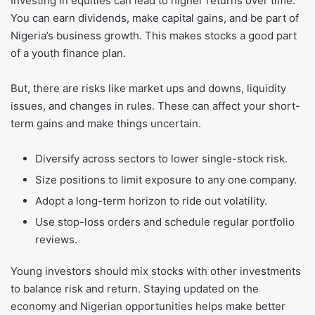
Investing in equities can lead to higher returns over time.
You can earn dividends, make capital gains, and be part of
Nigeria’s business growth. This makes stocks a good part
of a youth finance plan.
But, there are risks like market ups and downs, liquidity
issues, and changes in rules. These can affect your short-
term gains and make things uncertain.
Diversify across sectors to lower single-stock risk.
Size positions to limit exposure to any one company.
Adopt a long-term horizon to ride out volatility.
Use stop-loss orders and schedule regular portfolio
reviews.
Young investors should mix stocks with other investments
to balance risk and return. Staying updated on the
economy and Nigerian opportunities helps make better