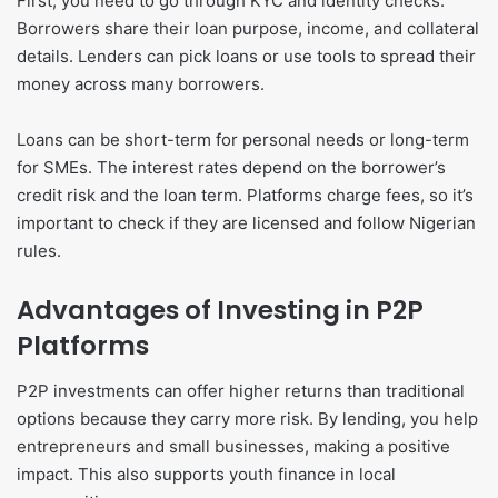
First, you need to go through KYC and identity checks.
Borrowers share their loan purpose, income, and collateral
details. Lenders can pick loans or use tools to spread their
money across many borrowers.
Loans can be short-term for personal needs or long-term
for SMEs. The interest rates depend on the borrower’s
credit risk and the loan term. Platforms charge fees, so it’s
important to check if they are licensed and follow Nigerian
rules.
Advantages of Investing in P2P
Platforms
P2P investments can offer higher returns than traditional
options because they carry more risk. By lending, you help
entrepreneurs and small businesses, making a positive
impact. This also supports youth finance in local