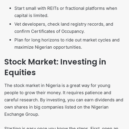
Start small with REITs or fractional platforms when
capital is limited.
Vet developers, check land registry records, and
confirm Certificates of Occupancy.
Plan for long horizons to ride out market cycles and
maximize Nigerian opportunities.
Stock Market: Investing in
Equities
The stock market in Nigeria is a great way for young
people to grow their money. It requires patience and
careful research. By investing, you can earn dividends and
own shares in big companies listed on the Nigerian
Exchange Group.
Starting is easy once you know the steps. First, open an