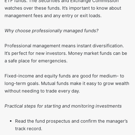
ETF funds. The Securities and Exchange Commission
watches over these funds. It’s important to know about
management fees and any entry or exit loads.
Why choose professionally managed funds?
Professional management means instant diversification.
It’s perfect for new investors. Money market funds can be
a safe place for emergencies.
Fixed-income and equity funds are good for medium- to
long-term goals. Mutual funds make it easy to grow wealth
without needing to trade every day.
Practical steps for starting and monitoring investments
Read the fund prospectus and confirm the manager’s
track record.