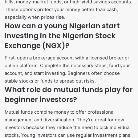
bills, money-market funds, or high-yield savings accounts.
These options protect your money better than cash,
especially when prices rise.
How can a young Nigerian start
investing in the Nigerian Stock
Exchange (NGX)?
First, open a brokerage account with a licensed broker or
online platform. Complete the necessary steps, fund your
account, and start investing. Beginners often choose
stable stocks or funds to spread out risks.
What role do mutual funds play for
beginner investors?
Mutual funds combine money to offer professional
management and diversification. They’re great for new
investors because they reduce the need to pick individual
stocks. Young investors can use regular investment plans