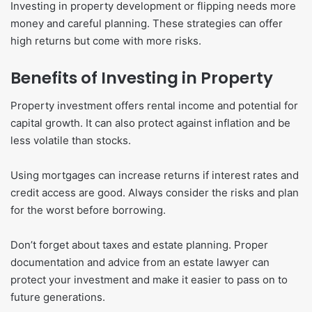
Investing in property development or flipping needs more
money and careful planning. These strategies can offer
high returns but come with more risks.
Benefits of Investing in Property
Property investment offers rental income and potential for
capital growth. It can also protect against inflation and be
less volatile than stocks.
Using mortgages can increase returns if interest rates and
credit access are good. Always consider the risks and plan
for the worst before borrowing.
Don’t forget about taxes and estate planning. Proper
documentation and advice from an estate lawyer can
protect your investment and make it easier to pass on to
future generations.