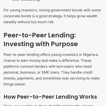
For young investors, mixing government bonds with some
corporate bonds is a good strategy. It helps grow wealth
steadily without too much risk.
Peer-to-Peer Lending:
Investing with Purpose
Peer-to-peer lending offers young investors in Nigeria a
chance to earn money and make a difference. These
platforms connect lenders with borrowers who need
personal, business, or SME loans. They handle credit
checks, payments, and sometimes loan servicing to make
things easier.
How Peer-to-Peer Lending Works