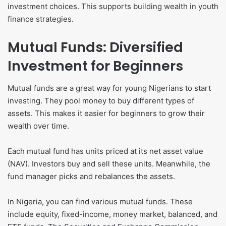
investment choices. This supports building wealth in youth
finance strategies.
Mutual Funds: Diversified
Investment for Beginners
Mutual funds are a great way for young Nigerians to start
investing. They pool money to buy different types of
assets. This makes it easier for beginners to grow their
wealth over time.
Each mutual fund has units priced at its net asset value
(NAV). Investors buy and sell these units. Meanwhile, the
fund manager picks and rebalances the assets.
In Nigeria, you can find various mutual funds. These
include equity, fixed-income, money market, balanced, and