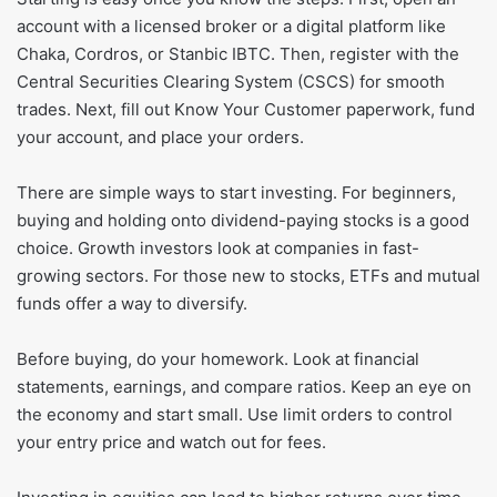
account with a licensed broker or a digital platform like
Chaka, Cordros, or Stanbic IBTC. Then, register with the
Central Securities Clearing System (CSCS) for smooth
trades. Next, fill out Know Your Customer paperwork, fund
your account, and place your orders.
There are simple ways to start investing. For beginners,
buying and holding onto dividend-paying stocks is a good
choice. Growth investors look at companies in fast-
growing sectors. For those new to stocks, ETFs and mutual
funds offer a way to diversify.
Before buying, do your homework. Look at financial
statements, earnings, and compare ratios. Keep an eye on
the economy and start small. Use limit orders to control
your entry price and watch out for fees.