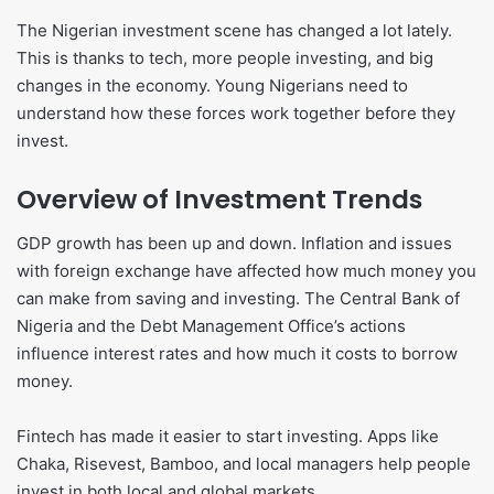
The Nigerian investment scene has changed a lot lately.
This is thanks to tech, more people investing, and big
changes in the economy. Young Nigerians need to
understand how these forces work together before they
invest.
Overview of Investment Trends
GDP growth has been up and down. Inflation and issues
with foreign exchange have affected how much money you
can make from saving and investing. The Central Bank of
Nigeria and the Debt Management Office’s actions
influence interest rates and how much it costs to borrow
money.
Fintech has made it easier to start investing. Apps like
Chaka, Risevest, Bamboo, and local managers help people
invest in both local and global markets.