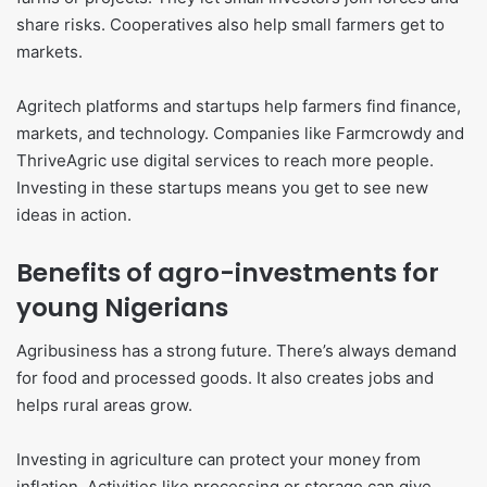
share risks. Cooperatives also help small farmers get to
markets.
Agritech platforms and startups help farmers find finance,
markets, and technology. Companies like Farmcrowdy and
ThriveAgric use digital services to reach more people.
Investing in these startups means you get to see new
ideas in action.
Benefits of agro-investments for
young Nigerians
Agribusiness has a strong future. There’s always demand
for food and processed goods. It also creates jobs and
helps rural areas grow.
Investing in agriculture can protect your money from
inflation. Activities like processing or storage can give