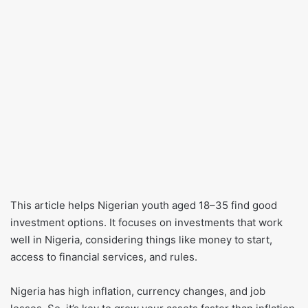
This article helps Nigerian youth aged 18–35 find good
investment options. It focuses on investments that work
well in Nigeria, considering things like money to start,
access to financial services, and rules.
Nigeria has high inflation, currency changes, and job