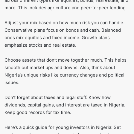
across different types like equities, bonds, real estate, and
more. This includes agriculture and peer-to-peer lending.
Adjust your mix based on how much risk you can handle.
Conservative plans focus on bonds and cash. Balanced
ones mix equities and fixed income. Growth plans
emphasize stocks and real estate.
Choose assets that don’t move together much. This helps
smooth out market ups and downs. Also, think about
Nigeria’s unique risks like currency changes and political
issues.
Don’t forget about taxes and legal stuff. Know how
dividends, capital gains, and interest are taxed in Nigeria.
Keep good records for tax time.
Here’s a quick guide for young investors in Nigeria: Set