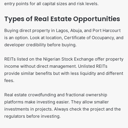
entry points for all capital sizes and risk levels.
Types of Real Estate Opportunities
Buying direct property in Lagos, Abuja, and Port Harcourt
is an option. Look at location, Certificate of Occupancy, and
developer credibility before buying.
REITs listed on the Nigerian Stock Exchange offer property
income without direct management. Unlisted REITs
provide similar benefits but with less liquidity and different
fees.
Real estate crowdfunding and fractional ownership
platforms make investing easier. They allow smaller
investments in projects. Always check the project and the
regulators before investing.