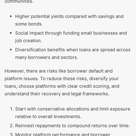
communities.
Higher potential yields compared with savings and
some bonds.
Social impact through funding small businesses and
job creation.
Diversification benefits when loans are spread across
many borrowers and sectors.
However, there are risks like borrower default and
platform issues. To reduce these risks, diversify your
loans, choose platforms with clear credit scoring, and
understand their recovery and legal frameworks.
Start with conservative allocations and limit exposure
relative to overall Investments.
Reinvest repayments to compound returns over time.
Monitor platform performance and borrower