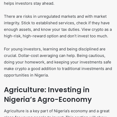
helps investors stay ahead.
There are risks in unregulated markets and with market
integrity. Stick to established services, check if they have
enough assets, and know your tax duties. View crypto as a
high-risk, high-reward option and don’t invest too much.
For young investors, learning and being disciplined are
crucial. Dollar-cost averaging can help. Being cautious,
doing your homework, and keeping your investments safe
make crypto a good addition to traditional investments and
opportunities in Nigeria.
Agriculture: Investing in
Nigeria’s Agro-Economy
Agriculture is a key part of Nigeria’s economy and a great