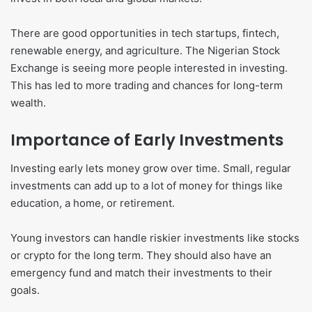
There are good opportunities in tech startups, fintech,
renewable energy, and agriculture. The Nigerian Stock
Exchange is seeing more people interested in investing.
This has led to more trading and chances for long-term
wealth.
Importance of Early Investments
Investing early lets money grow over time. Small, regular
investments can add up to a lot of money for things like
education, a home, or retirement.
Young investors can handle riskier investments like stocks
or crypto for the long term. They should also have an
emergency fund and match their investments to their
goals.