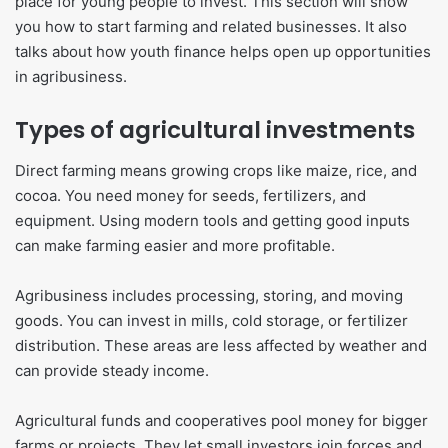
place for young people to invest. This section will show
you how to start farming and related businesses. It also
talks about how youth finance helps open up opportunities
in agribusiness.
Types of agricultural investments
Direct farming means growing crops like maize, rice, and
cocoa. You need money for seeds, fertilizers, and
equipment. Using modern tools and getting good inputs
can make farming easier and more profitable.
Agribusiness includes processing, storing, and moving
goods. You can invest in mills, cold storage, or fertilizer
distribution. These areas are less affected by weather and
can provide steady income.
Agricultural funds and cooperatives pool money for bigger
farms or projects. They let small investors join forces and