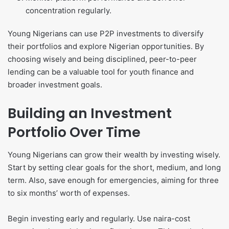
concentration regularly.
Young Nigerians can use P2P investments to diversify
their portfolios and explore Nigerian opportunities. By
choosing wisely and being disciplined, peer-to-peer
lending can be a valuable tool for youth finance and
broader investment goals.
Building an Investment
Portfolio Over Time
Young Nigerians can grow their wealth by investing wisely.
Start by setting clear goals for the short, medium, and long
term. Also, save enough for emergencies, aiming for three
to six months’ worth of expenses.
Begin investing early and regularly. Use naira-cost