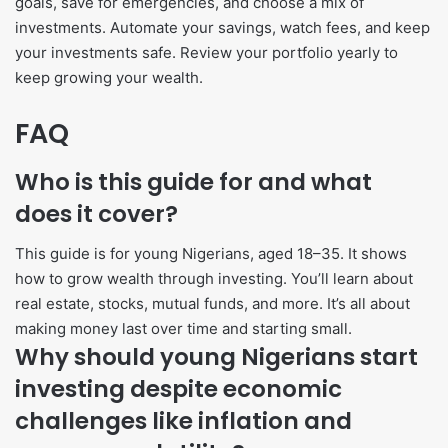
goals, save for emergencies, and choose a mix of
investments. Automate your savings, watch fees, and keep
your investments safe. Review your portfolio yearly to
keep growing your wealth.
FAQ
Who is this guide for and what
does it cover?
This guide is for young Nigerians, aged 18–35. It shows
how to grow wealth through investing. You’ll learn about
real estate, stocks, mutual funds, and more. It’s all about
making money last over time and starting small.
Why should young Nigerians start
investing despite economic
challenges like inflation and