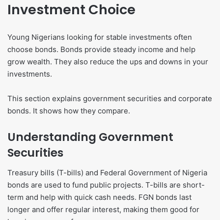
Investment Choice
Young Nigerians looking for stable investments often
choose bonds. Bonds provide steady income and help
grow wealth. They also reduce the ups and downs in your
investments.
This section explains government securities and corporate
bonds. It shows how they compare.
Understanding Government
Securities
Treasury bills (T-bills) and Federal Government of Nigeria
bonds are used to fund public projects. T-bills are short-
term and help with quick cash needs. FGN bonds last
longer and offer regular interest, making them good for