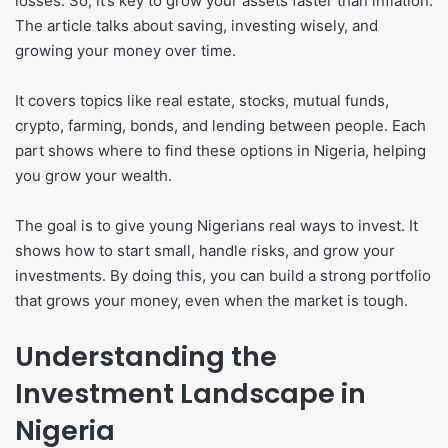
losses. So, it’s key to grow your assets faster than inflation.
The article talks about saving, investing wisely, and
growing your money over time.
It covers topics like real estate, stocks, mutual funds,
crypto, farming, bonds, and lending between people. Each
part shows where to find these options in Nigeria, helping
you grow your wealth.
The goal is to give young Nigerians real ways to invest. It
shows how to start small, handle risks, and grow your
investments. By doing this, you can build a strong portfolio
that grows your money, even when the market is tough.
Understanding the
Investment Landscape in
Nigeria